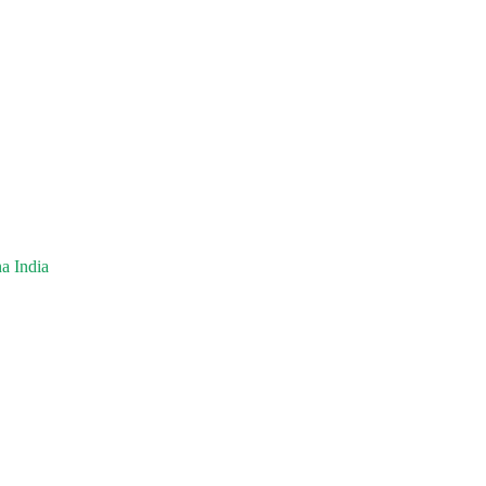
a India