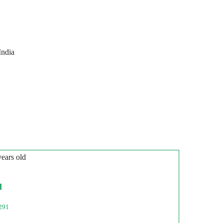
India
years old
l
291