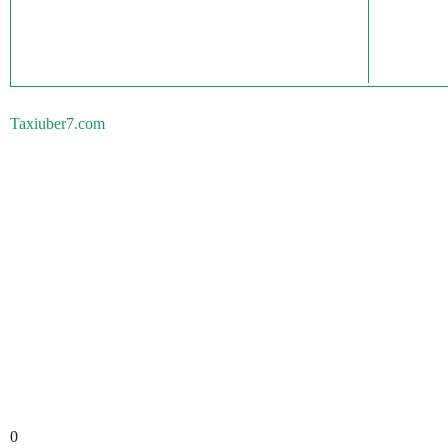
Taxiuber7.com
0