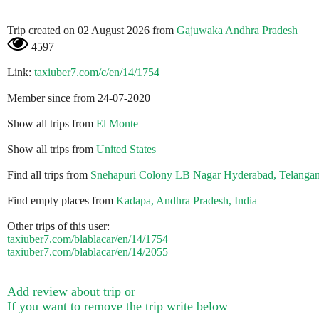
Trip created on 02 August 2026 from
Gajuwaka Andhra Pradesh
4597
Link:
taxiuber7.com/c/en/14/1754
Member since from 24-07-2020
Show all trips from
El Monte
Show all trips from
United States
Find all trips from
Snehapuri Colony LB Nagar Hyderabad, Telangan
Find empty places from
Kadapa, Andhra Pradesh, India
Other trips of this user:
taxiuber7.com/blablacar/en/14/1754
taxiuber7.com/blablacar/en/14/2055
Add review about trip or
If you want to remove the trip write below