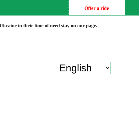
Offer a ride
kraine in their time of need stay on our page.