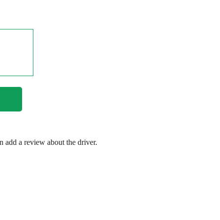
en add a review about the driver.