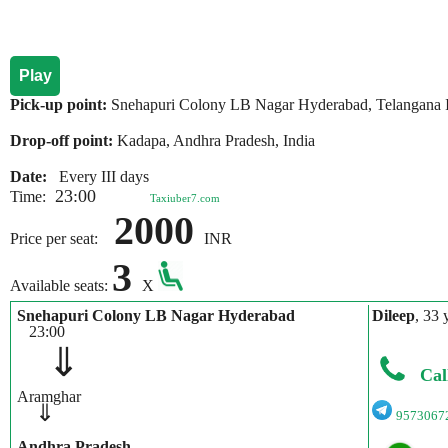
Play
Pick-up point:
Snehapuri Colony LB Nagar Hyderabad, Telangana 
Drop-off point:
Kadapa, Andhra Pradesh, India
Date:
Every III days
23:00
Time:
Taxiuber7.com
2000
Price per seat:
INR
3
Available seats:
X
Snehapuri Colony LB Nagar Hyderabad
Dileep
, 33 
23:00
⇓
Cal
Aramghar
⇓
9573067
Andhra Pradesh