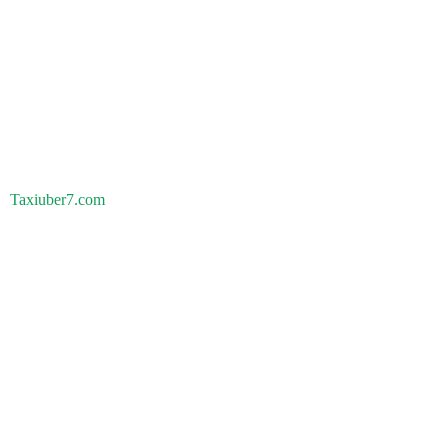
Taxiuber7.com