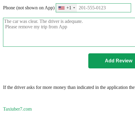
Phone (not shown on App)
+1
If the driver asks for more money than indicated in the application th
Taxiuber7.com