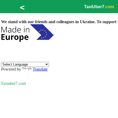
<
TaxiUber7
.com
We stand with our friends and colleagues in Ukraine. To support U
Powered by
Translate
Taxiuber7.com