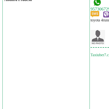
toyota 4run
Taxiuber7.