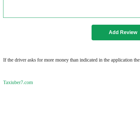
If the driver asks for more money than indicated in the application th
Taxiuber7.com