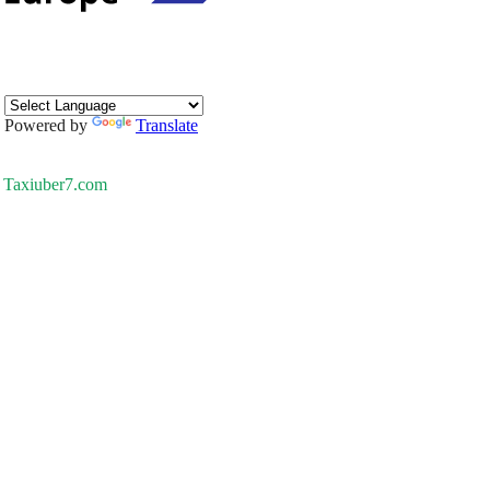
Powered by
Translate
Taxiuber7.com