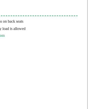
s on back seats
 load is allowed
com