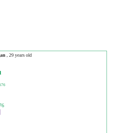
gan
, 29 years old
l
676