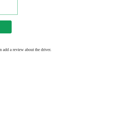
en add a review about the driver.