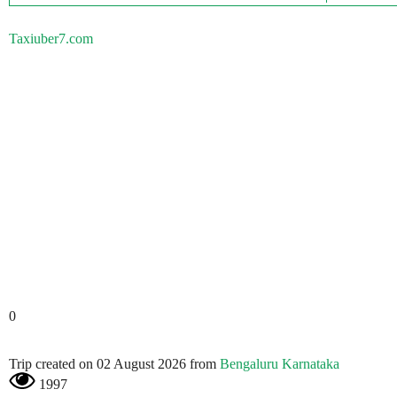
Taxiuber7.com
0
Trip created on 02 August 2026 from
Bengaluru Karnataka
1997