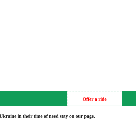
Offer a ride
kraine in their time of need stay on our page.