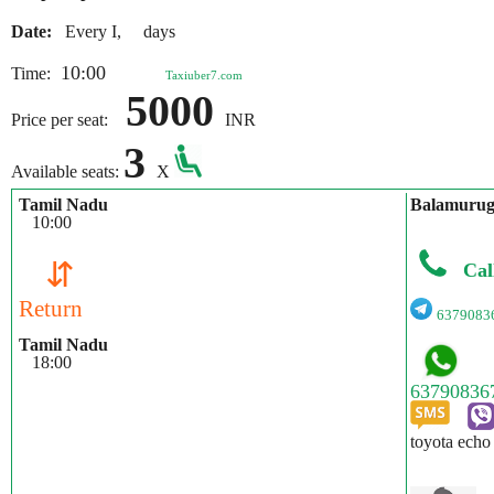
Date:
Every I, days
10:00
Time:
Taxiuber7.com
5000
Price per seat:
INR
3
Available seats:
X
Tamil Nadu
Balamuru
10:00
⇵
Cal
Return
6379083
Tamil Nadu
18:00
toyota echo