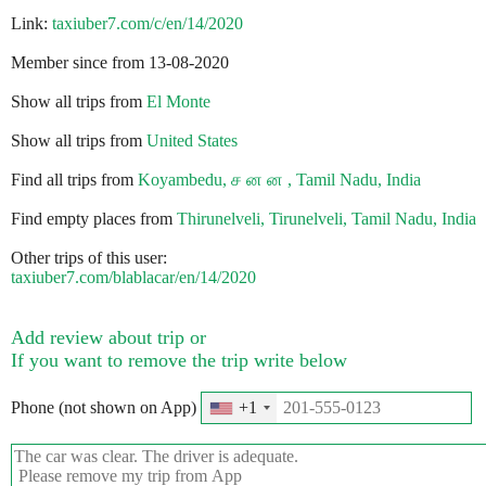
Link:
taxiuber7.com/c/en/14/2020
Member since from 13-08-2020
Show all trips from
El Monte
Show all trips from
United States
Find all trips from
Koyambedu, ச ன ன , Tamil Nadu, India
Find empty places from
Thirunelveli, Tirunelveli, Tamil Nadu, India
Other trips of this user:
taxiuber7.com/blablacar/en/14/2020
Add review about trip or
If you want to remove the trip write below
Phone (not shown on App)
+1