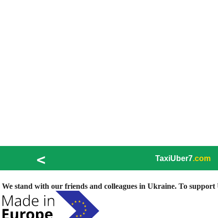
<
TaxiUber7
.com
We stand with our friends and colleagues in Ukraine. To support U