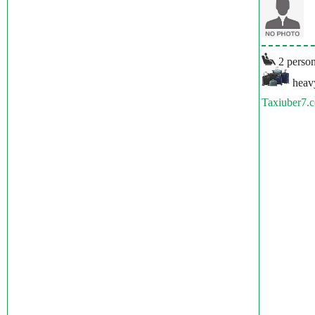
2 person
heavy
Taxiuber7.