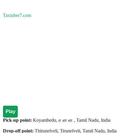
Taxiuber7.com
Play
Pick-up point:
Koyambedu, ச ன ன , Tamil Nadu, India
Drop-off point:
Thirunelveli, Tirunelveli, Tamil Nadu, India