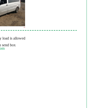
 load is allowed
 send box
com