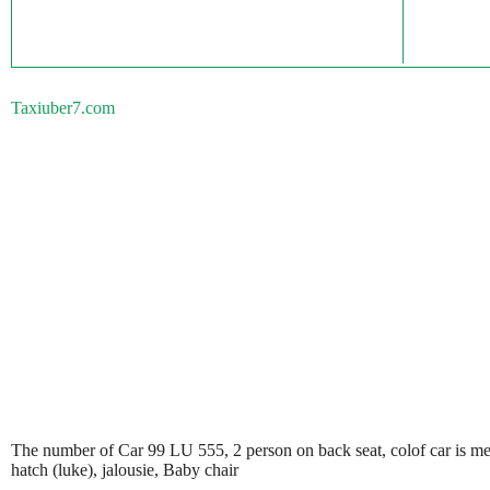
Taxiuber7.com
The number of Car 99 LU 555, 2 person on back seat, colof car is metali
hatch (luke), jalousie, Baby chair