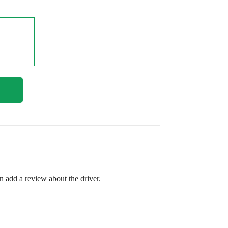
en add a review about the driver.