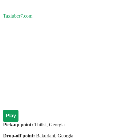
Taxiuber7.com
Play
Pick-up point:
Tbilisi, Georgia
Drop-off point:
Bakuriani, Georgia