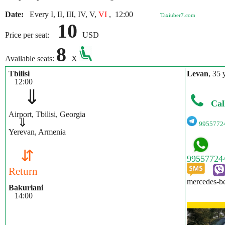
Date:
Every I, II, III, IV, V,
VI
,
12:00
Taxiuber7.com
10
Price per seat:
USD
8
Available seats:
X
Tbilisi
Levan
, 35 
12:00
⇓
Cal
Airport, Tbilisi, Georgia
⇓
9955772
Yerevan, Armenia
⇵
Return
mercedes-be
Bakuriani
14:00