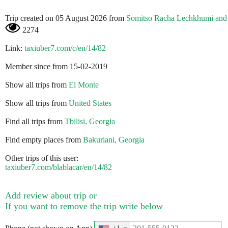
Trip created on 05 August 2026 from
Somitso Racha Lechkhumi and
2274
Link:
taxiuber7.com/c/en/14/82
Member since from 15-02-2019
Show all trips from
El Monte
Show all trips from
United States
Find all trips from
Tbilisi, Georgia
Find empty places from
Bakuriani, Georgia
Other trips of this user:
taxiuber7.com/blablacar/en/14/82
Add review about trip or
If you want to remove the trip write below