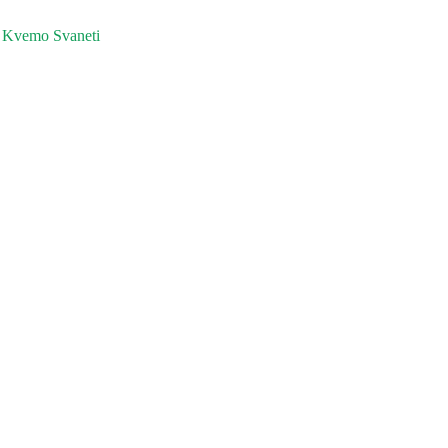
 Kvemo Svaneti