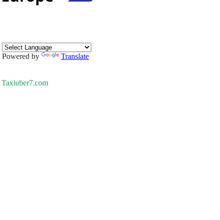
Powered by
Translate
Taxiuber7.com