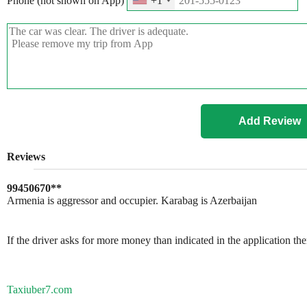
Phone (not shown on App)
+1
Reviews
99450670**
Armenia is aggressor and occupier. Karabag is Azerbaijan
If the driver asks for more money than indicated in the application th
Taxiuber7.com