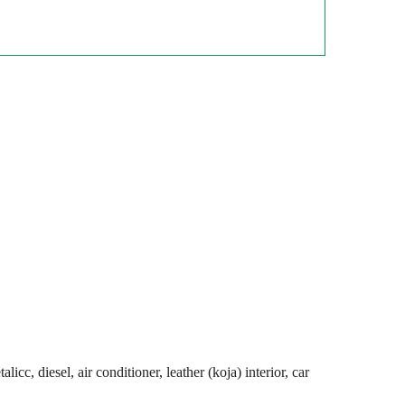
cc, diesel, air conditioner, leather (koja) interior, car