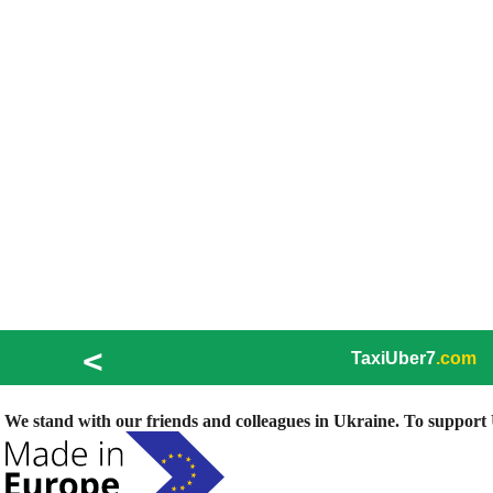
<
TaxiUber7
.com
We stand with our friends and colleagues in Ukraine. To support U