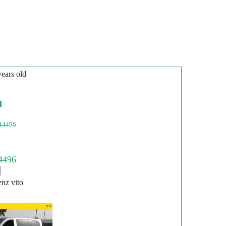
years old
l
44496
nz vito