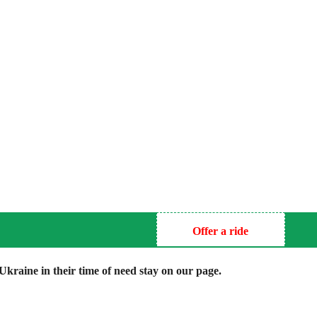
Offer a ride
kraine in their time of need stay on our page.