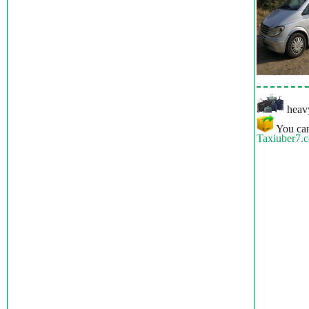
heavy
You can
Taxiuber7.