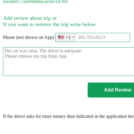
taxiuber7.com/blablacar/en/14/391
Add review about trip or
If you want to remove the trip write below
Phone (not shown on App)
+1
If the driver asks for more money than indicated in the application th