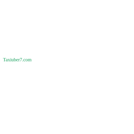
Taxiuber7.com