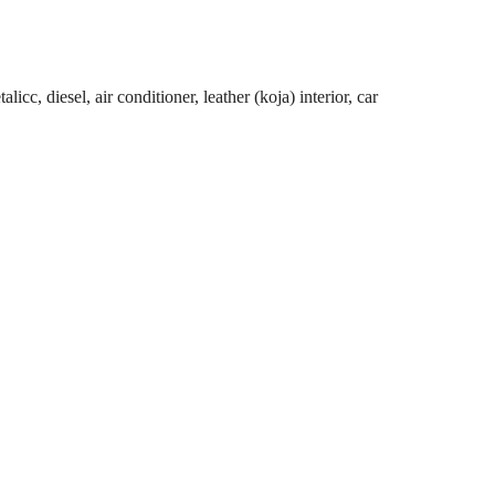
cc, diesel, air conditioner, leather (koja) interior, car