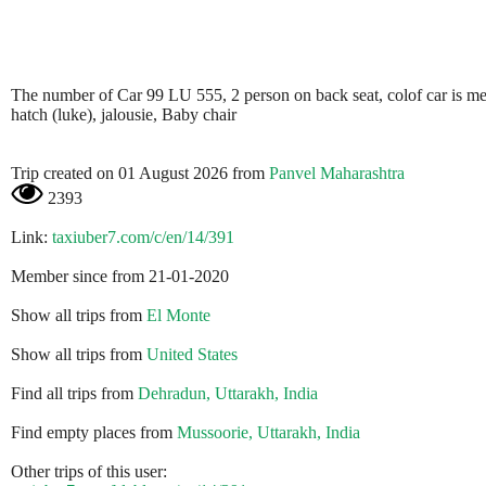
The number of Car 99 LU 555, 2 person on back seat, colof car is metali
hatch (luke), jalousie, Baby chair
Trip created on 01 August 2026 from
Panvel Maharashtra
2393
Link:
taxiuber7.com/c/en/14/391
Member since from 21-01-2020
Show all trips from
El Monte
Show all trips from
United States
Find all trips from
Dehradun, Uttarakh, India
Find empty places from
Mussoorie, Uttarakh, India
Other trips of this user: