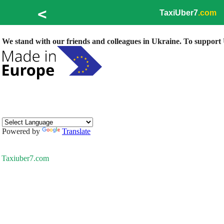
<
TaxiUber7
.com
We stand with our friends and colleagues in Ukraine. To support U
Powered by
Translate
Taxiuber7.com