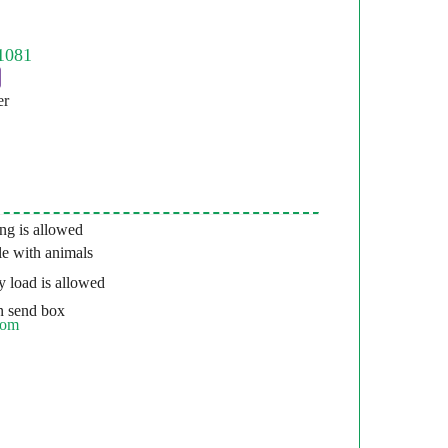
er
g is allowed
e with animals
 load is allowed
 send box
com