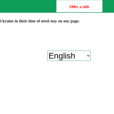
Offer a ride
kraine in their time of need stay on our page.