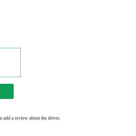
en add a review about the driver.