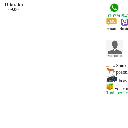
Uttarakh
09:00
renault dust
Smokin
possibl
heavy
You can
Taxiuber7.