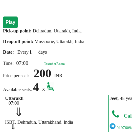
Play
Pick-up point:
Dehradun, Uttarakh, India
Drop-off point:
Mussoorie, Uttarakh, India
Date:
Every I, days
07:00
Time:
Taxiuber7.com
200
Price per seat:
INR
4
Available seats:
X
Uttarakh
Jeet
, 48 yea
07:00
⇓
Cal
ISBT, Dehradun, Uttarakhand, India
⇓
9197609