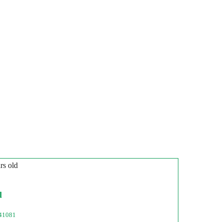
rs old
l
41081