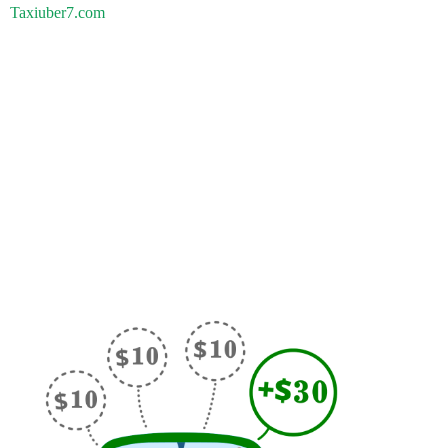
Taxiuber7.com