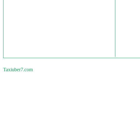
Taxiuber7.com