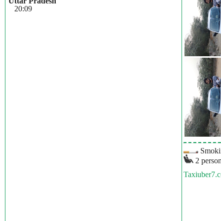
Uttar Pradesh
20:09
Smokin
2 person
Taxiuber7.