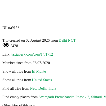
Dl1rta9158
Trip created on 02 August 2026 from
Delhi NCT
2428
Link:
taxiuber7.com/c/en/14/1712
Member since from 22-07-2020
Show all trips from
El Monte
Show all trips from
United States
Find all trips from
New Delhi, India
Find empty places from
Azamgarh Premchandra Phase - 2, Sikraul, Va
Other trips of this user: