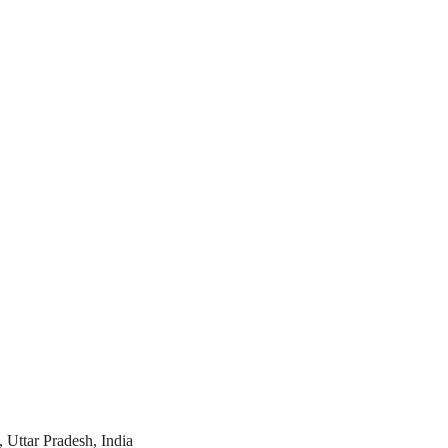
 Uttar Pradesh, India