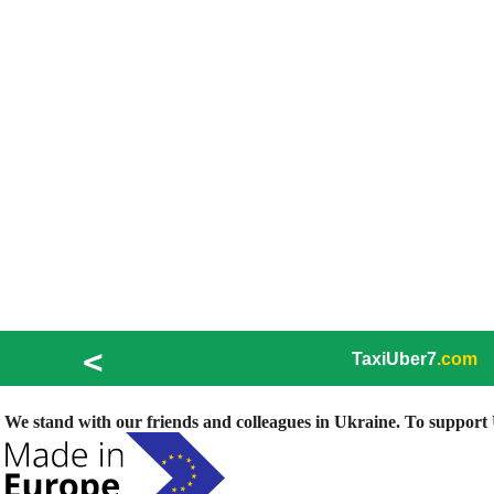
<
TaxiUber7
.com
We stand with our friends and colleagues in Ukraine. To support U