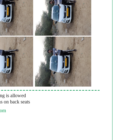
g is allowed
s on back seats
com