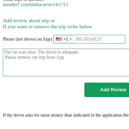
taxiuber7.com/blablacar/en/14/1712
Add review about trip or
If you want to remove the trip write below
Phone (not shown on App)
+1
If the driver asks for more money than indicated in the application th