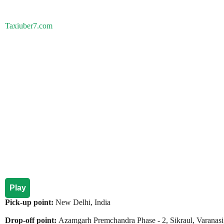
Taxiuber7.com
Play
Pick-up point:
New Delhi, India
Drop-off point:
Azamgarh Premchandra Phase - 2, Sikraul, Varanasi,