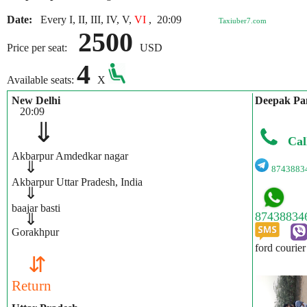
Date:
Every I, II, III, IV, V,
VI
,
20:09
Taxiuber7.com
2500
Price per seat:
USD
4
Available seats:
X
New Delhi
Deepak Pa
20:09
⇓
Cal
Akbarpur Amdedkar nagar
⇓
8743883
Akbarpur Uttar Pradesh, India
⇓
baajar basti
⇓
Gorakhpur
ford courier
⇵
Return