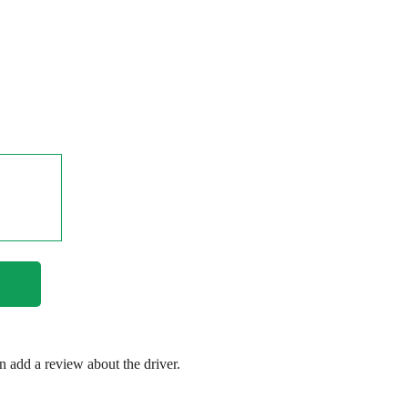
en add a review about the driver.