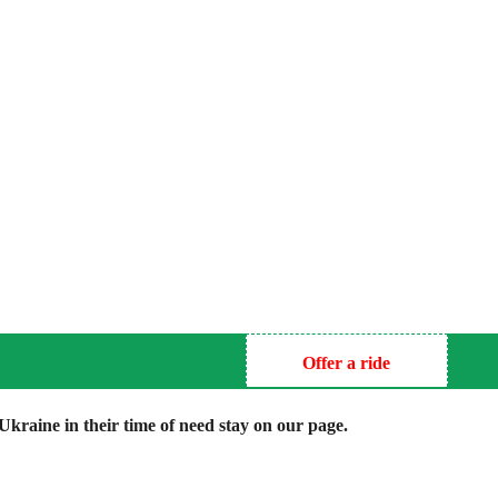
Offer a ride
kraine in their time of need stay on our page.