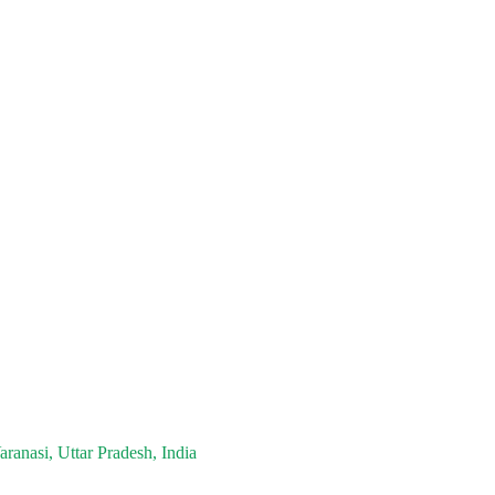
ranasi, Uttar Pradesh, India