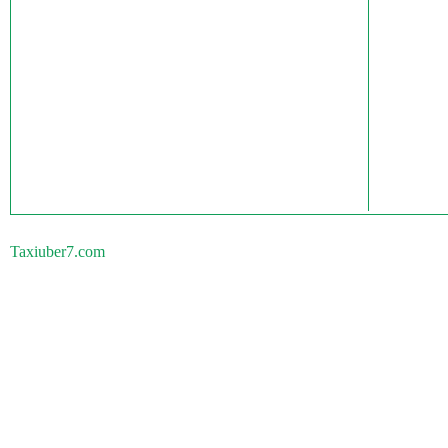
Taxiuber7.com