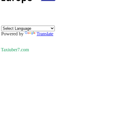
Powered by
Translate
Taxiuber7.com