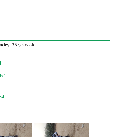
ndey
, 35 years old
l
464