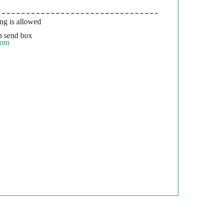
g is allowed
 send box
com