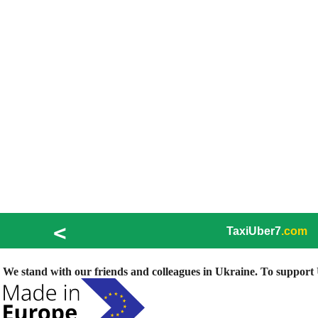
<
TaxiUber7
.com
We stand with our friends and colleagues in Ukraine. To support U