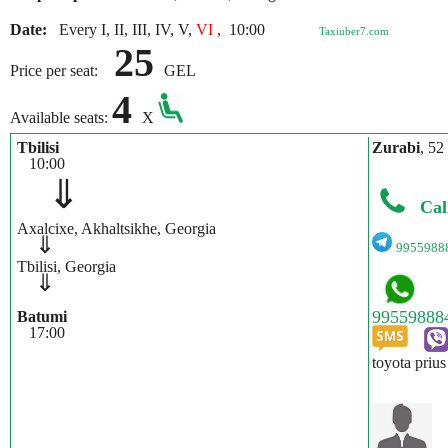
Date:
Every I, II, III, IV, V,
VI
,
10:00
Taxiuber7.com
25
Price per seat:
GEL
4
Available seats:
X
Tbilisi
Zurabi
, 52
10:00
⇓
Cal
Axalcixe, Akhaltsikhe, Georgia
⇓
9955988
Tbilisi, Georgia
⇓
Batumi
17:00
toyota prius