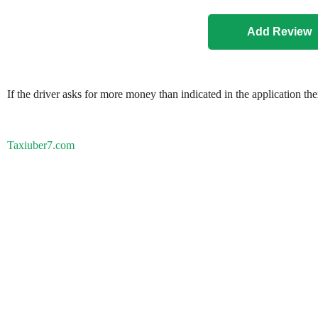
If the driver asks for more money than indicated in the application th
Taxiuber7.com