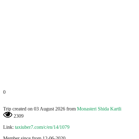
0
Trip created on 03 August 2026 from
Monasteri Shida Kartli
2309
Link:
taxiuber7.com/c/en/14/1079
Member since from 12-06-2020