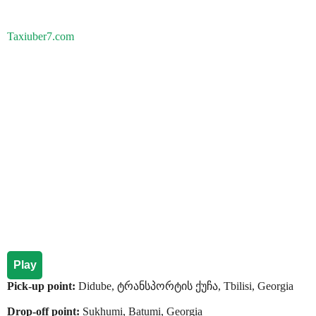
Taxiuber7.com
Play
Pick-up point:
Didube, ტრანსპორტის ქუჩა, Tbilisi, Georgia
Drop-off point:
Sukhumi, Batumi, Georgia