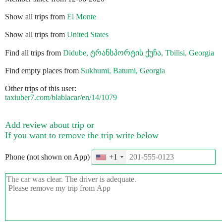
Show all trips from
El Monte
Show all trips from
United States
Find all trips from
Didube, ტრანსპორტის ქუჩა, Tbilisi, Georgia
Find empty places from
Sukhumi, Batumi, Georgia
Other trips of this user:
taxiuber7.com/blablacar/en/14/1079
Add review about trip or
If you want to remove the trip write below
Phone (not shown on App)
+1