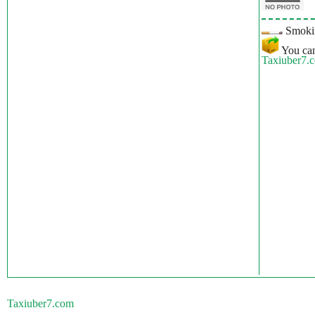
Smokin
You can
Taxiuber7.
Taxiuber7.com