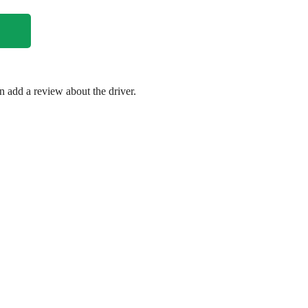
en add a review about the driver.