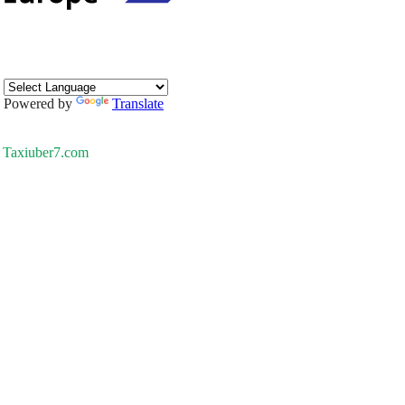
Powered by
Translate
Taxiuber7.com