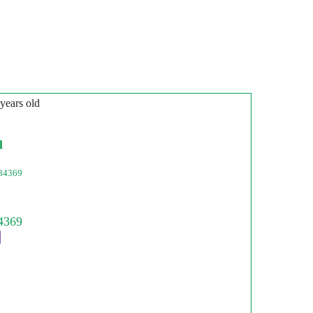
 years old
l
84369