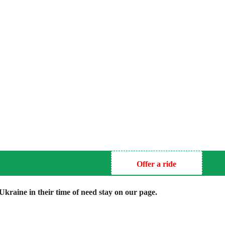
Offer a ride
kraine in their time of need stay on our page.