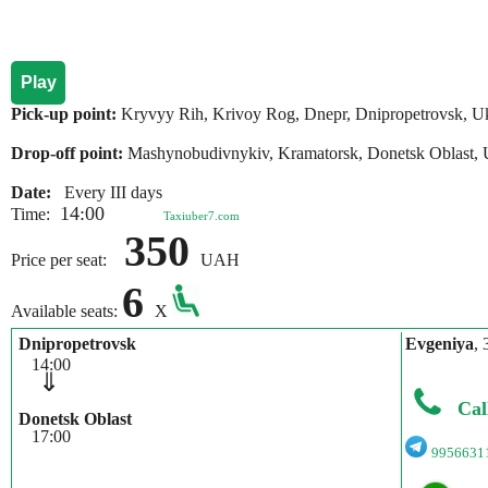
Play
Pick-up point:
Kryvyy Rih, Krivoy Rog, Dnepr, Dnipropetrovsk, U
Drop-off point:
Mashynobudivnykiv, Kramatorsk, Donetsk Oblast, 
Date:
Every III days
14:00
Time:
Taxiuber7.com
350
Price per seat:
UAH
6
Available seats:
X
Dnipropetrovsk
Evgeniya
, 
14:00
⇓
Cal
Donetsk Oblast
17:00
9956631