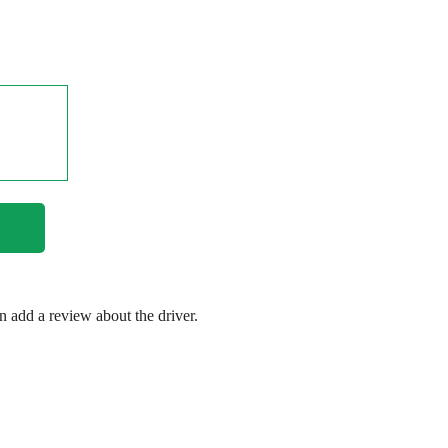
en add a review about the driver.