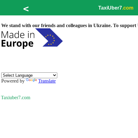
<
TaxiUber7
.com
We stand with our friends and colleagues in Ukraine. To support U
Powered by
Translate
Taxiuber7.com