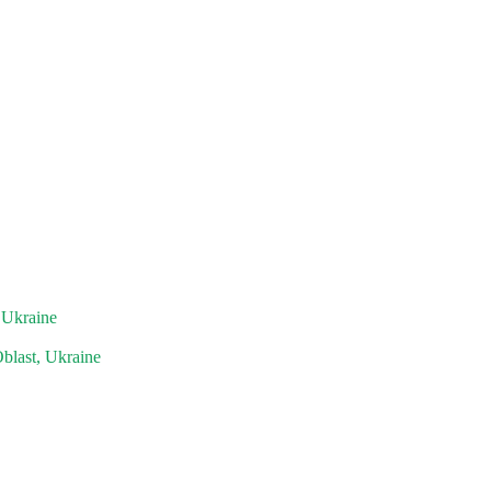
 Ukraine
blast, Ukraine