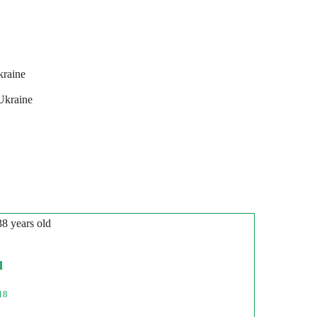
kraine
Ukraine
38 years old
l
18