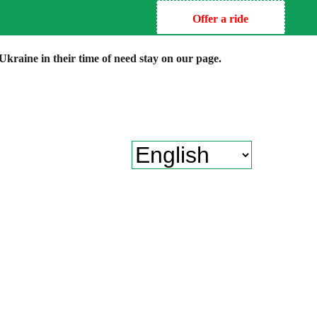
Offer a ride
kraine in their time of need stay on our page.