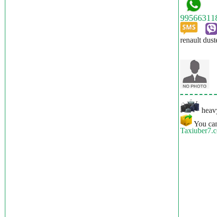
renault dust
heavy
You can
Taxiuber7.