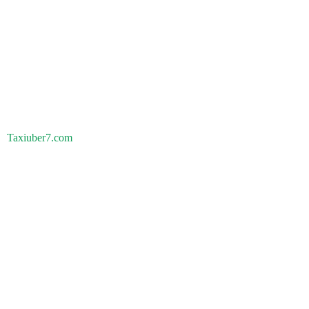
Taxiuber7.com