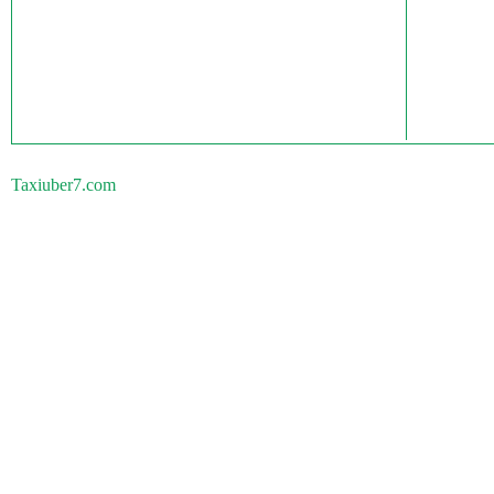
Taxiuber7.com