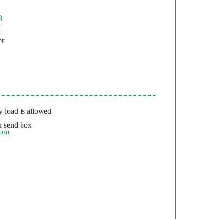
er
 load is allowed
 send box
com