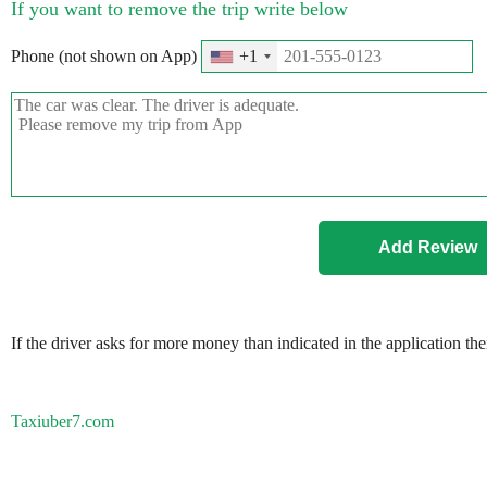
If you want to remove the trip write below
Phone (not shown on App)
+1
If the driver asks for more money than indicated in the application th
Taxiuber7.com