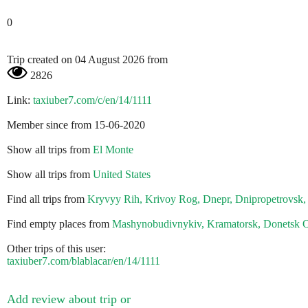
0
Trip created on 04 August 2026 from
2826
Link:
taxiuber7.com/c/en/14/1111
Member since from 15-06-2020
Show all trips from
El Monte
Show all trips from
United States
Find all trips from
Kryvyy Rih, Krivoy Rog, Dnepr, Dnipropetrovsk,
Find empty places from
Mashynobudivnykiv, Kramatorsk, Donetsk O
Other trips of this user:
taxiuber7.com/blablacar/en/14/1111
Add review about trip or