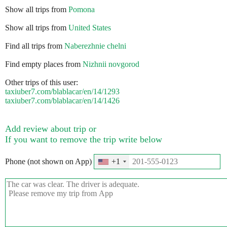
Show all trips from
Pomona
Show all trips from
United States
Find all trips from
Naberezhnie chelni
Find empty places from
Nizhnii novgorod
Other trips of this user:
taxiuber7.com/blablacar/en/14/1293
taxiuber7.com/blablacar/en/14/1426
Add review about trip or
If you want to remove the trip write below
Phone (not shown on App)
+1