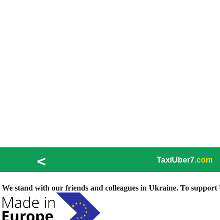
<
TaxiUber7
.com
We stand with our friends and colleagues in Ukraine. To support U