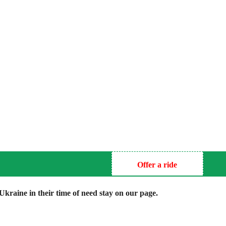
Offer a ride
kraine in their time of need stay on our page.