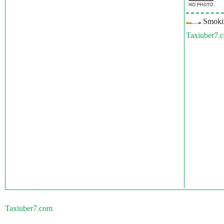
Smokin
Taxiuber7.
Taxiuber7.com