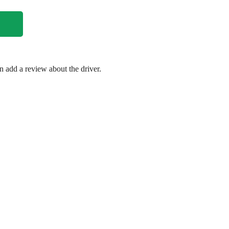
en add a review about the driver.