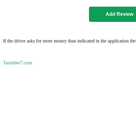
If the driver asks for more money than indicated in the application th
Taxiuber7.com