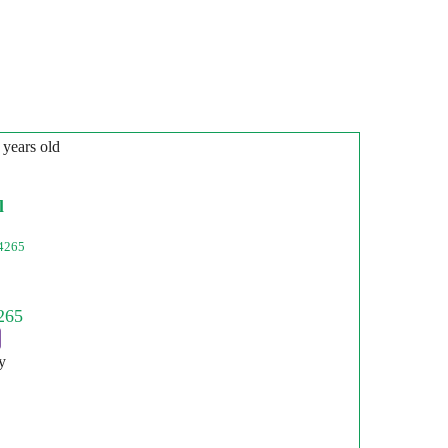
 years old
l
4265
y