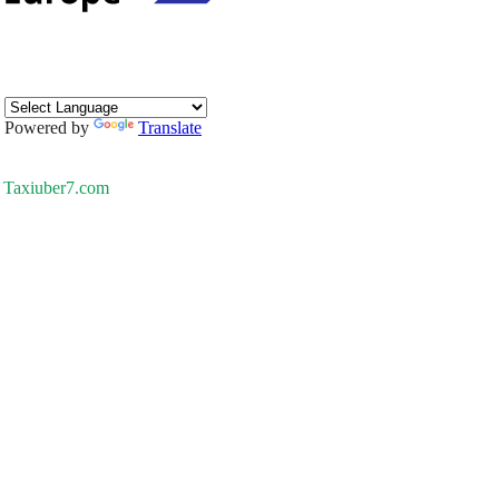
Powered by
Translate
Taxiuber7.com