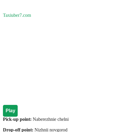
Taxiuber7.com
Play
Pick-up point:
Naberezhnie chelni
Drop-off point:
Nizhnii novgorod