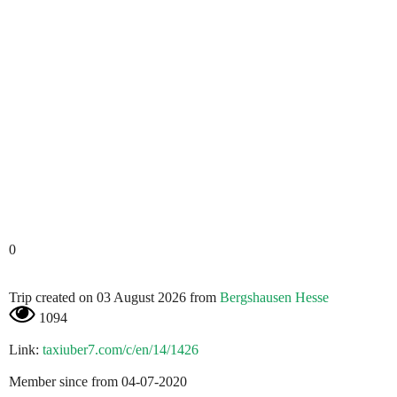
0
Trip created on 03 August 2026 from
Bergshausen Hesse
1094
Link:
taxiuber7.com/c/en/14/1426
Member since from 04-07-2020