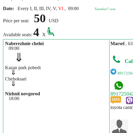
Date:
Every I, II, III, IV, V,
VI
,
09:00
Taxiuber7.com
50
Price per seat:
USD
4
Available seats:
X
Naberezhnie chelni
Marsel
, 63
09:00
⇓
Cal
Kazan park pobedi
⇓
8917250
Cheboksari
⇓
Nizhnii novgorod
18:00
toyota camr