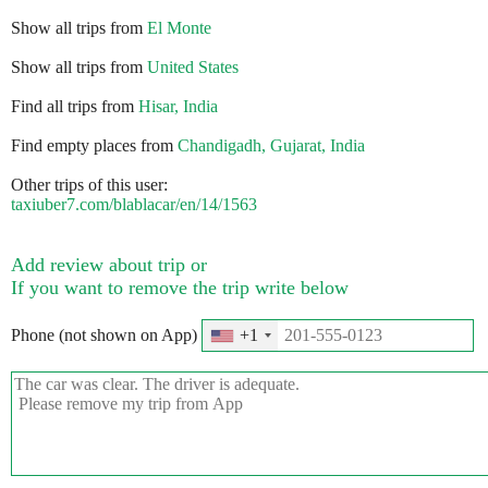
Show all trips from
El Monte
Show all trips from
United States
Find all trips from
Hisar, India
Find empty places from
Chandigadh, Gujarat, India
Other trips of this user:
taxiuber7.com/blablacar/en/14/1563
Add review about trip or
If you want to remove the trip write below
Phone (not shown on App)
+1