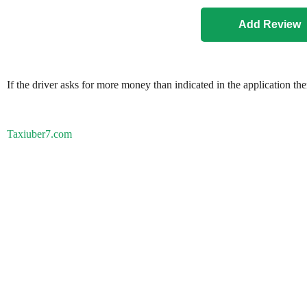
If the driver asks for more money than indicated in the application th
Taxiuber7.com