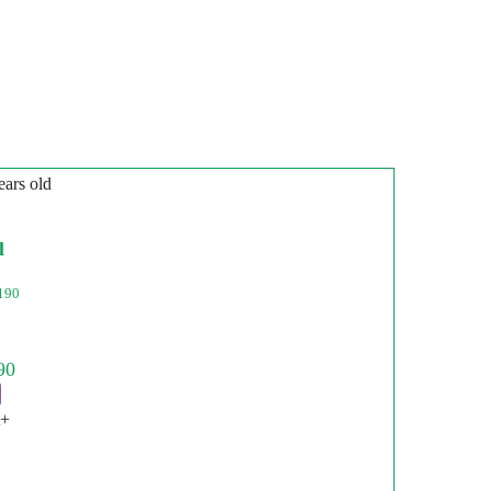
ears old
l
190
t+