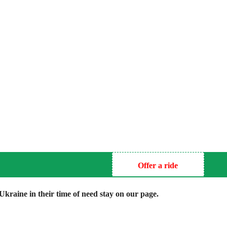
Offer a ride
kraine in their time of need stay on our page.