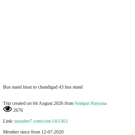
Bus stand hisar to chandigad 43 bus stand
Trip created on 04 August 2026 from
Sonīpat Haryana
2676
Link:
taxiuber7.com/c/en/14/1563
Member since from 12-07-2020