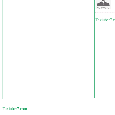
Taxiuber7.
Taxiuber7.com