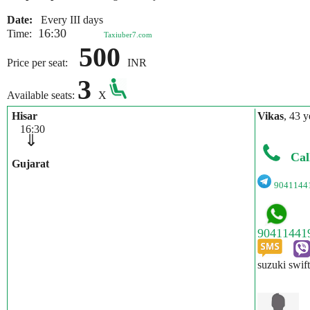
Date:
Every III days
16:30
Time:
Taxiuber7.com
500
Price per seat:
INR
3
Available seats:
X
Hisar
Vikas
, 43 y
16:30
⇓
Cal
Gujarat
9041144
suzuki swif