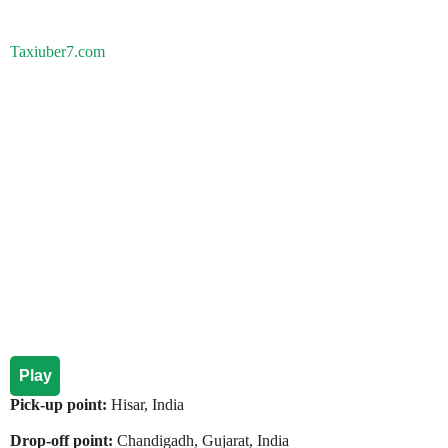
Taxiuber7.com
Play
Pick-up point:
Hisar, India
Drop-off point:
Chandigadh, Gujarat, India