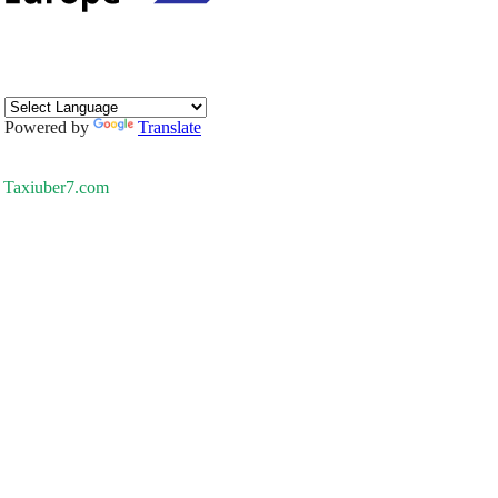
Powered by
Translate
Taxiuber7.com