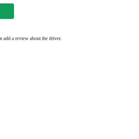
en add a review about the driver.