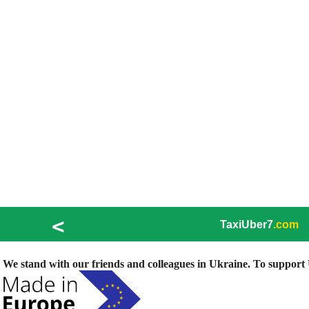
<
TaxiUber7
.com
We stand with our friends and colleagues in Ukraine. To support U