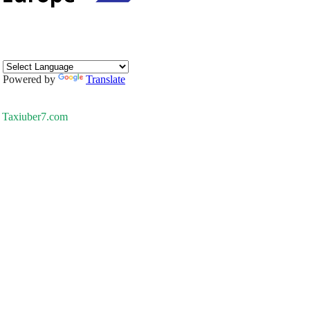
Powered by
Translate
Taxiuber7.com