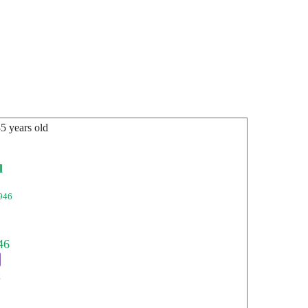
35 years old
l
946