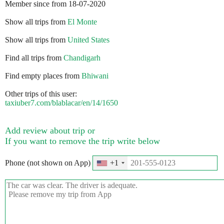
Member since from 18-07-2020
Show all trips from
El Monte
Show all trips from
United States
Find all trips from
Chandigarh
Find empty places from
Bhiwani
Other trips of this user:
taxiuber7.com/blablacar/en/14/1650
Add review about trip or
If you want to remove the trip write below
Phone (not shown on App)
+1