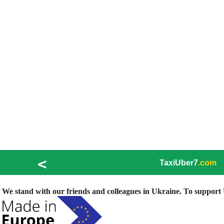
<
TaxiUber7
.com
We stand with our friends and colleagues in Ukraine. To support U