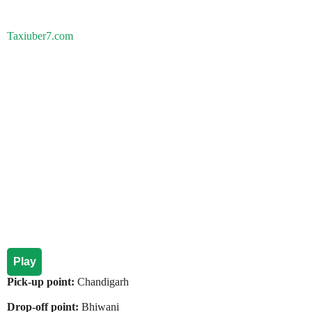
Taxiuber7.com
Play
Pick-up point:
Chandigarh
Drop-off point:
Bhiwani