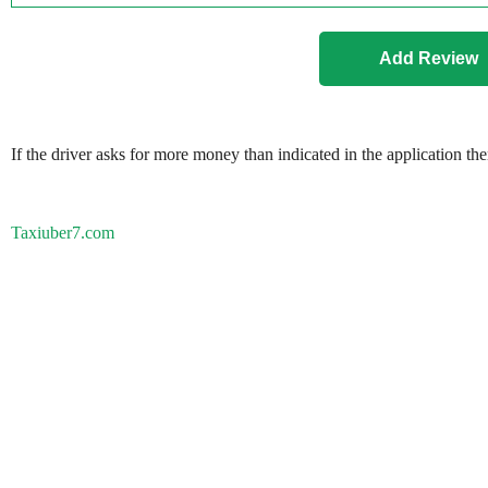
If the driver asks for more money than indicated in the application th
Taxiuber7.com