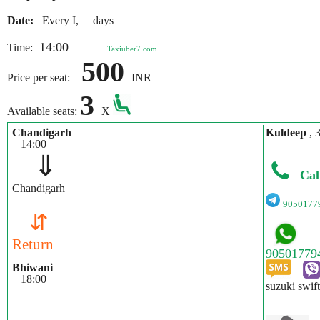
Date:
Every I, days
14:00
Time:
Taxiuber7.com
500
Price per seat:
INR
3
Available seats:
X
Chandigarh
Kuldeep
, 
14:00
⇓
Cal
Chandigarh
9050177
⇵
Return
Bhiwani
18:00
suzuki swift