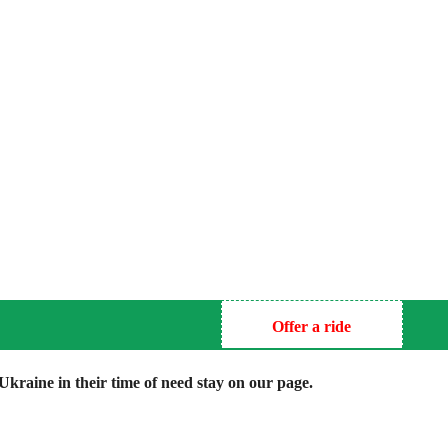
Offer a ride
kraine in their time of need stay on our page.