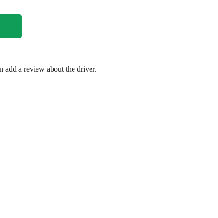
en add a review about the driver.