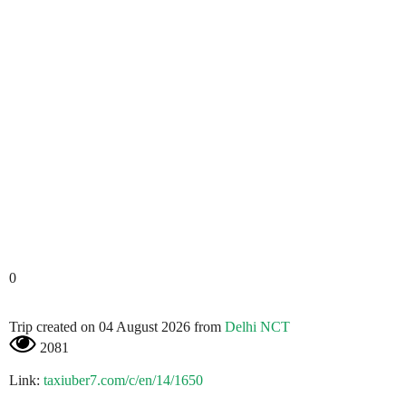
0
Trip created on 04 August 2026 from
Delhi NCT
2081
Link:
taxiuber7.com/c/en/14/1650