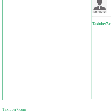
Taxiuber7.
Taxiuber7.com