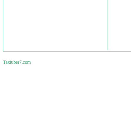
Taxiuber7.com