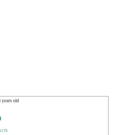
8 years old
l
1170