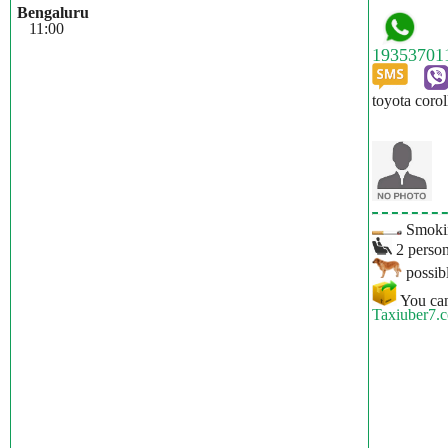
Bengaluru
11:00
toyota corol
Smokin
2 person
possibl
You can
Taxiuber7.