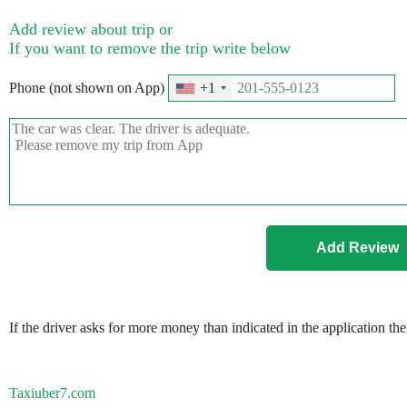
Add review about trip or
If you want to remove the trip write below
Phone (not shown on App)
+1
If the driver asks for more money than indicated in the application th
Taxiuber7.com