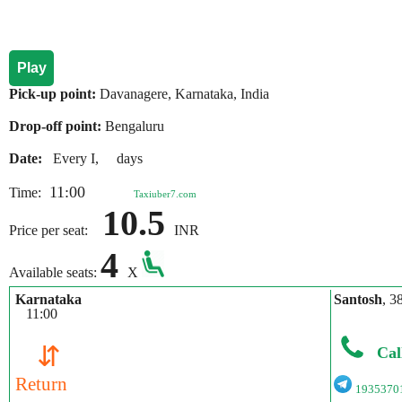
Play
Pick-up point:
Davanagere, Karnataka, India
Drop-off point:
Bengaluru
Date:
Every I, days
11:00
Time:
Taxiuber7.com
10.5
Price per seat:
INR
4
Available seats:
X
Karnataka
Santosh
, 3
11:00
⇵
Cal
Return
1935370