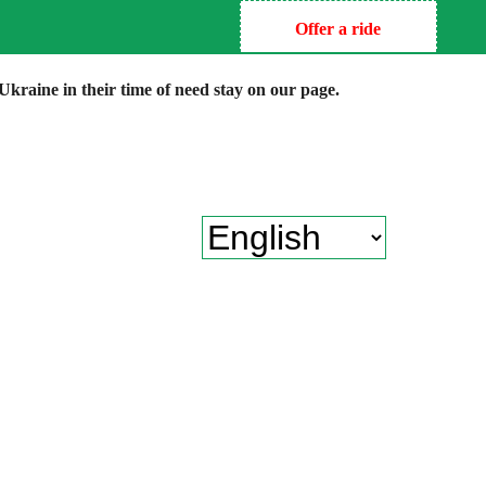
Offer a ride
kraine in their time of need stay on our page.