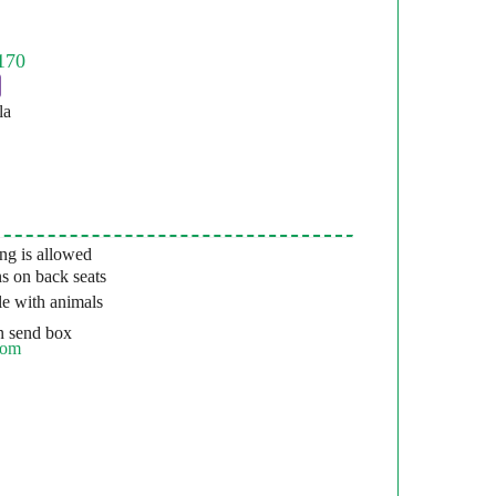
la
g is allowed
s on back seats
e with animals
 send box
com