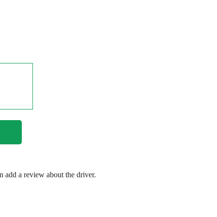
en add a review about the driver.