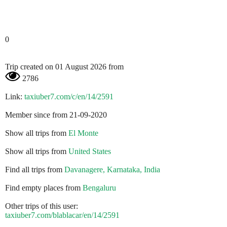
0
Trip created on 01 August 2026 from
2786
Link:
taxiuber7.com/c/en/14/2591
Member since from 21-09-2020
Show all trips from
El Monte
Show all trips from
United States
Find all trips from
Davanagere, Karnataka, India
Find empty places from
Bengaluru
Other trips of this user:
taxiuber7.com/blablacar/en/14/2591