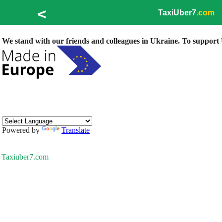
<
TaxiUber7
.com
We stand with our friends and colleagues in Ukraine. To support U
Powered by
Translate
Taxiuber7.com