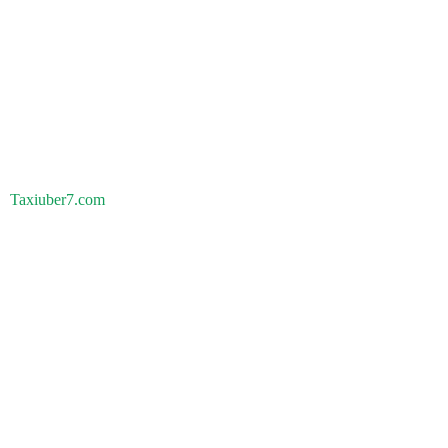
Taxiuber7.com