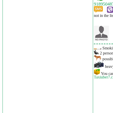
not in the li
Smokin
2 person
possibl
heavy
You can
Taxiuber7.