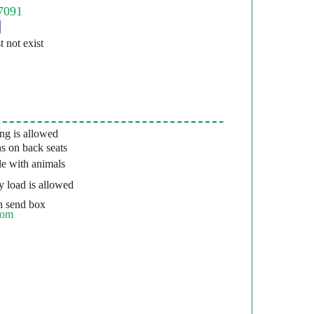
st not exist
g is allowed
s on back seats
e with animals
 load is allowed
 send box
com