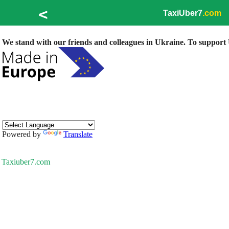
<
TaxiUber7
.com
We stand with our friends and colleagues in Ukraine. To support U
Powered by
Translate
Taxiuber7.com