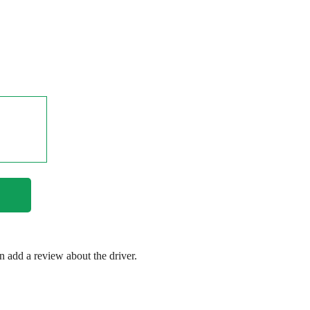
en add a review about the driver.