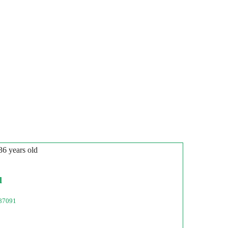
 36 years old
l
87091