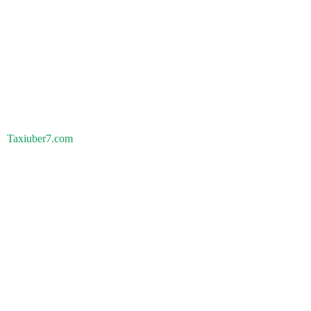
Taxiuber7.com