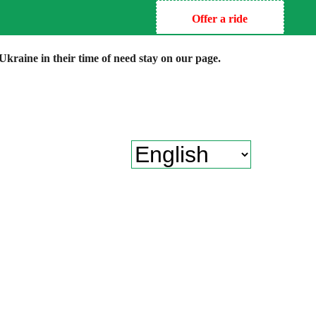
Offer a ride
kraine in their time of need stay on our page.