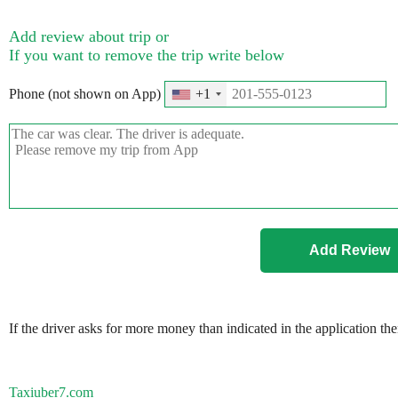
Add review about trip or
If you want to remove the trip write below
Phone (not shown on App)
+1
If the driver asks for more money than indicated in the application th
Taxiuber7.com