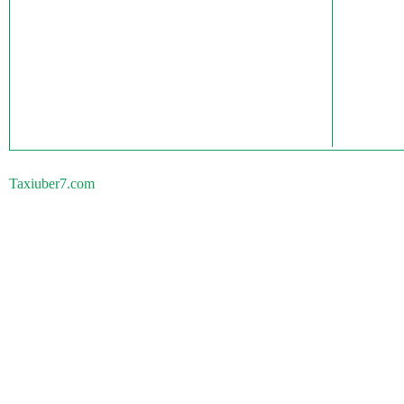
Taxiuber7.com