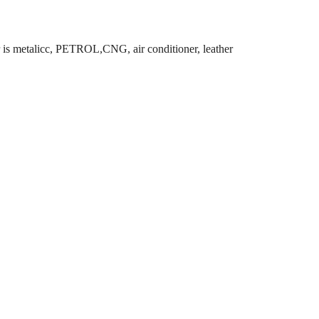
 is metalicc, PETROL,CNG, air conditioner, leather