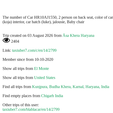
The number of Car HR10AJ1550, 2 person on back seat, color of car
(koja) interior, car hatch (luke), jalousie, Baby chair
Trip created on 03 August 2026 from
Āsa Khera Haryana
2404
Link:
taxiuber7.com/c/en/14/2799
Member since from 10-10-2020
Show all trips from
El Monte
Show all trips from
United States
Find all trips from
Kunjpura, Budha Khera, Karnal, Haryana, India
Find empty places from
Chigarh India
Other trips of this user:
taxiuber7.com/blablacar/en/14/2799