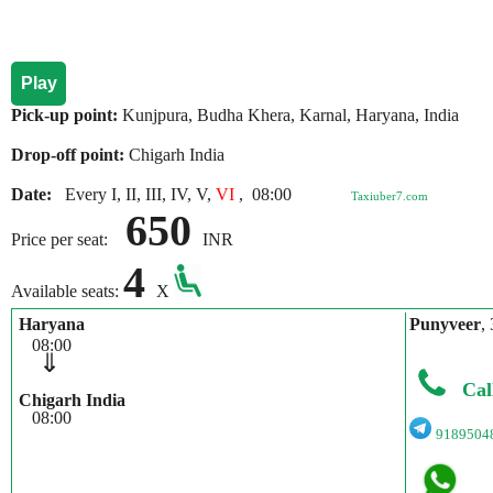
Play
Pick-up point:
Kunjpura, Budha Khera, Karnal, Haryana, India
Drop-off point:
Chigarh India
Date:
Every I, II, III, IV, V,
VI
,
08:00
Taxiuber7.com
650
Price per seat:
INR
4
Available seats:
X
Haryana
Punyveer
,
08:00
⇓
Cal
Chigarh India
08:00
9189504