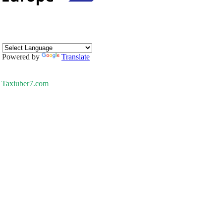
Powered by
Translate
Taxiuber7.com