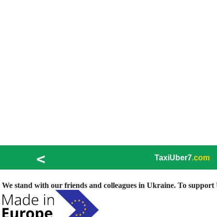
<
TaxiUber7
.com
We stand with our friends and colleagues in Ukraine. To support U