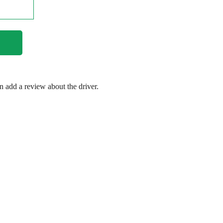
en add a review about the driver.