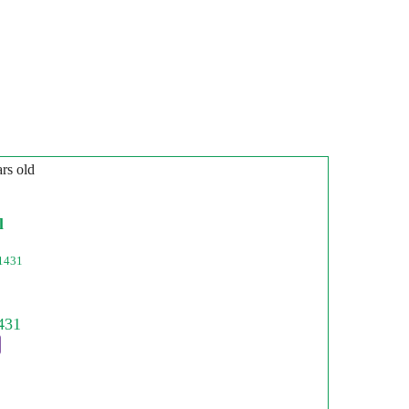
ars old
l
1431