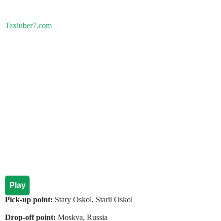
Taxiuber7.com
Play
Pick-up point:
Stary Oskol, Starii Oskol
Drop-off point:
Moskva, Russia