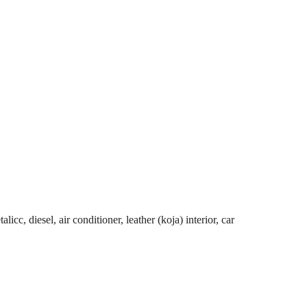
cc, diesel, air conditioner, leather (koja) interior, car