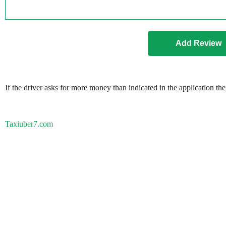
If the driver asks for more money than indicated in the application th
Taxiuber7.com