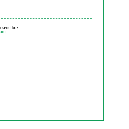
 send box
com