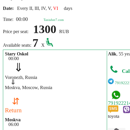
Date:
Every II, III, IV, V,
VI
days
00:00
Time:
Taxiuber7.com
1300
Price per seat:
RUB
7
Available seats:
X
Stary Oskol
Alik
, 55 ye
00:00
⇓
Cal
Voronezh, Russia
⇓
7919222
Moskva, Moscow, Russia
⇵
Return
toyota
Moskva
06:00