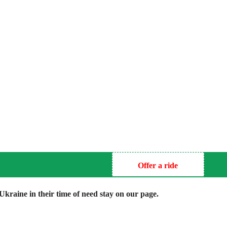
Offer a ride
kraine in their time of need stay on our page.