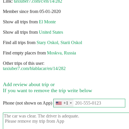
Link:
taxiuber7.com/c/en/14/282
Member since from 05-01-2020
Show all trips from
El Monte
Show all trips from
United States
Find all trips from
Stary Oskol, Starii Oskol
Find empty places from
Moskva, Russia
Other trips of this user:
taxiuber7.com/blablacar/en/14/282
Add review about trip or
If you want to remove the trip write below
Phone (not shown on App)
+1