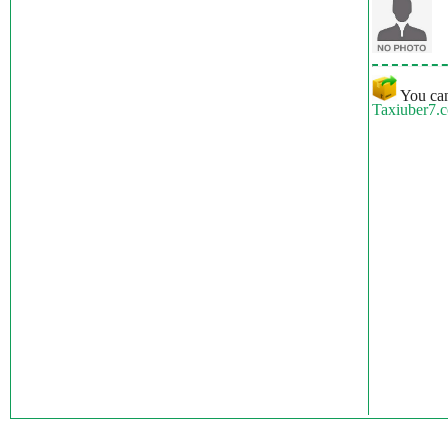
You can
Taxiuber7.