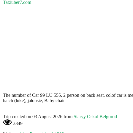
Taxiuber7.com
The number of Car 99 LU 555, 2 person on back seat, colof car is metali
hatch (luke), jalousie, Baby chair
Trip created on 03 August 2026 from
Staryy Oskol Belgorod
3349