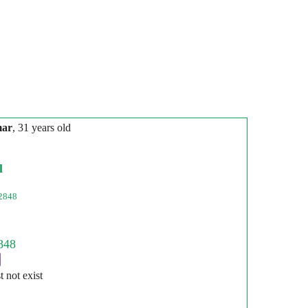
mar
, 31 years old
l
2848
st not exist