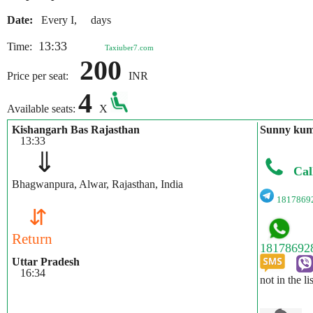
Date:
Every I, days
13:33
Time:
Taxiuber7.com
200
Price per seat:
INR
4
Available seats:
X
Kishangarh Bas Rajasthan
Sunny ku
13:33
⇓
Cal
Bhagwanpura, Alwar, Rajasthan, India
1817869
⇵
Return
Uttar Pradesh
16:34
not in the li