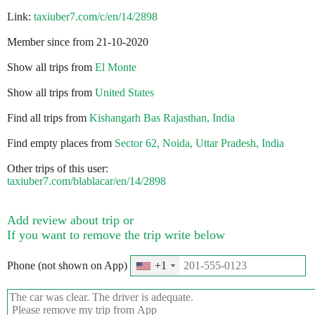
Link:
taxiuber7.com/c/en/14/2898
Member since from 21-10-2020
Show all trips from
El Monte
Show all trips from
United States
Find all trips from
Kishangarh Bas Rajasthan, India
Find empty places from
Sector 62, Noida, Uttar Pradesh, India
Other trips of this user:
taxiuber7.com/blablacar/en/14/2898
Add review about trip or
If you want to remove the trip write below
Phone (not shown on App)
+1