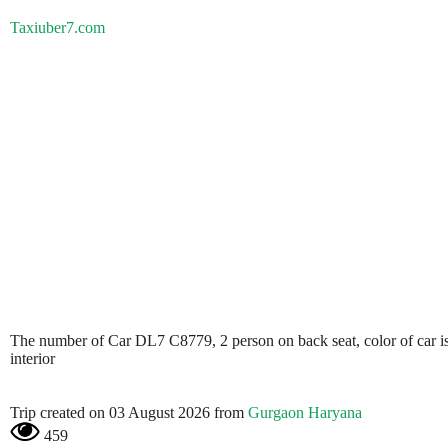
Taxiuber7.com
The number of Car DL7 C8779, 2 person on back seat, color of car is
interior
Trip created on 03 August 2026 from
Gurgaon Haryana
459