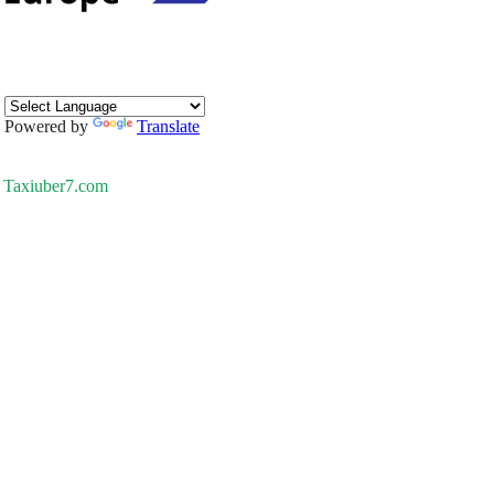
Powered by
Translate
Taxiuber7.com