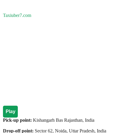
Taxiuber7.com
Play
Pick-up point:
Kishangarh Bas Rajasthan, India
Drop-off point:
Sector 62, Noida, Uttar Pradesh, India