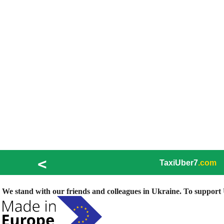
<
TaxiUber7
.com
We stand with our friends and colleagues in Ukraine. To support U