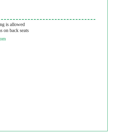
g is allowed
s on back seats
com