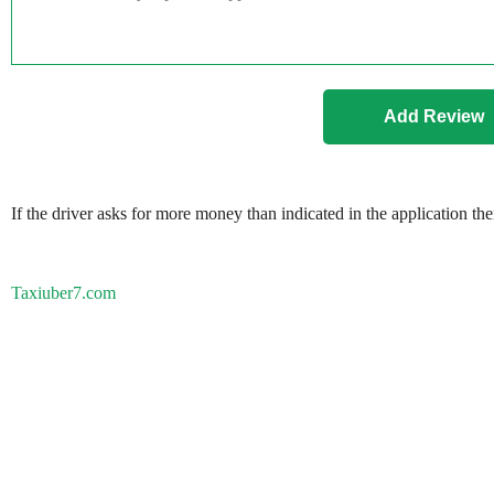
If the driver asks for more money than indicated in the application th
Taxiuber7.com