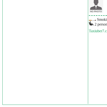
Smokin
2 person
Taxiuber7.