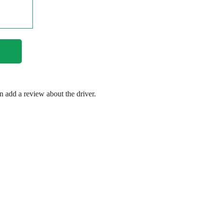
en add a review about the driver.