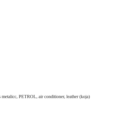
 metalicc, PETROL, air conditioner, leather (koja)