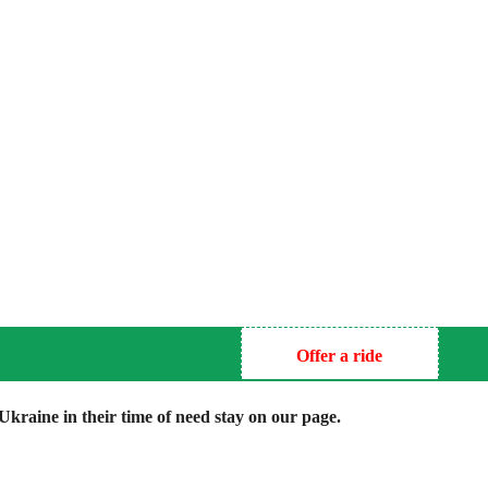
Offer a ride
kraine in their time of need stay on our page.