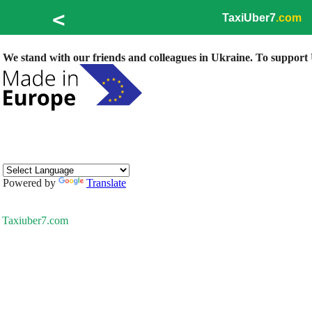
<
TaxiUber7
.com
We stand with our friends and colleagues in Ukraine. To support U
Powered by
Translate
Taxiuber7.com