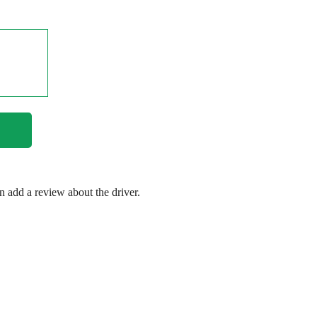
en add a review about the driver.