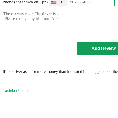
Phone (not shown on App)
+1
If the driver asks for more money than indicated in the application th
Taxiuber7.com