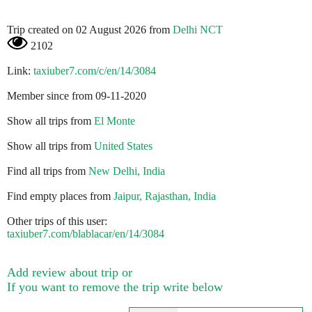
Trip created on 02 August 2026 from
Delhi NCT
2102
Link:
taxiuber7.com/c/en/14/3084
Member since from 09-11-2020
Show all trips from
El Monte
Show all trips from
United States
Find all trips from
New Delhi, India
Find empty places from
Jaipur, Rajasthan, India
Other trips of this user:
taxiuber7.com/blablacar/en/14/3084
Add review about trip or
If you want to remove the trip write below