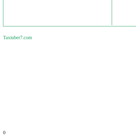
Taxiuber7.com
0