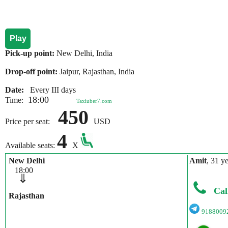
Play
Pick-up point:
New Delhi, India
Drop-off point:
Jaipur, Rajasthan, India
Date:
Every III days
18:00
Time:
Taxiuber7.com
450
Price per seat:
USD
4
Available seats:
X
New Delhi
Amit
, 31 y
18:00
⇓
Cal
Rajasthan
9188009