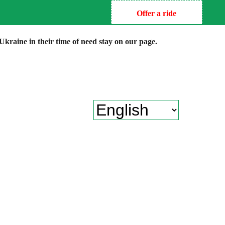
Offer a ride
kraine in their time of need stay on our page.