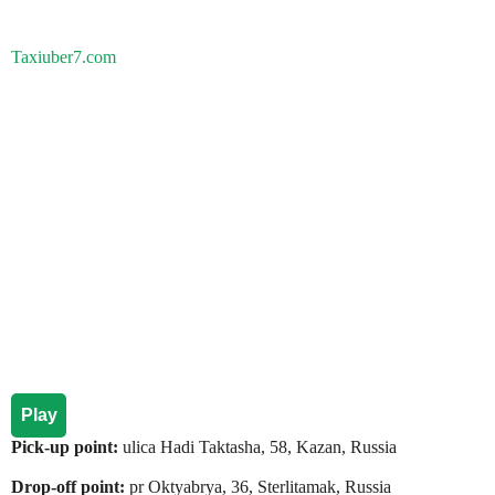
Taxiuber7.com
Play
Pick-up point:
ulica Hadi Taktasha, 58, Kazan, Russia
Drop-off point:
pr Oktyabrya, 36, Sterlitamak, Russia