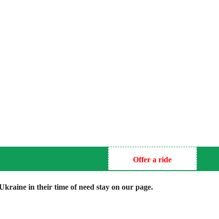
Offer a ride
kraine in their time of need stay on our page.