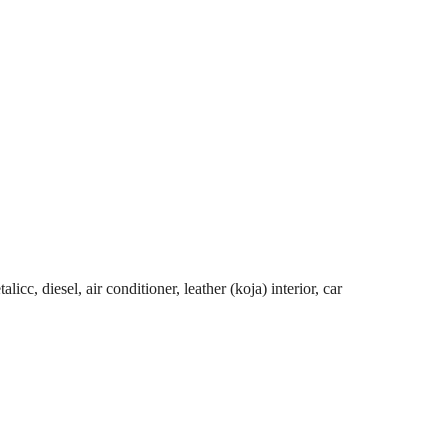
cc, diesel, air conditioner, leather (koja) interior, car