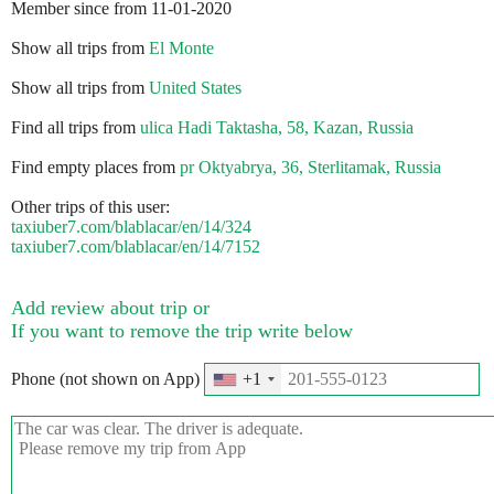
Member since from 11-01-2020
Show all trips from
El Monte
Show all trips from
United States
Find all trips from
ulica Hadi Taktasha, 58, Kazan, Russia
Find empty places from
pr Oktyabrya, 36, Sterlitamak, Russia
Other trips of this user:
taxiuber7.com/blablacar/en/14/324
taxiuber7.com/blablacar/en/14/7152
Add review about trip or
If you want to remove the trip write below
Phone (not shown on App)
+1