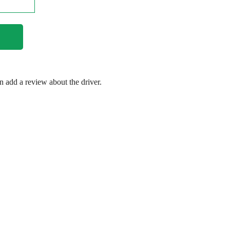
en add a review about the driver.