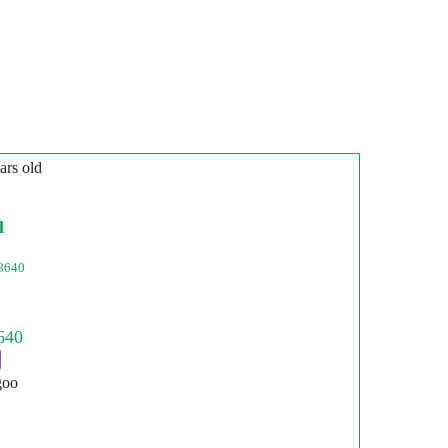
ars old
l
8640
goo