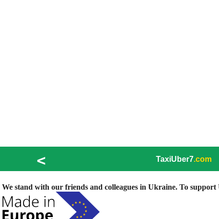
<
TaxiUber7
.com
We stand with our friends and colleagues in Ukraine. To support U