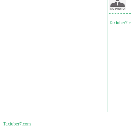
Taxiuber7.
Taxiuber7.com