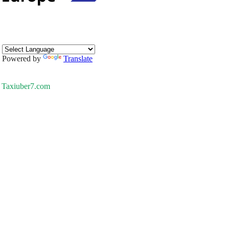
Powered by
Translate
Taxiuber7.com