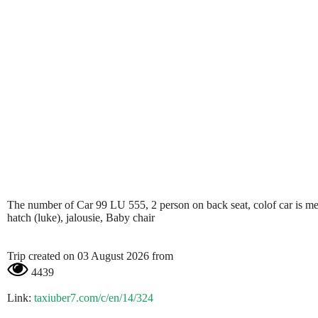
The number of Car 99 LU 555, 2 person on back seat, colof car is metali
hatch (luke), jalousie, Baby chair
Trip created on 03 August 2026 from
4439
Link:
taxiuber7.com/c/en/14/324