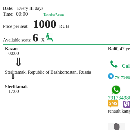
Date:
Every III days
00:00
Time:
Taxiuber7.com
1000
Price per seat:
RUB
6
Available seats:
X
Kazan
Ralif
, 47 ye
00:00
⇓
Cal
Sterlitamak, Republic of Bashkortostan, Russia
⇓
7917349
Sterlitamak
17:00
renault kan