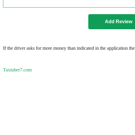
If the driver asks for more money than indicated in the application th
Taxiuber7.com