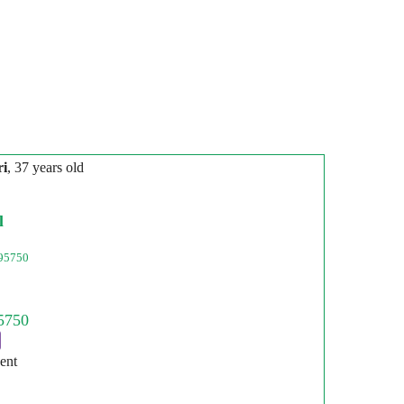
ri
, 37 years old
l
95750
ent