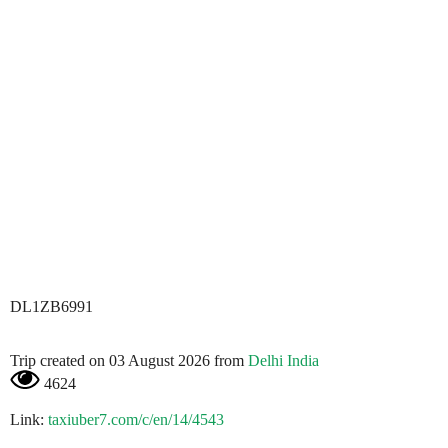
DL1ZB6991
Trip created on 03 August 2026 from
Delhi India
4624
Link:
taxiuber7.com/c/en/14/4543