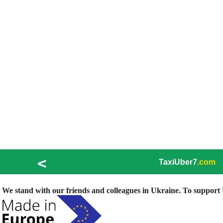
<
TaxiUber7
.com
We stand with our friends and colleagues in Ukraine. To support U