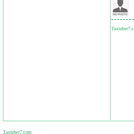
Taxiuber7.
Taxiuber7.com