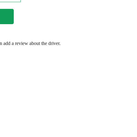
en add a review about the driver.