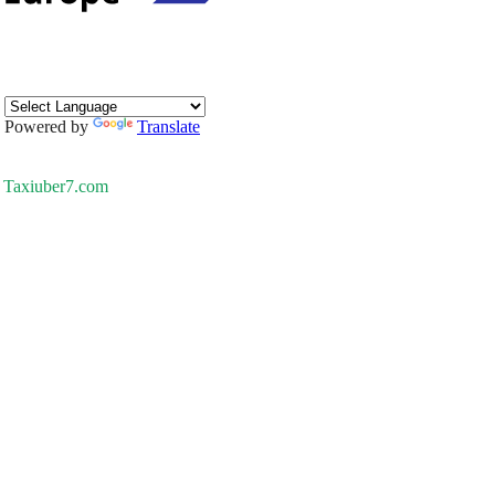
Powered by
Translate
Taxiuber7.com