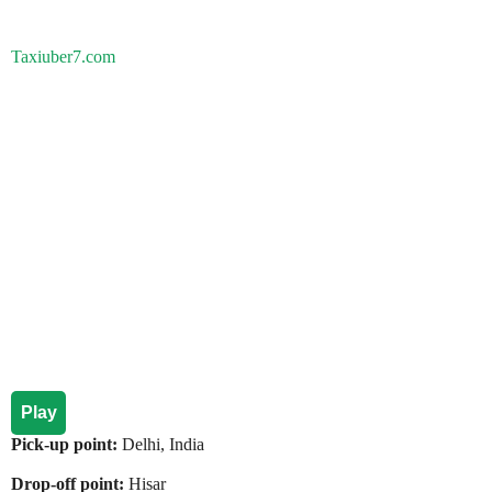
Taxiuber7.com
Play
Pick-up point:
Delhi, India
Drop-off point:
Hisar