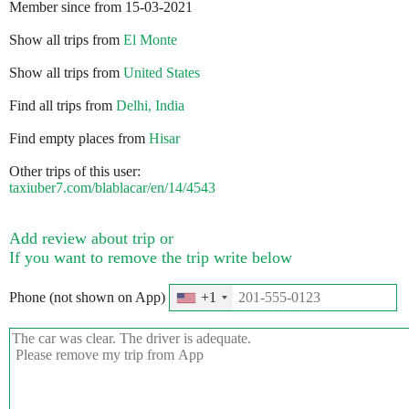
Member since from 15-03-2021
Show all trips from
El Monte
Show all trips from
United States
Find all trips from
Delhi, India
Find empty places from
Hisar
Other trips of this user:
taxiuber7.com/blablacar/en/14/4543
Add review about trip or
If you want to remove the trip write below
Phone (not shown on App)
+1