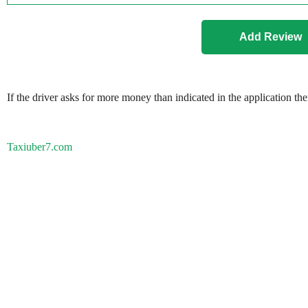
If the driver asks for more money than indicated in the application th
Taxiuber7.com