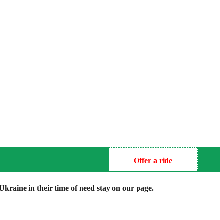
Offer a ride
kraine in their time of need stay on our page.