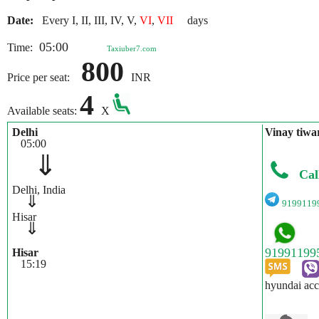
Date:
Every I, II, III, IV, V,
VI
,
VII
days
05:00
Time:
Taxiuber7.com
800
Price per seat:
INR
4
Available seats:
X
Delhi
Vinay tiwa
05:00
⇓
Cal
Delhi, India
⇓
9199119
Hisar
⇓
Hisar
15:19
hyundai acc