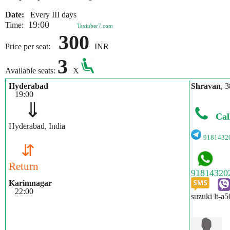
Date:
Every III days
19:00
Time:
Taxiuber7.com
300
Price per seat:
INR
3
Available seats:
X
Hyderabad
Shravan
, 3
19:00
⇓
Cal
Hyderabad, India
9181432
⇵
Return
Karimnagar
22:00
suzuki lt-a