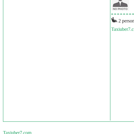
2 person
Taxiuber7.
Taxiuber7.com