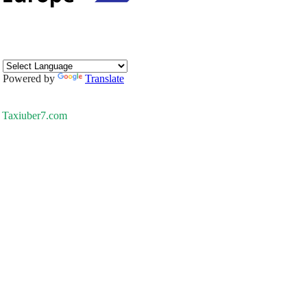
Powered by
Translate
Taxiuber7.com