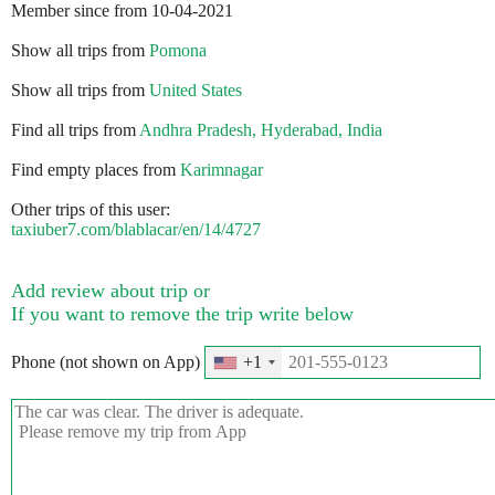
Member since from 10-04-2021
Show all trips from
Pomona
Show all trips from
United States
Find all trips from
Andhra Pradesh, Hyderabad, India
Find empty places from
Karimnagar
Other trips of this user:
taxiuber7.com/blablacar/en/14/4727
Add review about trip or
If you want to remove the trip write below
Phone (not shown on App)
+1