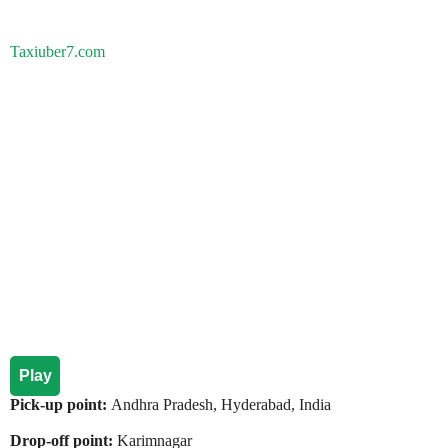
Taxiuber7.com
Play
Pick-up point:
Andhra Pradesh, Hyderabad, India
Drop-off point:
Karimnagar