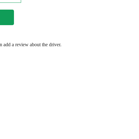
en add a review about the driver.