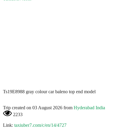
Ts19E8988 gray colour car baleno top end model
Trip created on 03 August 2026 from
Hyderabad India
2233
Link:
taxiuber7.com/c/en/14/4727