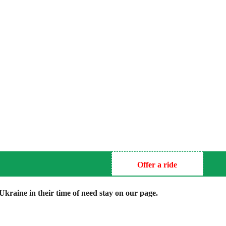
Offer a ride
kraine in their time of need stay on our page.