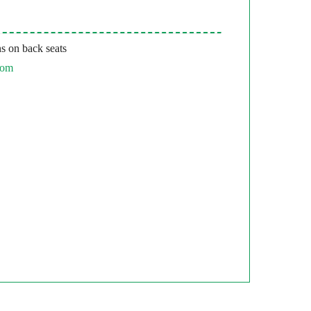
s on back seats
com