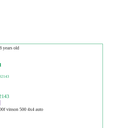
8 years old
l
02143
500f vinson 500 4x4 auto