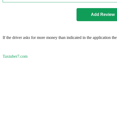
If the driver asks for more money than indicated in the application th
Taxiuber7.com