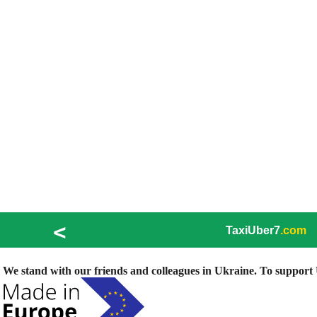
<
TaxiUber7
.com
We stand with our friends and colleagues in Ukraine. To support U