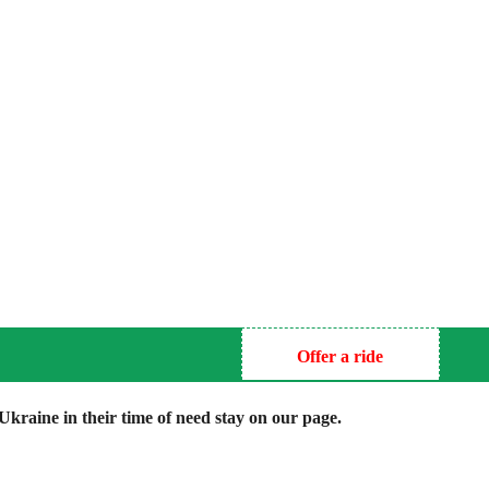
Offer a ride
kraine in their time of need stay on our page.