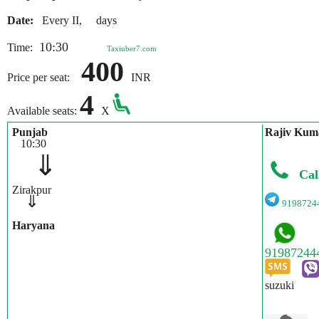
Date:
Every II, days
10:30
Time:
Taxiuber7.com
400
Price per seat:
INR
4
Available seats:
X
Punjab
Rajiv Kum
10:30
⇓
Cal
Zirakpur
⇓
9198724
Haryana
suzuki