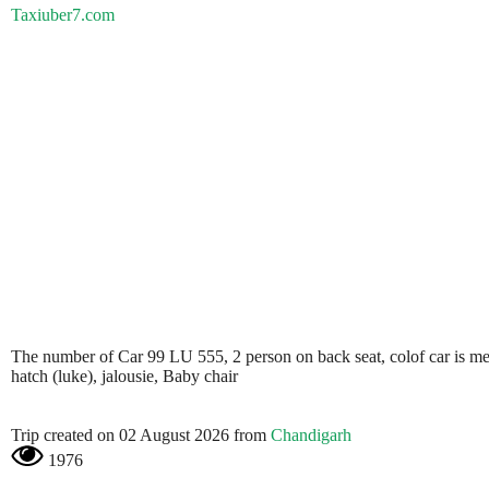
Taxiuber7.com
The number of Car 99 LU 555, 2 person on back seat, colof car is metali
hatch (luke), jalousie, Baby chair
Trip created on 02 August 2026 from
Chandigarh
1976