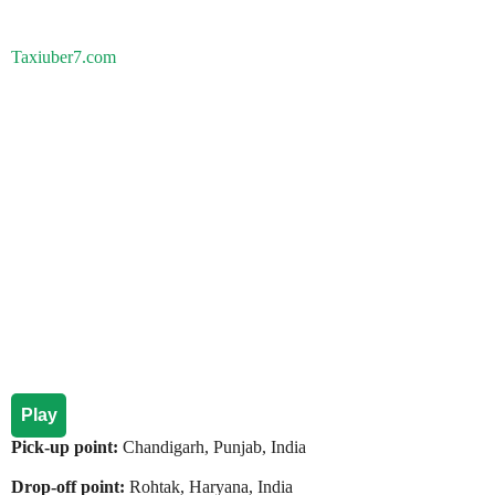
Taxiuber7.com
Play
Pick-up point:
Chandigarh, Punjab, India
Drop-off point:
Rohtak, Haryana, India