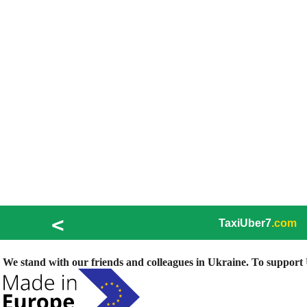
<
TaxiUber7
.com
We stand with our friends and colleagues in Ukraine. To support U