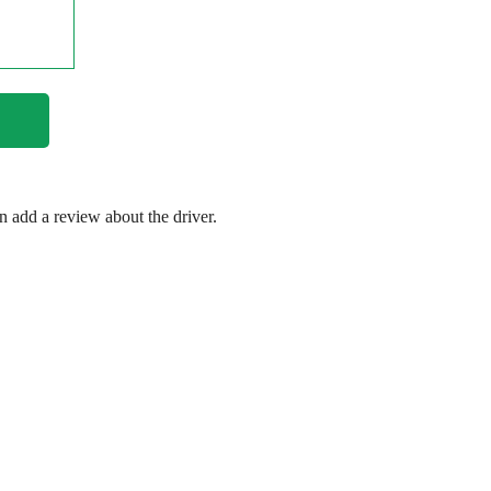
en add a review about the driver.