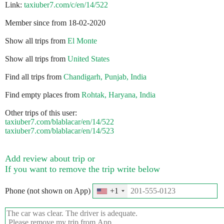
Link:
taxiuber7.com/c/en/14/522
Member since from 18-02-2020
Show all trips from
El Monte
Show all trips from
United States
Find all trips from
Chandigarh, Punjab, India
Find empty places from
Rohtak, Haryana, India
Other trips of this user:
taxiuber7.com/blablacar/en/14/522
taxiuber7.com/blablacar/en/14/523
Add review about trip or
If you want to remove the trip write below
Phone (not shown on App)
+1