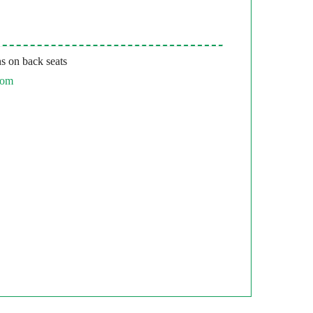
s on back seats
com