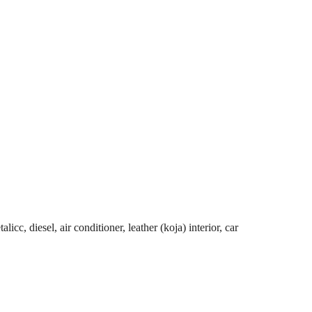
cc, diesel, air conditioner, leather (koja) interior, car