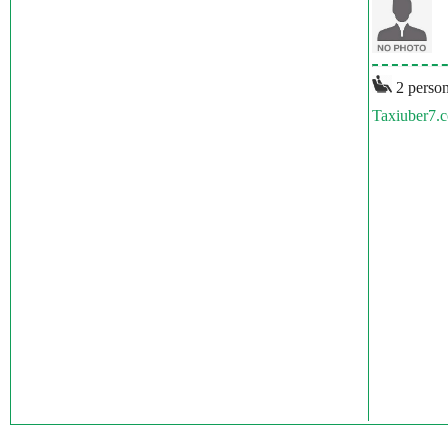
2 person
Taxiuber7.