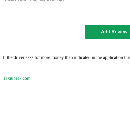
If the driver asks for more money than indicated in the application th
Taxiuber7.com