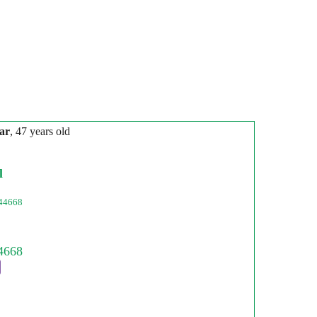
ar
, 47 years old
l
44668