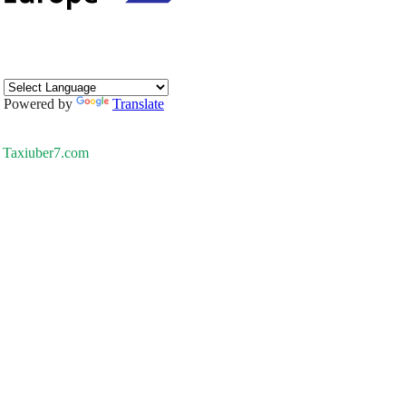
Powered by
Translate
Taxiuber7.com