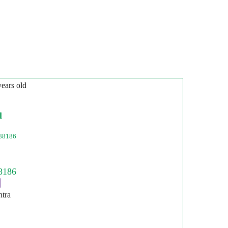
years old
l
88186
ntra