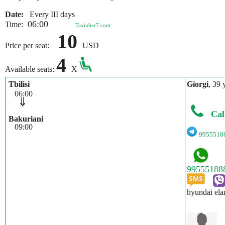
Date:
Every III days
06:00
Time:
Taxiuber7.com
10
Price per seat:
USD
4
Available seats:
X
Tbilisi
Giorgi
, 39 
06:00
⇓
Cal
Bakuriani
09:00
9955518
hyundai ela