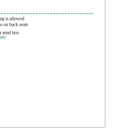
g is allowed
s on back seats
 send box
com