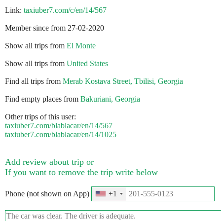
Link:
taxiuber7.com/c/en/14/567
Member since from 27-02-2020
Show all trips from
El Monte
Show all trips from
United States
Find all trips from
Merab Kostava Street, Tbilisi, Georgia
Find empty places from
Bakuriani, Georgia
Other trips of this user:
taxiuber7.com/blablacar/en/14/567
taxiuber7.com/blablacar/en/14/1025
Add review about trip or
If you want to remove the trip write below
Phone (not shown on App)
+1