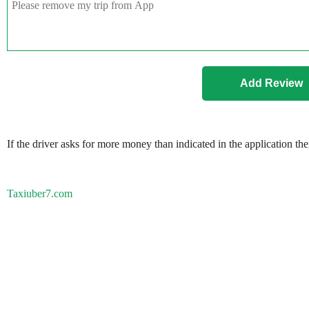
If the driver asks for more money than indicated in the application th
Taxiuber7.com