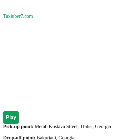
Taxiuber7.com
Play
Pick-up point:
Merab Kostava Street, Tbilisi, Georgia
Drop-off point:
Bakuriani, Georgia