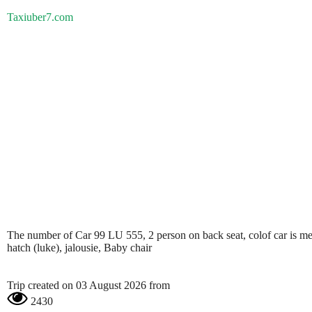
Taxiuber7.com
The number of Car 99 LU 555, 2 person on back seat, colof car is metali
hatch (luke), jalousie, Baby chair
Trip created on 03 August 2026 from
2430