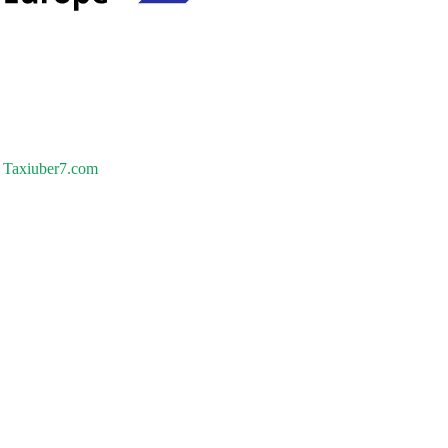
Taxiuber7.com