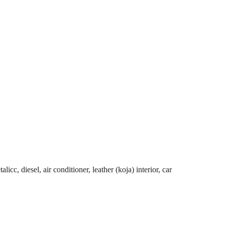
cc, diesel, air conditioner, leather (koja) interior, car