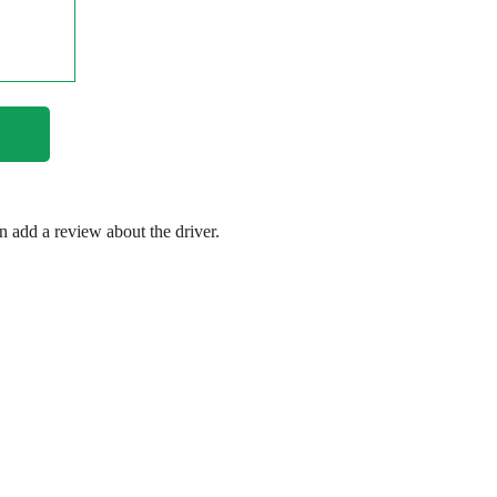
en add a review about the driver.