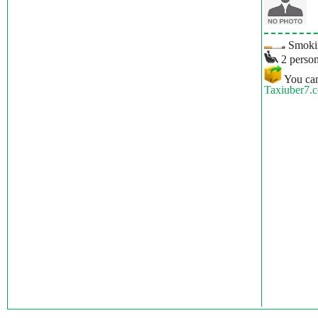
Smokin
2 person
You can
Taxiuber7.