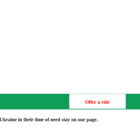
Offer a ride
kraine in their time of need stay on our page.