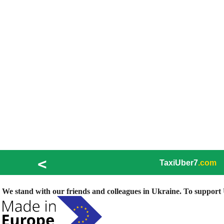
<
TaxiUber7
.com
We stand with our friends and colleagues in Ukraine. To support U