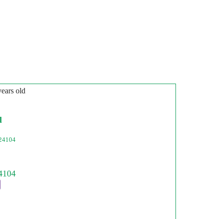
years old
l
24104