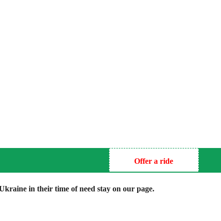
Offer a ride
kraine in their time of need stay on our page.