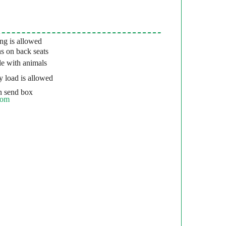
g is allowed
s on back seats
e with animals
 load is allowed
 send box
com