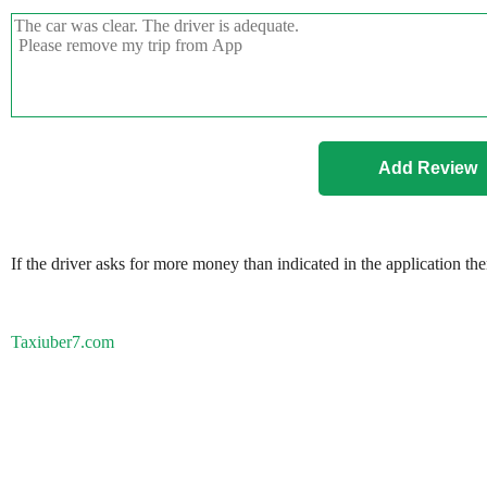
If the driver asks for more money than indicated in the application th
Taxiuber7.com