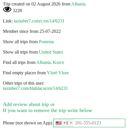
Trip created on 02 August 2026 from
Albania
3228
Link:
taxiuber7.com/c/en/14/6231
Member since from 25-07-2022
Show all trips from
Pomona
Show all trips from
United States
Find all trips from
Albania, Korce
Find empty places from
Vlorë Vlore
Other trips of this user:
taxiuber7.com/blablacar/en/14/6231
Add review about trip or
If you want to remove the trip write below
Phone (not shown on App)
+1