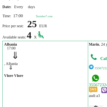
Date:
Every days
17:00
Time:
Taxiuber7.com
25
Price per seat:
EUR
4
Available seats:
X
Albania
Marin
, 24 
17:00
⇓
Cal
, Albania
⇓
3556723
Vlore Vlore
audi a3