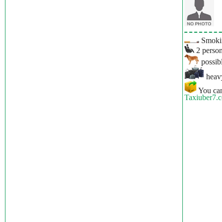
Smokin
2 person
possibl
heavy
You can
Taxiuber7.