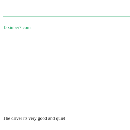
Taxiuber7.com
The driver its very good and quiet