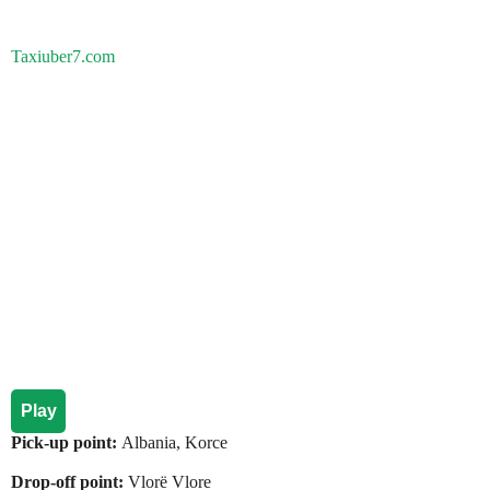
Taxiuber7.com
Play
Pick-up point:
Albania, Korce
Drop-off point:
Vlorë Vlore