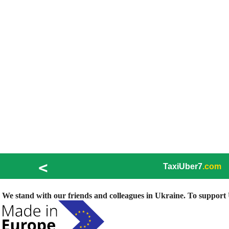
<
TaxiUber7
.com
We stand with our friends and colleagues in Ukraine. To support U