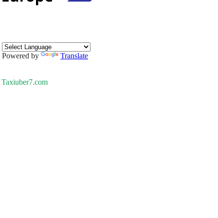
Powered by
Translate
Taxiuber7.com