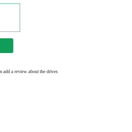
en add a review about the driver.