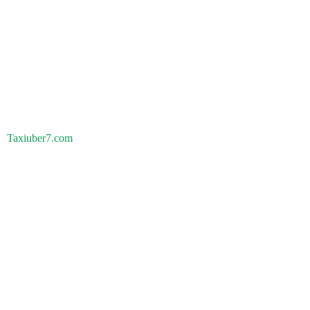
Taxiuber7.com