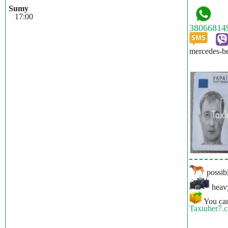
Sumy
17:00
mercedes-be
possibl
heavy
You can
Taxiuber7.