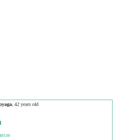
pyaga
, 42 years old
l
49539