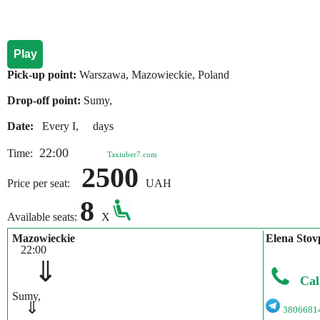
Play
Pick-up point:
Warszawa, Mazowieckie, Poland
Drop-off point:
Sumy,
Date:
Every I, days
22:00
Time:
Taxiuber7.com
2500
Price per seat:
UAH
8
Available seats:
X
Mazowieckie
Elena Stov
22:00
⇓
Cal
Sumy,
⇓
3806681