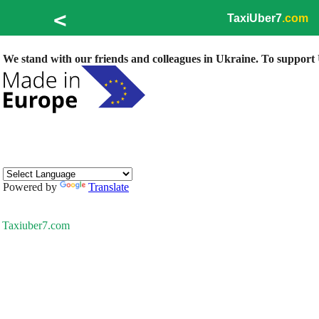
<
TaxiUber7
.com
We stand with our friends and colleagues in Ukraine. To support U
Powered by
Translate
Taxiuber7.com