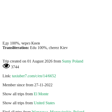
Еду 100%, через Киев
Transliteration:
Edu 100%, cherez Kiev
Trip created on 01 August 2026 from
Sumy Poland
3744
Link:
taxiuber7.com/c/en/14/6652
Member since from 27-11-2022
Show all trips from
El Monte
Show all trips from
United States
Find all trips from
Warszawa, Mazowieckie, Poland