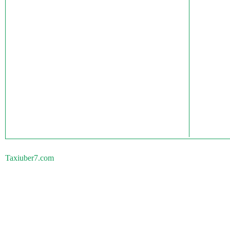
Taxiuber7.com