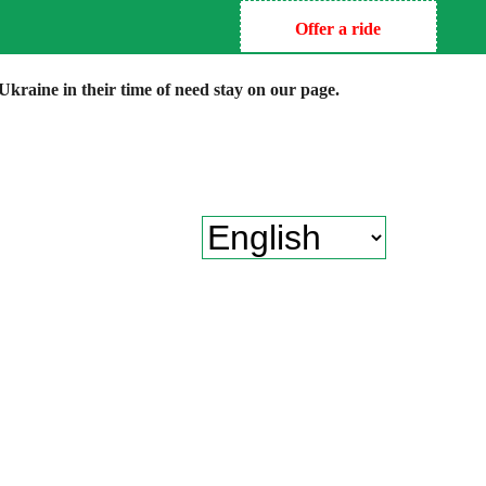
Offer a ride
kraine in their time of need stay on our page.