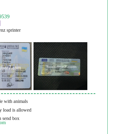
nz sprinter
e with animals
 load is allowed
 send box
com