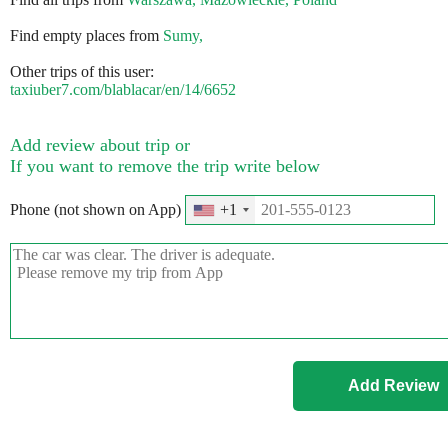
Find empty places from
Sumy,
Other trips of this user:
taxiuber7.com/blablacar/en/14/6652
Add review about trip or
If you want to remove the trip write below
Phone (not shown on App)
+1