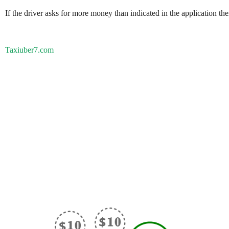
If the driver asks for more money than indicated in the application th
Taxiuber7.com