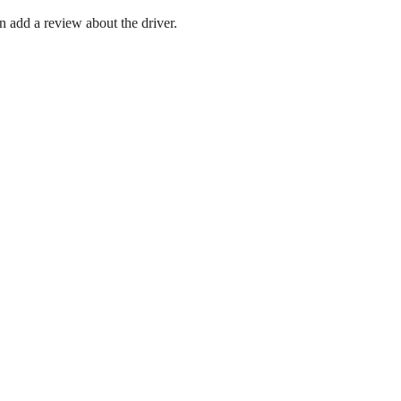
en add a review about the driver.