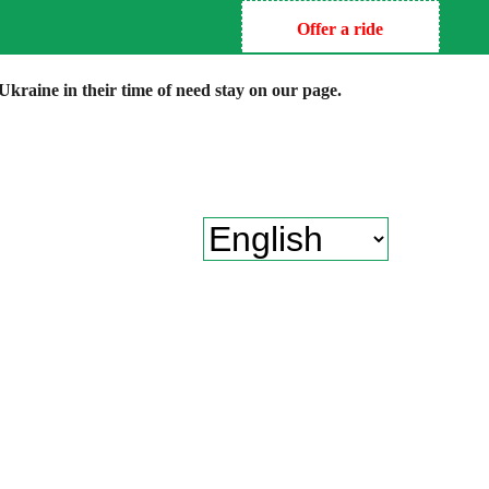
Offer a ride
kraine in their time of need stay on our page.