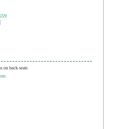
s on back seats
com