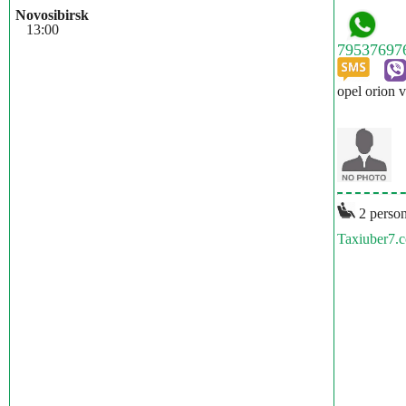
Novosibirsk
13:00
opel orion v
2 person
Taxiuber7.