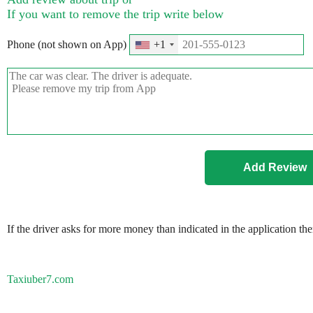
If you want to remove the trip write below
Phone (not shown on App)
+1
If the driver asks for more money than indicated in the application th
Taxiuber7.com