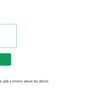
en add a review about the driver.