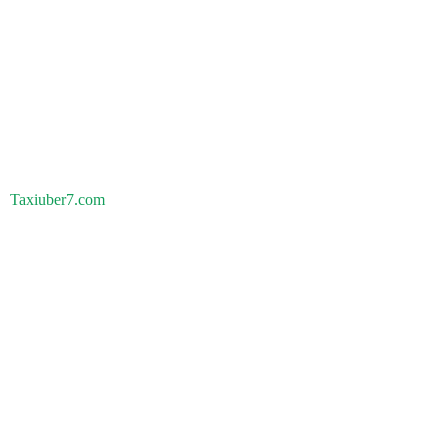
Taxiuber7.com