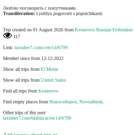
Люблю поговорить с попутчиками.
Transliteration:
Lyublyu pogovorit s poputchikami.
Trip created on 01 August 2026 from
Kemerovo Russian Federation
117
Link:
taxiuber7.com/c/en/14/6709
Member since from 12-12-2022
Show all trips from
El Monte
Show all trips from
United States
Find all trips from
Kemerovo
Find empty places from
Новосибирск, Novosibirsk,
Other trips of this user:
taxiuber7.com/blablacar/en/14/6709
Add review about trip or