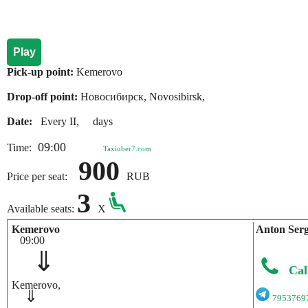
Play
Pick-up point:
Kemerovo
Drop-off point:
Новосибирск, Novosibirsk,
Date:
Every II, days
09:00
Time:
Taxiuber7.com
900
Price per seat:
RUB
3
Available seats:
X
Kemerovo
Anton Ser
09:00
⇓
Cal
Kemerovo,
⇓
7953769