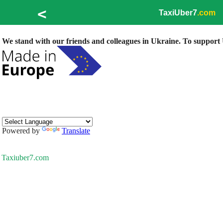
<
TaxiUber7
.com
We stand with our friends and colleagues in Ukraine. To support U
Powered by
Translate
Taxiuber7.com