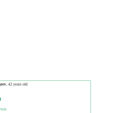
geev
, 42 years old
l
7659