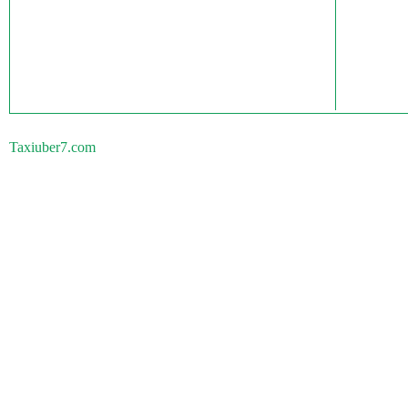
Taxiuber7.com