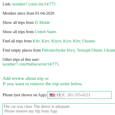
Link:
taxiuber7.com/c/en/14/775
Member since from 01-04-2020
Show all trips from
El Monte
Show all trips from
United States
Find all trips from
Kiїv, Kiev, Kiyev, Kyiv, Kiiv, Ukraine
Find empty places from
Pidvolochyske Hwy, Ternopil Oblast, Ukrai
Other trips of this user:
taxiuber7.com/blablacar/en/14/775
Add review about trip or
If you want to remove the trip write below
Phone (not shown on App)
+1