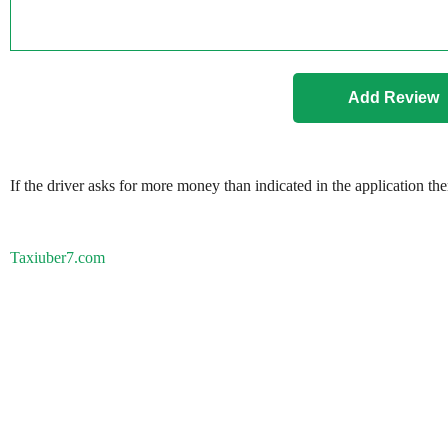
If the driver asks for more money than indicated in the application th
Taxiuber7.com