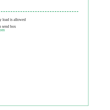
 load is allowed
 send box
com