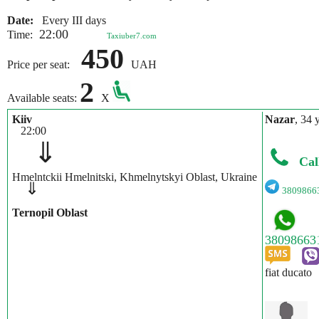
Date:
Every III days
22:00
Time:
Taxiuber7.com
450
Price per seat:
UAH
2
Available seats:
X
Kiiv
Nazar
, 34 
22:00
⇓
Cal
Hmelntckii Hmelnitski, Khmelnytskyi Oblast, Ukraine
⇓
3809866
Ternopil Oblast
fiat ducato