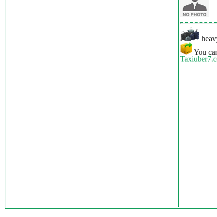
heavy
You can
Taxiuber7.