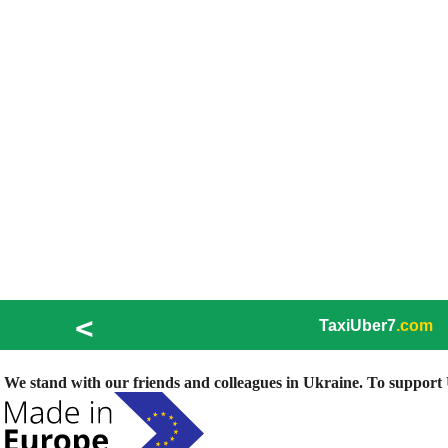
<
TaxiUber7
.com
We stand with our friends and colleagues in Ukraine. To support U