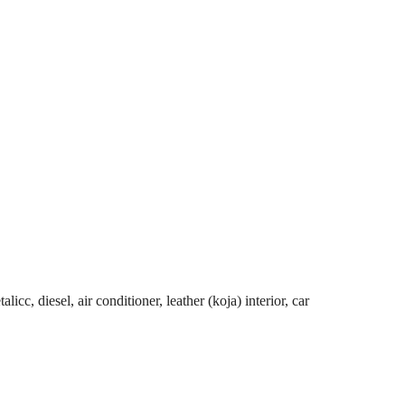
cc, diesel, air conditioner, leather (koja) interior, car