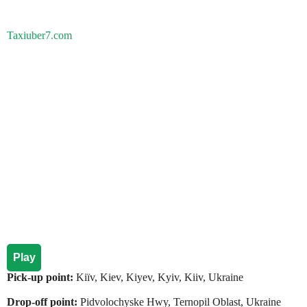
Taxiuber7.com
Play
Pick-up point:
Kiїv, Kiev, Kiyev, Kyiv, Kiiv, Ukraine
Drop-off point:
Pidvolochyske Hwy, Ternopil Oblast, Ukraine