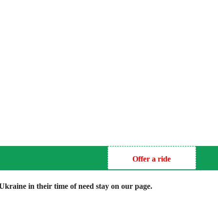
Offer a ride
kraine in their time of need stay on our page.