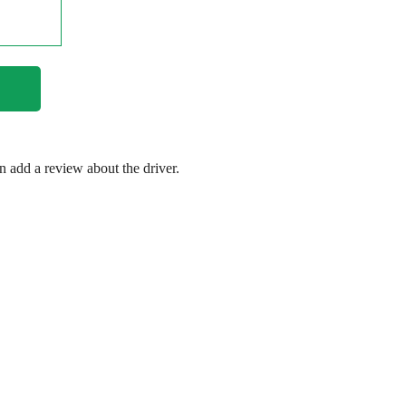
en add a review about the driver.