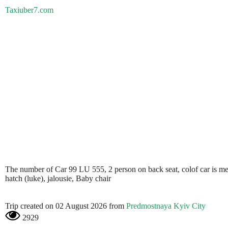
Taxiuber7.com
The number of Car 99 LU 555, 2 person on back seat, colof car is metali
hatch (luke), jalousie, Baby chair
Trip created on 02 August 2026 from
Predmostnaya Kyiv City
2929