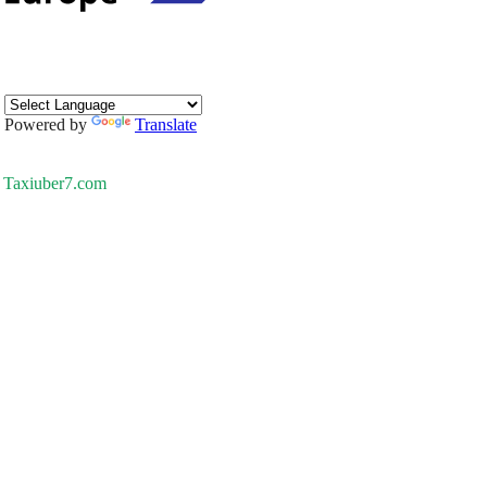
Powered by
Translate
Taxiuber7.com