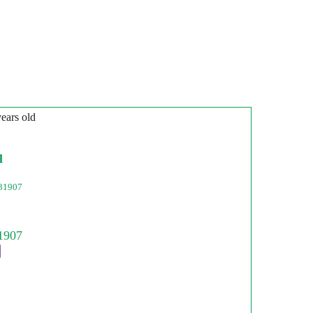
years old
l
31907