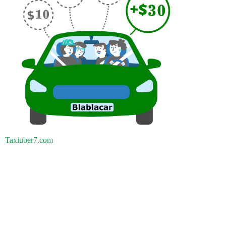
Taxiuber7.com