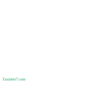
Taxiuber7.com