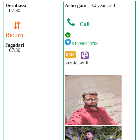
Derabassi
Ashu gaur
, 34 years old
07:30
⇵
Call
Return
919996506706
Jagadari
07:30
suzuki swift