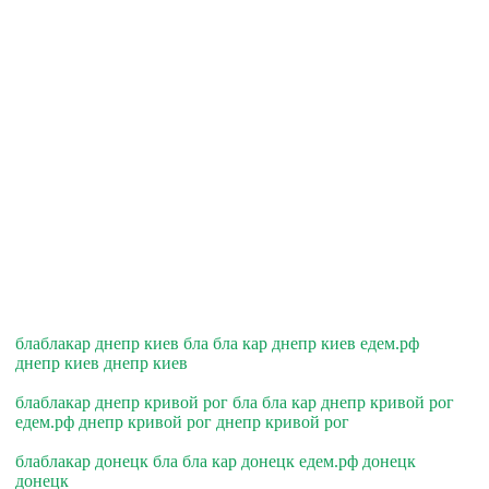
блаблакар днепр киев бла бла кар днепр киев едем.рф
днепр киев днепр киев
блаблакар днепр кривой рог бла бла кар днепр кривой рог
едем.рф днепр кривой рог днепр кривой рог
блаблакар донецк бла бла кар донецк едем.рф донецк
донецк