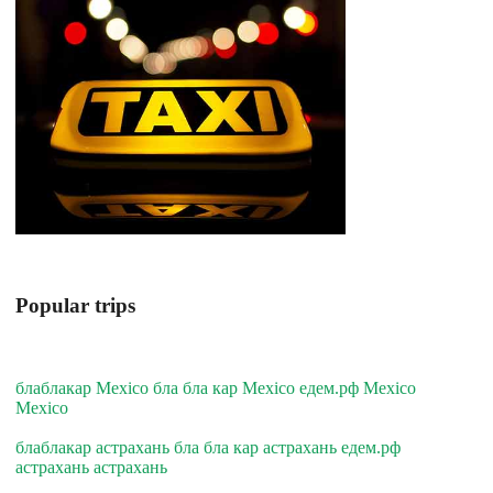
Popular trips
блаблакар Mexico бла бла кар Mexico едем.рф Mexico
Mexico
блаблакар астрахань бла бла кар астрахань едем.рф
астрахань астрахань