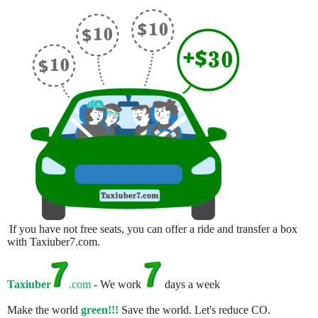
If you have not free seats, you can offer a ride and transfer a box
with Taxiuber7.com.
Taxiuber
.com
- We work
days a week
Make the world
green!!!
Save the world. Let's reduce CO.