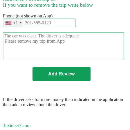
If you want to remove the trip write below
Phone (not shown on App)
+1
If the driver asks for more money than indicated in the application
then add a review about the driver.
Taxiuber7.com