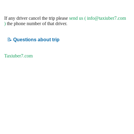
If any driver cancel the trip please
send us (
info@taxiuber7.com
)
the phone number of that driver.
📝
Questions about trip
Taxiuber7.com