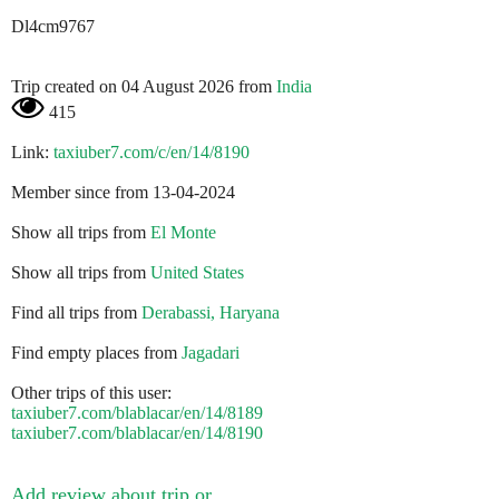
Dl4cm9767
Trip created on 04 August 2026 from
India
415
Link:
taxiuber7.com/c/en/14/8190
Member since from 13-04-2024
Show all trips from
El Monte
Show all trips from
United States
Find all trips from
Derabassi, Haryana
Find empty places from
Jagadari
Other trips of this user:
taxiuber7.com/blablacar/en/14/8189
taxiuber7.com/blablacar/en/14/8190
Add review about trip or