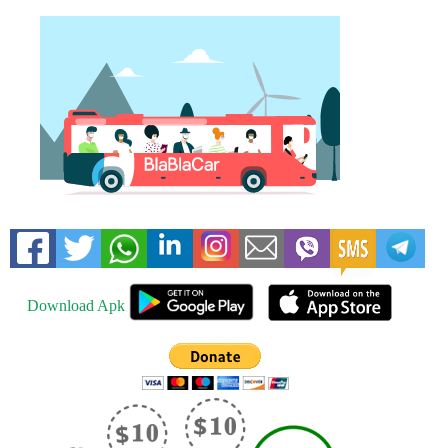
Download Apk