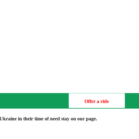
Offer a ride
kraine in their time of need stay on our page.