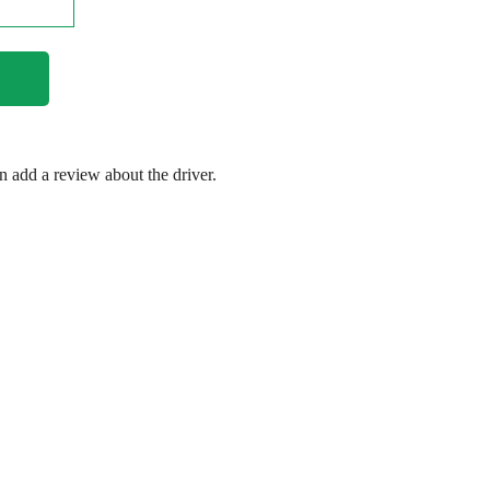
en add a review about the driver.