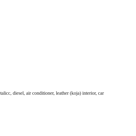
cc, diesel, air conditioner, leather (koja) interior, car