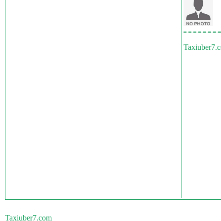
Taxiuber7.
Taxiuber7.com