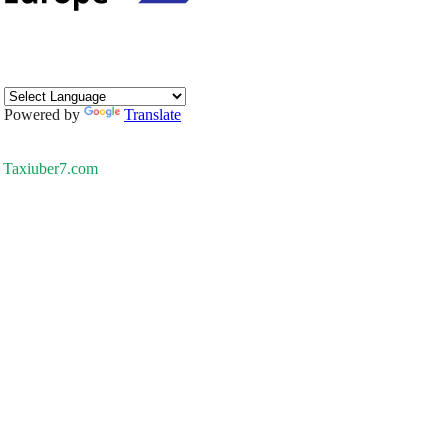
Powered by
Translate
Taxiuber7.com