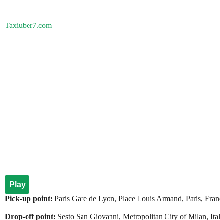
Taxiuber7.com
Play
Pick-up point:
Paris Gare de Lyon, Place Louis Armand, Paris, Fran
Drop-off point:
Sesto San Giovanni, Metropolitan City of Milan, Italy