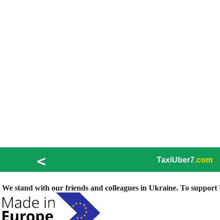
<
TaxiUber7
.com
We stand with our friends and colleagues in Ukraine. To support U