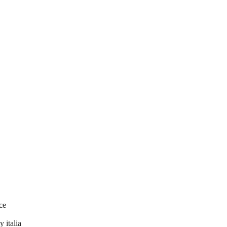
ce
 italia