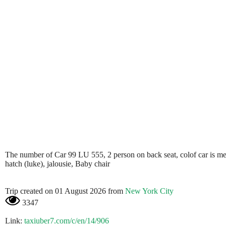
The number of Car 99 LU 555, 2 person on back seat, colof car is metali
hatch (luke), jalousie, Baby chair
Trip created on 01 August 2026 from
New York City
3347
Link:
taxiuber7.com/c/en/14/906