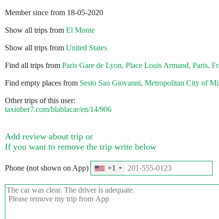
Member since from 18-05-2020
Show all trips from
El Monte
Show all trips from
United States
Find all trips from
Paris Gare de Lyon, Place Louis Armand, Paris, F
Find empty places from
Sesto San Giovanni, Metropolitan City of Mila
Other trips of this user:
taxiuber7.com/blablacar/en/14/906
Add review about trip or
If you want to remove the trip write below
Phone (not shown on App)
+1