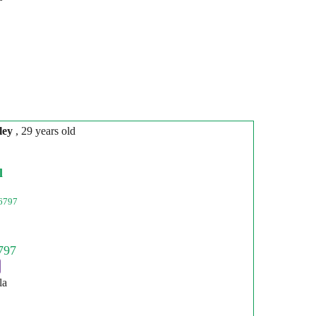
ley
, 29 years old
l
6797
la