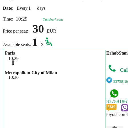
Date:
Every I, days
10:29
Time:
Taxiuber7.com
30
Price per seat:
EUR
1
Available seats:
X
Paris
ErhabStan
10:29
⇓
Cal
Metropolitan City of Milan
10:30
3375818
toyota corol