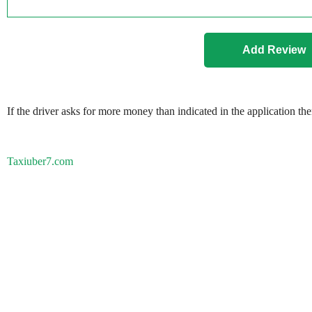
If the driver asks for more money than indicated in the application th
Taxiuber7.com