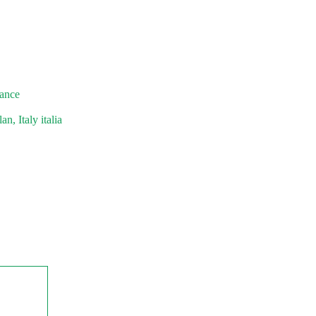
rance
n, Italy italia