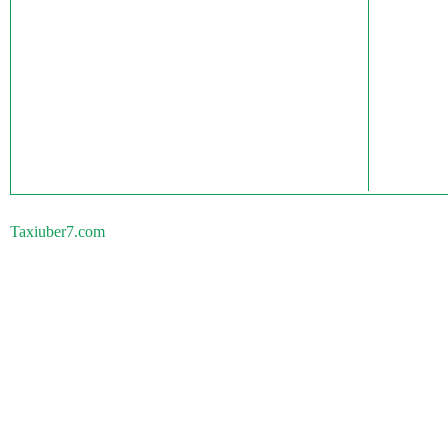
Taxiuber7.com