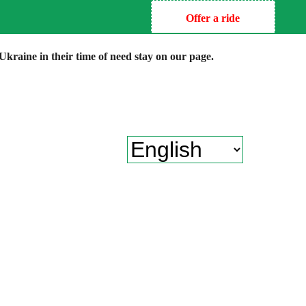
Offer a ride
kraine in their time of need stay on our page.