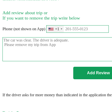
Add review about trip or
If you want to remove the trip write below
Phone (not shown on App)
+1
If the driver asks for more money than indicated in the application th