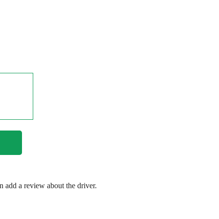
en add a review about the driver.