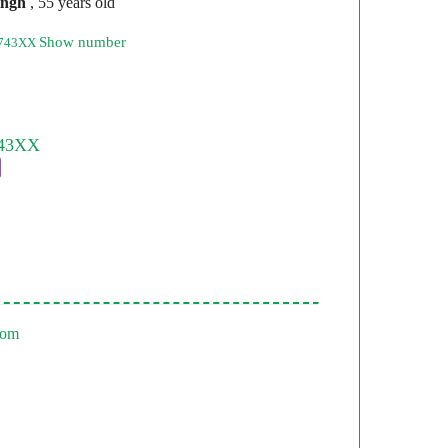
ingh
, 55 years old
Show number
8743XX
com