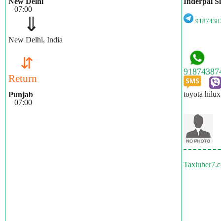
New Delhi
Inderpal S
07:00
⇓
918743
New Delhi, India
⇵
Return
toyota hilux
Punjab
07:00
Taxiuber7.