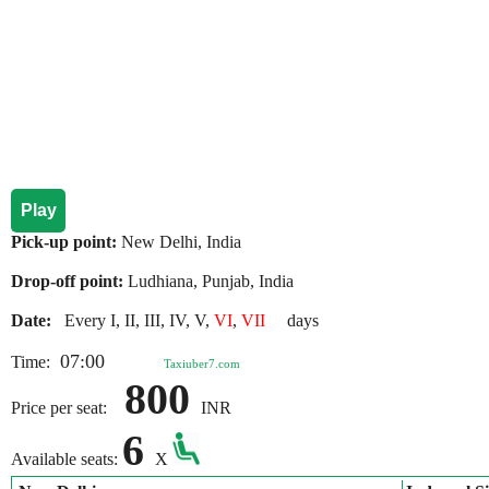
Play
Pick-up point:
New Delhi, India
Drop-off point:
Ludhiana, Punjab, India
Date:
Every I, II, III, IV, V,
VI
,
VII
days
07:00
Time:
Taxiuber7.com
800
Price per seat:
INR
6
Available seats:
X