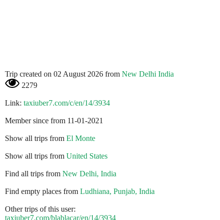
Trip created on 02 August 2026 from
New Delhi India
2279
Link:
taxiuber7.com/c/en/14/3934
Member since from 11-01-2021
Show all trips from
El Monte
Show all trips from
United States
Find all trips from
New Delhi, India
Find empty places from
Ludhiana, Punjab, India
Other trips of this user:
taxiuber7.com/blablacar/en/14/3934