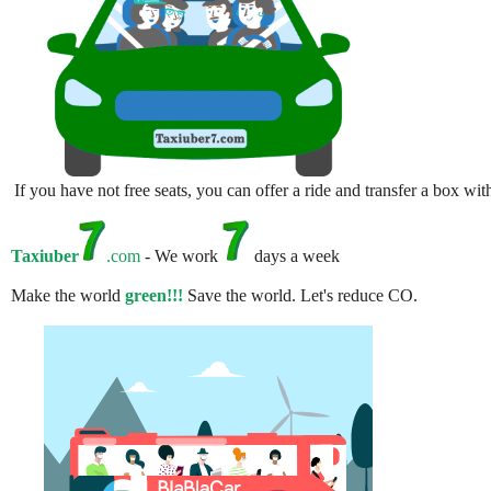
If you have not free seats, you can offer a ride and transfer a box w
Taxiuber
.com
- We work
days a week
Make the world
green!!!
Save the world. Let's reduce CO.