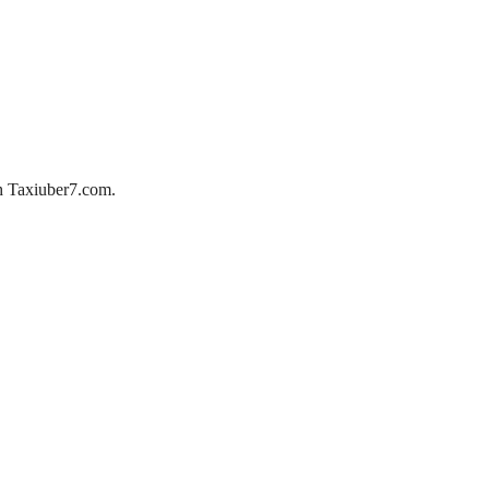
ith Taxiuber7.com.