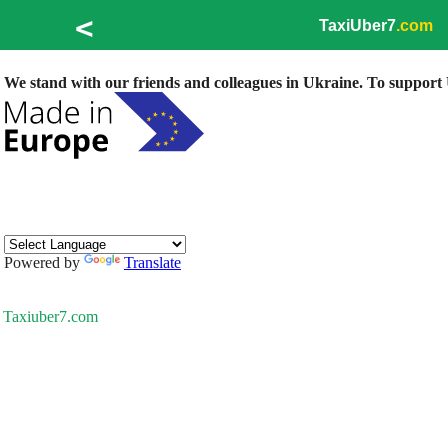
<
TaxiUber7
.com
We stand with our friends and colleagues in Ukraine. To support U
Powered by
Translate
Taxiuber7.com