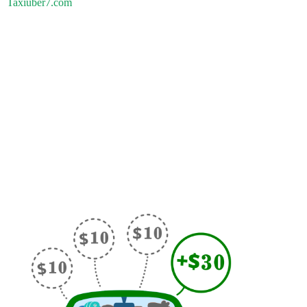
Taxiuber7.com