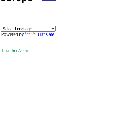
Powered by
Translate
Taxiuber7.com