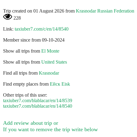
Trip created on 01 August 2026 from
Krasnodar Russian Federation
228
Link:
taxiuber7.com/c/en/14/8540
Member since from 09-10-2024
Show all trips from
El Monte
Show all trips from
United States
Find all trips from
Krasnodar
Find empty places from
Ейск Eisk
Other trips of this user:
taxiuber7.com/blablacar/en/14/8539
taxiuber7.com/blablacar/en/14/8540
Add review about trip or
If you want to remove the trip write below