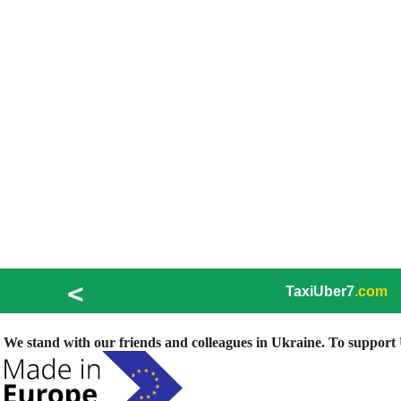
<
TaxiUber7
.com
We stand with our friends and colleagues in Ukraine. To support U