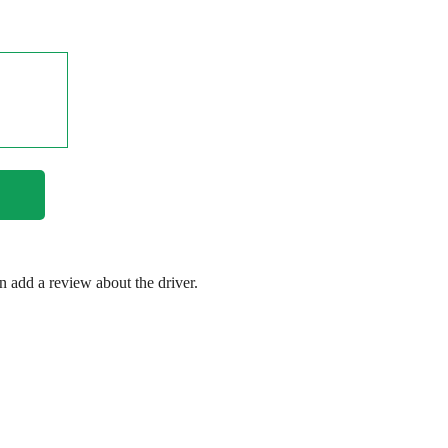
en add a review about the driver.