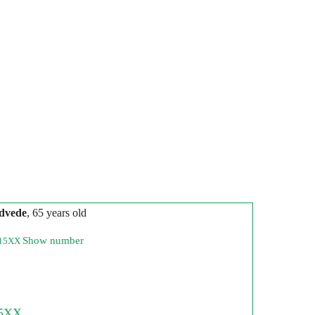
dvede
, 65 years old
Show number
215XX