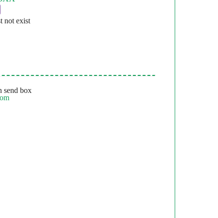
st not exist
 send box
com