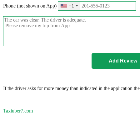
Phone (not shown on App)
+1
If the driver asks for more money than indicated in the application th
Taxiuber7.com