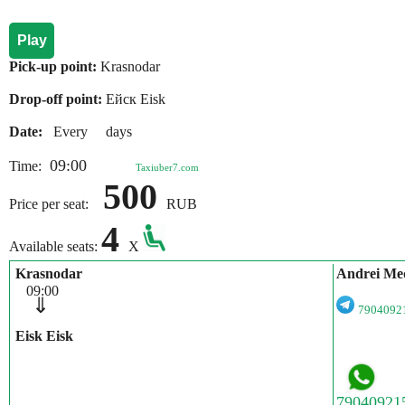
Play
Pick-up point:
Krasnodar
Drop-off point:
Ейск Eisk
Date:
Every days
09:00
Time:
Taxiuber7.com
500
Price per seat:
RUB
4
Available seats:
X
Krasnodar
Andrei Me
09:00
⇓
790409
Eisk Eisk