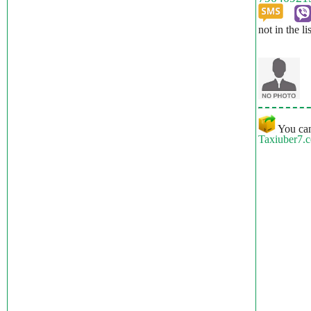
not in the li
You can
Taxiuber7.