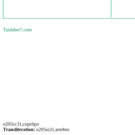
Taxiuber7.com
о205сс31,серебро
Transliteration:
o205ss31,serebro