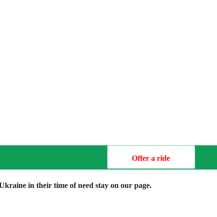
Offer a ride
kraine in their time of need stay on our page.