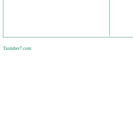
Taxiuber7.com