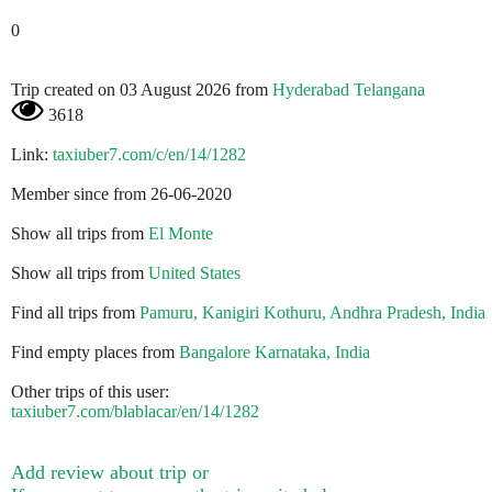
0
Trip created on 03 August 2026 from
Hyderabad Telangana
3618
Link:
taxiuber7.com/c/en/14/1282
Member since from 26-06-2020
Show all trips from
El Monte
Show all trips from
United States
Find all trips from
Pamuru, Kanigiri Kothuru, Andhra Pradesh, India
Find empty places from
Bangalore Karnataka, India
Other trips of this user:
taxiuber7.com/blablacar/en/14/1282
Add review about trip or