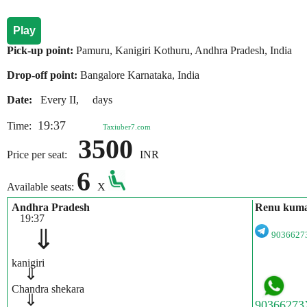
Play
Pick-up point:
Pamuru, Kanigiri Kothuru, Andhra Pradesh, India
Drop-off point:
Bangalore Karnataka, India
Date:
Every II, days
19:37
Time:
Taxiuber7.com
3500
Price per seat:
INR
6
Available seats:
X
Andhra Pradesh
Renu kum
19:37
⇓
903662
kanigiri
⇓
Chandra shekara
⇓