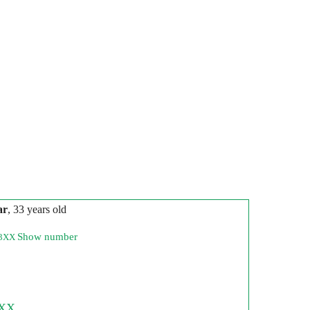
ar
, 33 years old
Show number
73XX