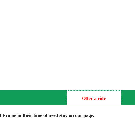
Offer a ride
kraine in their time of need stay on our page.