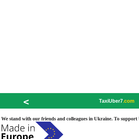
<
TaxiUber7
.com
We stand with our friends and colleagues in Ukraine. To support U