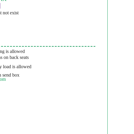
st not exist
g is allowed
s on back seats
 load is allowed
 send box
com