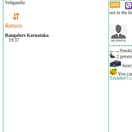
Veligandla
not in the li
⇵
Return
Bangalore Karnataka
19:37
Smokin
2 person
heavy
You can
Taxiuber7.