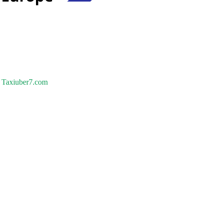
Taxiuber7.com