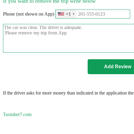
If you want to remove the trip write below
Phone (not shown on App)
+1
If the driver asks for more money than indicated in the application th
Taxiuber7.com