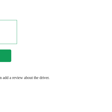
en add a review about the driver.