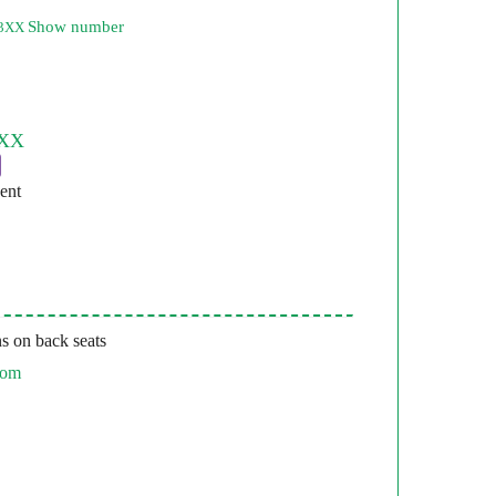
Show number
53XX
ent
s on back seats
com