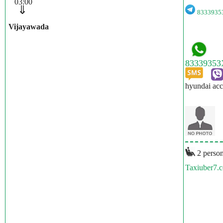
03:00
⇓
833393
Vijayawada
hyundai acc
2 person
Taxiuber7.