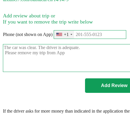
Add review about trip or
If you want to remove the trip write below
Phone (not shown on App)
+1
If the driver asks for more money than indicated in the application th