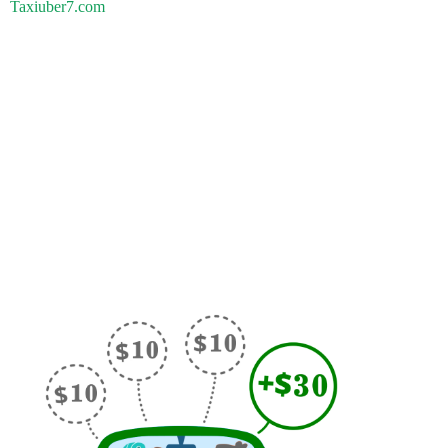
Taxiuber7.com