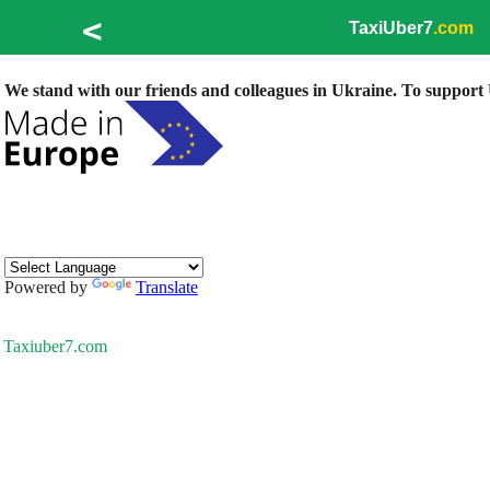
<
TaxiUber7
.com
We stand with our friends and colleagues in Ukraine. To support U
Powered by
Translate
Taxiuber7.com