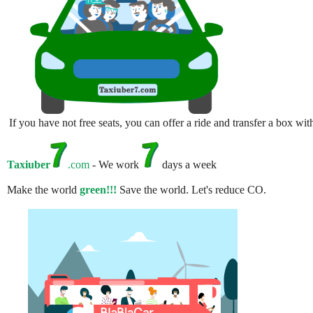
If you have not free seats, you can offer a ride and transfer a box w
Taxiuber
.com
- We work
days a week
Make the world
green!!!
Save the world. Let's reduce CO.