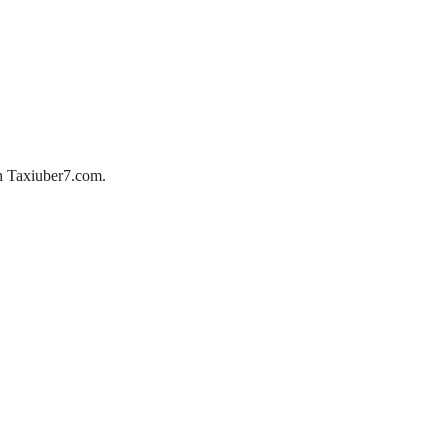
ith Taxiuber7.com.