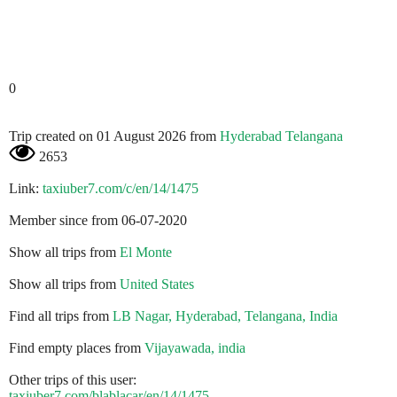
0
Trip created on 01 August 2026 from
Hyderabad Telangana
2653
Link:
taxiuber7.com/c/en/14/1475
Member since from 06-07-2020
Show all trips from
El Monte
Show all trips from
United States
Find all trips from
LB Nagar, Hyderabad, Telangana, India
Find empty places from
Vijayawada, india
Other trips of this user:
taxiuber7.com/blablacar/en/14/1475