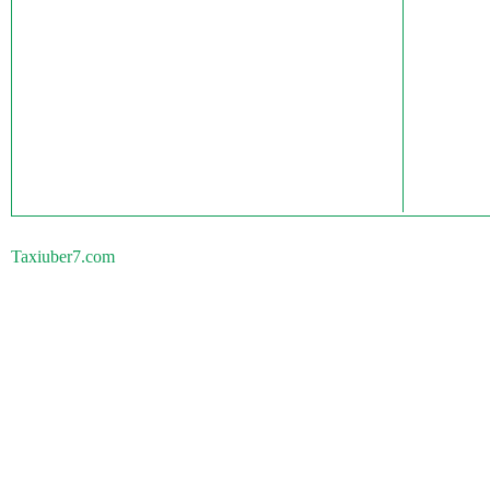
Taxiuber7.com