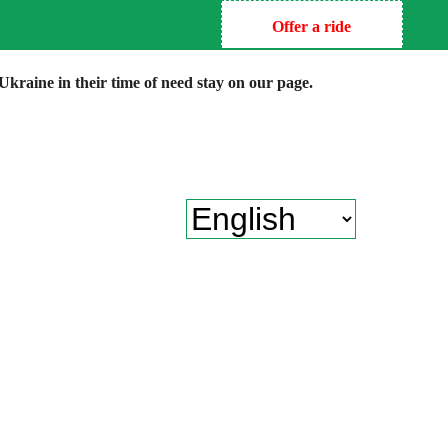
Offer a ride
kraine in their time of need stay on our page.