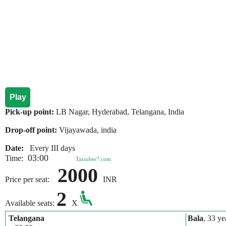
Play
Pick-up point:
LB Nagar, Hyderabad, Telangana, India
Drop-off point:
Vijayawada, india
Date:
Every III days
03:00
Time:
Taxiuber7.com
2000
Price per seat:
INR
2
Available seats:
X
Telangana
Bala
, 33 ye