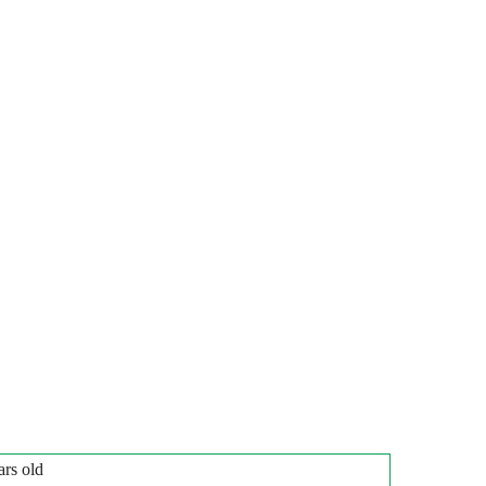
ars old