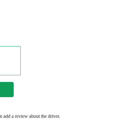
en add a review about the driver.