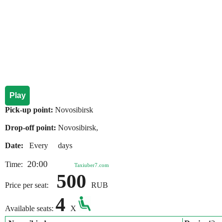
Play
Pick-up point:
Novosibirsk
Drop-off point:
Novosibirsk,
Date:
Every days
20:00
Time:
Taxiuber7.com
500
Price per seat:
RUB
4
Available seats:
X