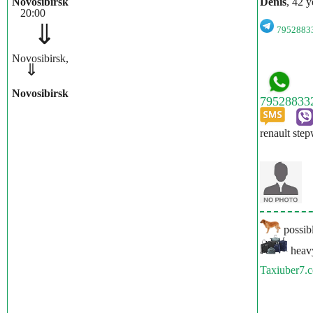
Novosibirsk
Denis
, 42 y
20:00
⇓
795288
Novosibirsk,
⇓
Novosibirsk
renault ste
possibl
heavy
Taxiuber7.