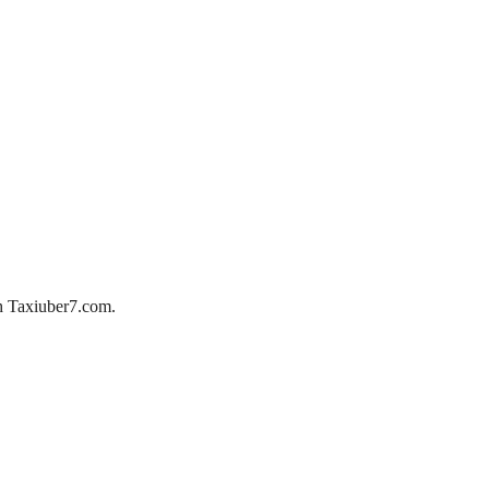
ith Taxiuber7.com.