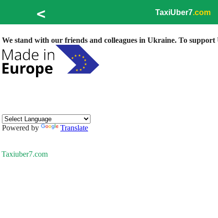
<
TaxiUber7
.com
We stand with our friends and colleagues in Ukraine. To support U
Powered by
Translate
Taxiuber7.com