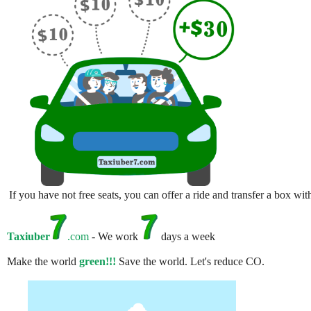
If you have not free seats, you can offer a ride and transfer a box w
Taxiuber
.com
- We work
days a week
Make the world
green!!!
Save the world. Let's reduce CO.