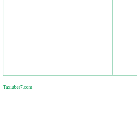
Taxiuber7.com