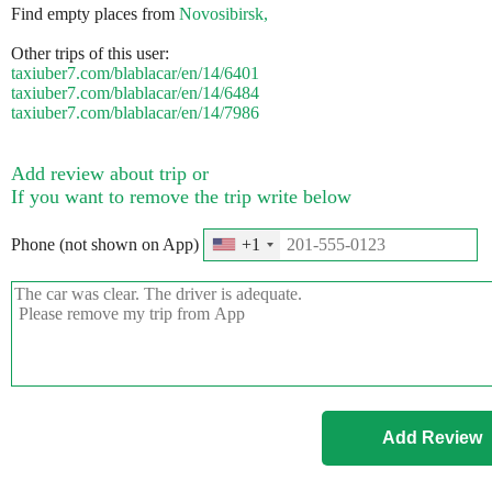
Find empty places from
Novosibirsk,
Other trips of this user:
taxiuber7.com/blablacar/en/14/6401
taxiuber7.com/blablacar/en/14/6484
taxiuber7.com/blablacar/en/14/7986
Add review about trip or
If you want to remove the trip write below
Phone (not shown on App)
+1