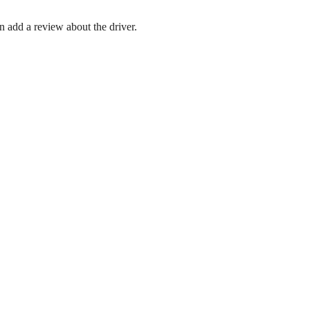
en add a review about the driver.