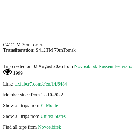
С412ТМ 70rnТомск
Transliteration:
S412TM 70rnTomsk
Trip created on 02 August 2026 from
Novosibirsk Russian Federatio
1999
Link:
taxiuber7.com/c/en/14/6484
Member since from 12-10-2022
Show all trips from
El Monte
Show all trips from
United States
Find all trips from
Novosibirsk