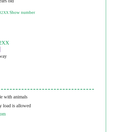
ears old
Show number
332XX
pway
e with animals
 load is allowed
com