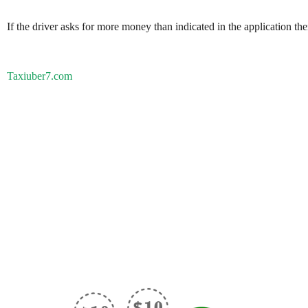
If the driver asks for more money than indicated in the application th
Taxiuber7.com