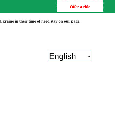
Offer a ride
kraine in their time of need stay on our page.