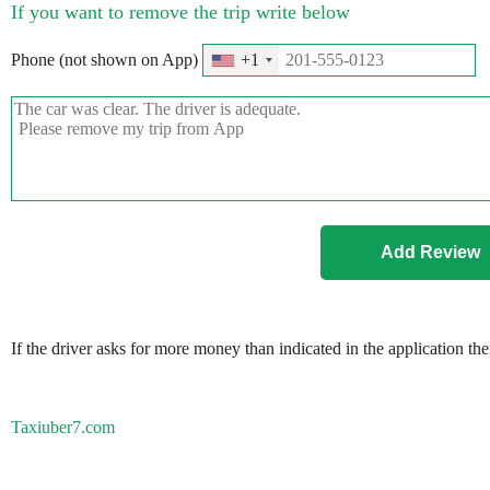
If you want to remove the trip write below
Phone (not shown on App)
+1
If the driver asks for more money than indicated in the application th
Taxiuber7.com