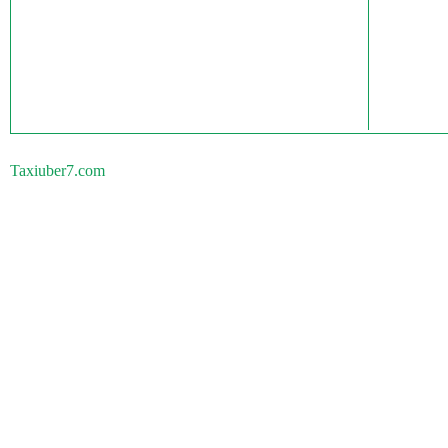
Taxiuber7.com