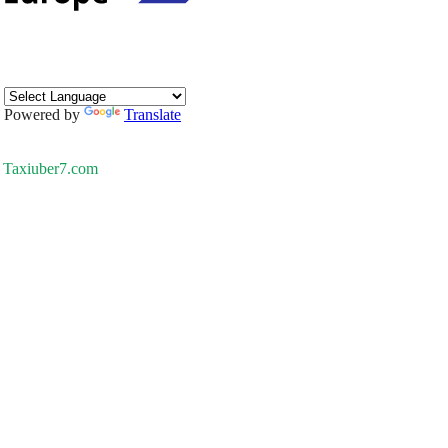
Powered by
Translate
Taxiuber7.com