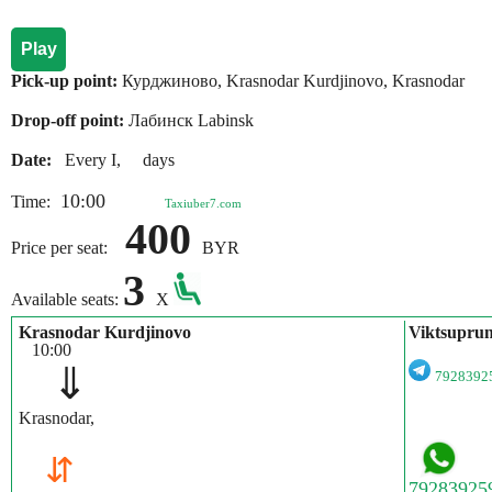
Play
Pick-up point:
Курджиново, Krasnodar Kurdjinovo, Krasnodar
Drop-off point:
Лабинск Labinsk
Date:
Every I, days
10:00
Time:
Taxiuber7.com
400
Price per seat:
BYR
3
Available seats:
X
Krasnodar Kurdjinovo
Viktsupru
10:00
⇓
792839
Krasnodar,
⇵