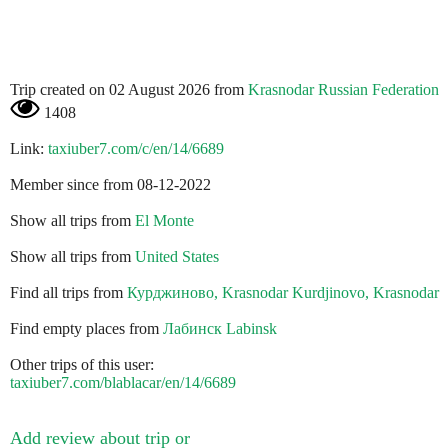
Trip created on 02 August 2026 from
Krasnodar Russian Federation
1408
Link:
taxiuber7.com/c/en/14/6689
Member since from 08-12-2022
Show all trips from
El Monte
Show all trips from
United States
Find all trips from
Курджиново, Krasnodar Kurdjinovo, Krasnodar
Find empty places from
Лабинск Labinsk
Other trips of this user:
taxiuber7.com/blablacar/en/14/6689
Add review about trip or