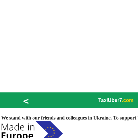
<
TaxiUber7
.com
We stand with our friends and colleagues in Ukraine. To support U