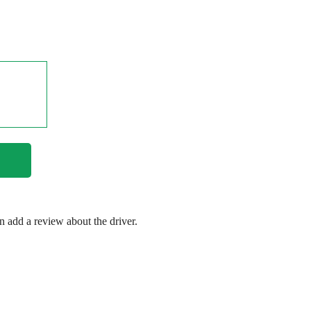
en add a review about the driver.