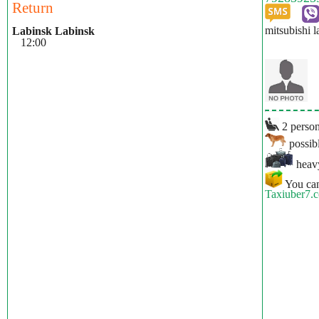
Return
mitsubishi l
Labinsk Labinsk
12:00
2 person
possibl
heavy
You can
Taxiuber7.