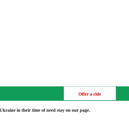
Offer a ride
kraine in their time of need stay on our page.