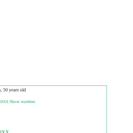
n
, 50 years old
Show number
259XX