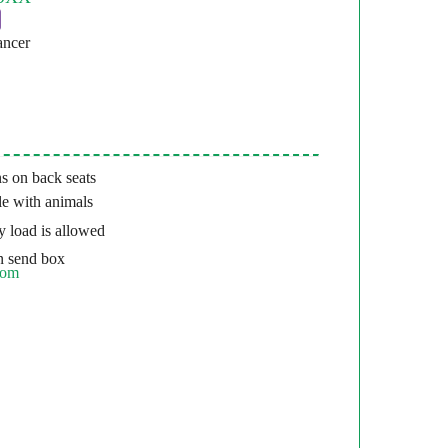
ancer
s on back seats
e with animals
 load is allowed
 send box
com