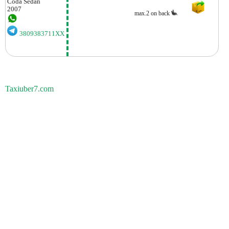
Coda
Sedan
2007
max.2 on back
3809383711XX
Taxiuber7.com