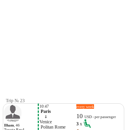
Trip № 23
10:47
every week
 Paris
10
    ⇓  
USD - per passenger
Venice
3
x
Ilham
, 46
 Politan Rome
Toyota
Rav4