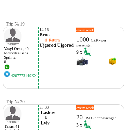
Trip № 19
14:16
every week
Brno
1000
    ⇵ Return 
CZK - per
Ujgorod Ujgorod
passenger
Vasyl Oros
, 40
9
x
Mercedes-Benz
Sprinter
0
4207773149XX
Trip № 20
23:00
every week
 Laskov
20
    ⇓  
USD - per passenger
 Lviv 
3
x
Taras
, 41