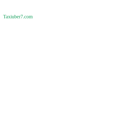
Taxiuber7.com