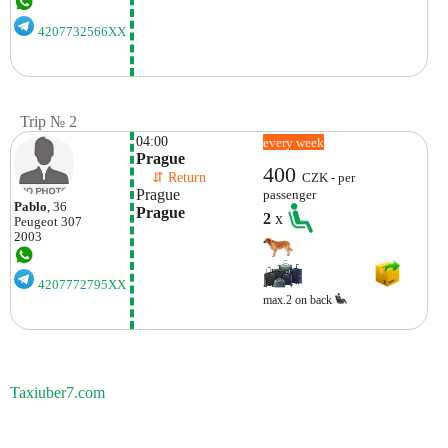
4207732566XX
Trip № 2
04:00
every week
Prague
400
    ⇵ Return 
CZK - per
Prague
passenger
Pablo
, 36
Prague
2
x
Peugeot
307
2003
4207772795XX
max.2 on back
Taxiuber7.com