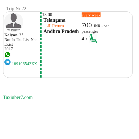
Trip № 22
13:00
every week
 Telangana
700
    ⇵ Return 
INR - per
 Andhra Pradesh
passenger
Kalyan
, 35
4
x
Not In The List
Not
Exist
2017
189196542XX
Taxiuber7.com