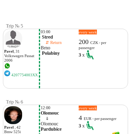
Trip № 5
03:00
every week
 Stred
200
    ⇵ Return 
CZK - per
Brno
passenger
Pavel
, 31
 Polabiny
3
x
Volkswagen
Passat
2006
4207754003XX
Trip № 6
12:00
every week
Olomouc
4
    ⇓  
EUR - per passenger
Olomouc
3
x
Pavel
, 42
Pardubice
Bmw
525i