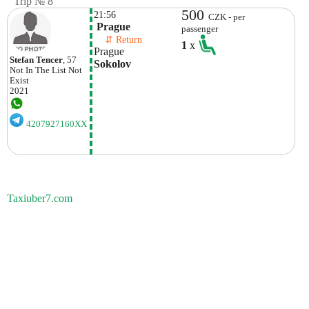
Trip № 8
500
21:56
CZK - per
 Prague
passenger
    ⇵ Return 
1
x
Prague
Stefan Tencer
, 57
Sokolov
Not In The List
Not
Exist
2021
4207927160XX
Taxiuber7.com