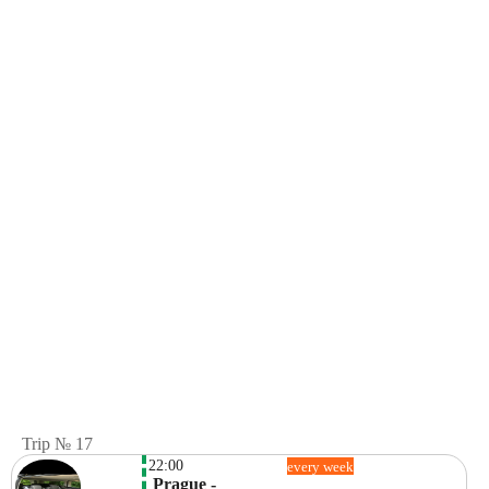
Trip № 17
22:00
every week
 Prague -