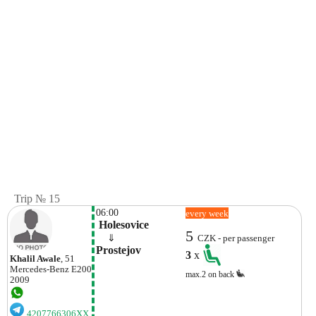
Trip № 15
06:00
every week
 Holesovice
5
    ⇓  
CZK - per passenger
Prostejov
3
x
Khalil Awale
, 51
Mercedes-Benz
E200
max.2 on back
2009
4207766306XX