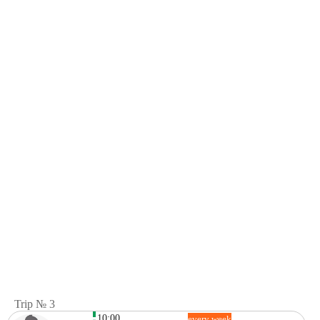
Trip № 3
10:00
every week