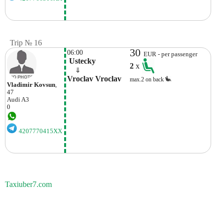
Trip № 16
30
06:00
EUR - per passenger
 Ustecky
2
x
    ⇓  
Vroclav Vroclav
max.2 on back
Vladimir Kovsun
,
47
Audi
A3
0
4207770415XX
Taxiuber7.com