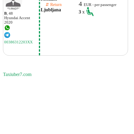
4
    ⇵ Return 
EUR - per passenger
Ljubljana
3
x
B
, 48
Hyundai
Accent
2020
00386312203XX
Taxiuber7.com