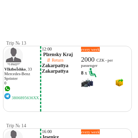
Trip № 13
12:00
every week
 Plzensky Kraj
2000
    ⇵ Return 
CZK - per
Zakarpattya 
passenger
VІktboЇshko
, 33
Zakarpattya
8
x
Mercedes-Benz
Sprinter
0
3806895636XX
Trip № 14
16:00
every week
Jesenice