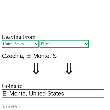
Leaving From
⇓ ⇓
Going to