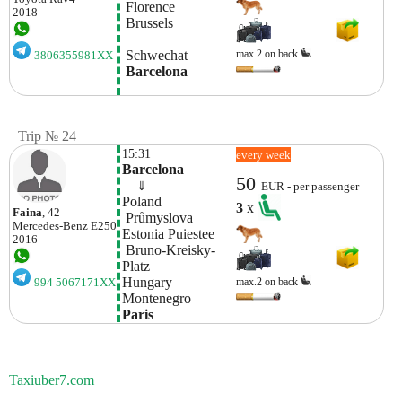
 Florence
2018
 Brussels
 Schwechat
max.2 on back
3806355981XX
 Barcelona
Trip № 24
15:31
every week
Barcelona
50
    ⇓  
EUR - per passenger
Poland 
3
x
Faina
, 42
 Průmyslova
Mercedes-Benz
E250
Estonia Puiestee
2016
 Bruno-Kreisky-
Platz
Hungary
max.2 on back
994 5067171XX
Montenegro
Paris
Taxiuber7.com