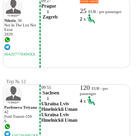
09:27
every week
Prague
25
    ⇓  
EUR - per passenger
 Zagreb
2
x
Nikola
, 36
Not In The List
Not
Exist
2020
004207778494XX
Trip № 12
120
09:51
EUR - per
 Sachsen
passenger
    ⇓  
4
x
Ukraїna Lvіv 
Parfenova Tetyana
,
Hmelnickii Uman 
42
Ukraїna Lvіv 
Ford
Transit-350
Hmelnickii Uman
0
4207364092XX