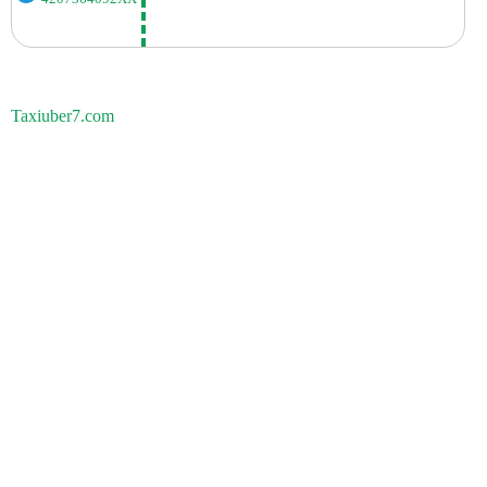
Taxiuber7.com