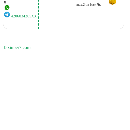
0
max.2 on back
4206034265XX
Taxiuber7.com