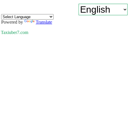
Powered by
Translate
Taxiuber7.com