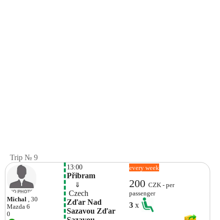
Trip № 9
13:00
every week
Přibram
200
    ⇓  
CZK - per
 Czech 
passenger
Michal
, 30
Zďar Nad 
3
x
Mazda
6
Sazavou Zďar 
0
Sazavou