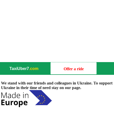
TaxiUber7
.com
Offer a ride
We stand with our friends and colleagues in Ukraine. To support
Ukraine in their time of need stay on our page.