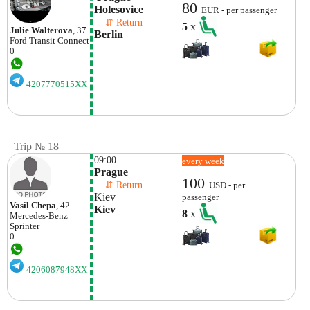
80
Holesovice
EUR - per passenger
    ⇵ Return 
5
x
Julie Walterova
, 37
Berlin
Ford
Transit Connect
0
4207770515XX
Trip № 18
09:00
every week
Prague
100
    ⇵ Return 
USD - per
Kiev
passenger
Vasil Chepa
, 42
Kiev
8
x
Mercedes-Benz
Sprinter
0
4206087948XX