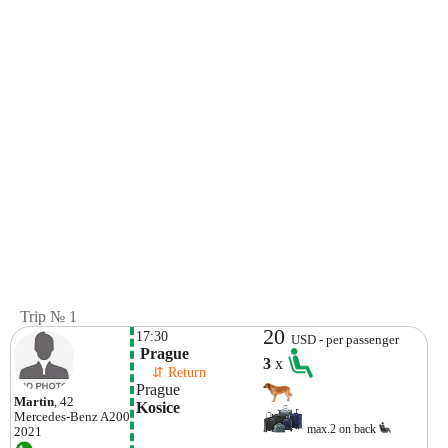
Trip № 1
20
17:30
USD - per passenger
 Prague
3
x
    ⇵ Return 
Prague
Martin
, 42
Kosice
Mercedes-Benz
A200
max.2 on back
2021