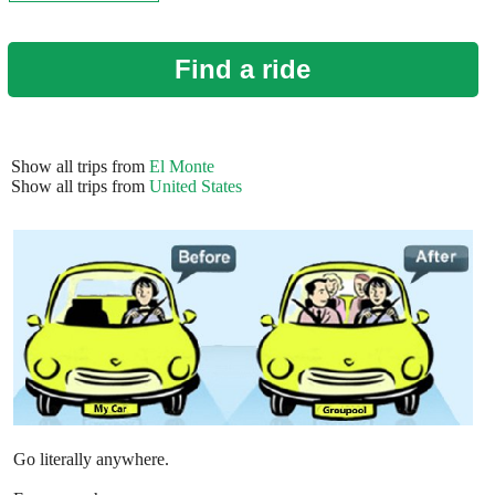
Find a ride
Show all trips from
El Monte
Show all trips from
United States
Go literally anywhere.