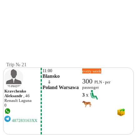
Trip № 21
11:00
every week
Blansko
300
    ⇓  
PLN - per
Poland Warsawa
passenger
Kravchenko
3
x
Aleksandr
, 46
Renault
Laguna
0
487283163XX