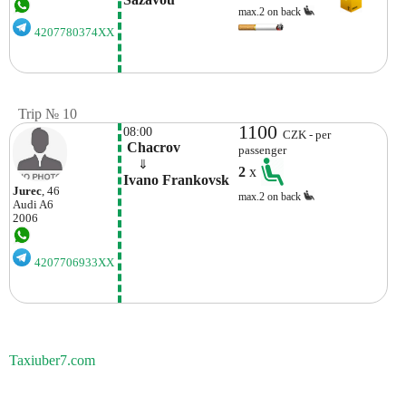
max.2 on back
4207780374XX
Trip № 10
1100
08:00
CZK - per
 Chacrov
passenger
    ⇓  
2
x
Ivano Frankovsk
Jurec
, 46
max.2 on back
Audi
A6
2006
4207706933XX
Taxiuber7.com