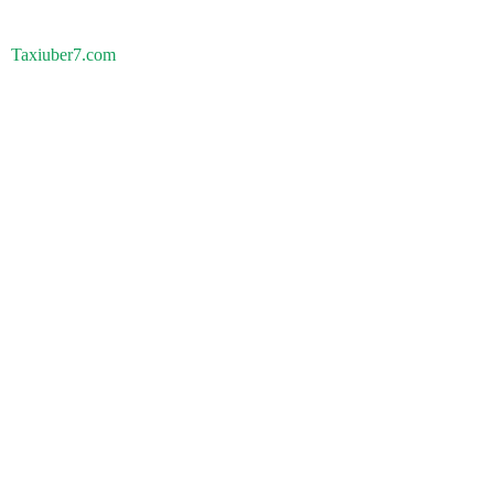
Taxiuber7.com