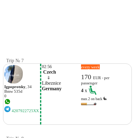
Trip № 7
02:56
every week
 Czech
170
    ⇓  
EUR - per
Libeznice
passenger
Igpoprotsky
, 34
Germany
4
x
Bmw
535d
0
max.2 on back
4207922725XX