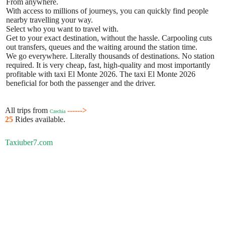
From anywhere.
With access to millions of journeys, you can quickly find people
nearby travelling your way.
Select who you want to travel with.
Get to your exact destination, without the hassle. Carpooling cuts
out transfers, queues and the waiting around the station time.
We go everywhere. Literally thousands of destinations. No station
required. It is very cheap, fast, high-quality and most importantly
profitable with taxi El Monte 2026. The taxi El Monte 2026
beneficial for both the passenger and the driver.
All trips from
------>
Czechia
25
Rides available.
Taxiuber7.com