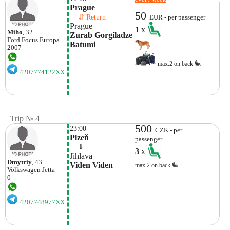
Prague
50
    ⇵ Return 
EUR - per passenger
Prague
1
x
Miho
, 32
Zurab Gorgiladze 
Ford
Focus Europa
Batumi
2007
max.2 on back
4207774122XX
Trip № 4
500
23:00
CZK - per
Plzeň
passenger
    ⇓  
3
x
Jihlava
Dmytriy
, 43
Viden Viden
max.2 on back
Volkswagen
Jetta
0
4207748977XX