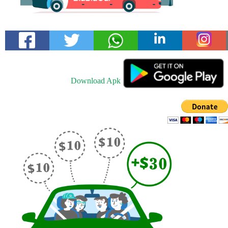
Download Apk