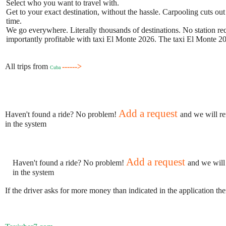
Select who you want to travel with.
Get to your exact destination, without the hassle. Carpooling cuts out
time.
We go everywhere. Literally thousands of destinations. No station requ
importantly profitable with taxi El Monte 2026. The taxi El Monte 202
All trips from
------>
Cuba
Add a request
Haven't found a ride? No problem!
and we will re
in the system
Add a request
Haven't found a ride? No problem!
and we will
in the system
If the driver asks for more money than indicated in the application th