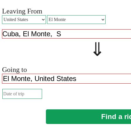
Leaving From
⇓ 
Going to
Find a ri