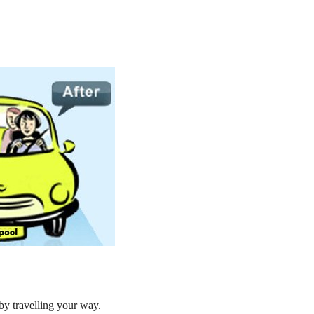
by travelling your way.