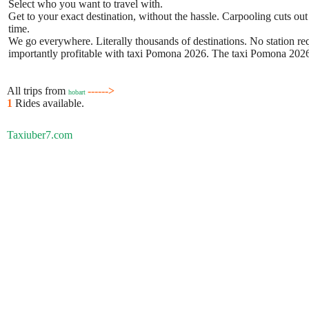
Select who you want to travel with.
Get to your exact destination, without the hassle. Carpooling cuts out
time.
We go everywhere. Literally thousands of destinations. No station requ
importantly profitable with taxi Pomona 2026. The taxi Pomona 2026 b
All trips from
------>
hobart
1
Rides available.
Taxiuber7.com