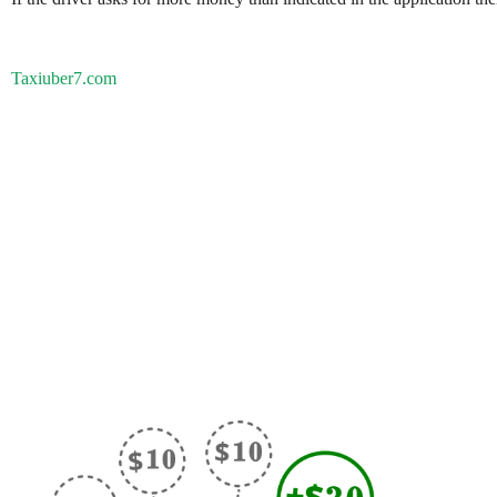
Taxiuber7.com