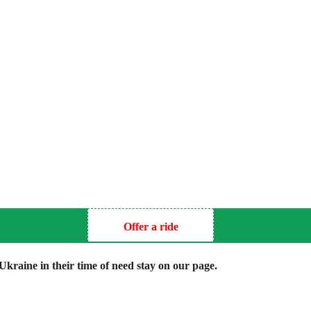
Offer a ride
kraine in their time of need stay on our page.