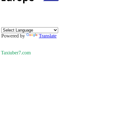
Powered by
Translate
Taxiuber7.com