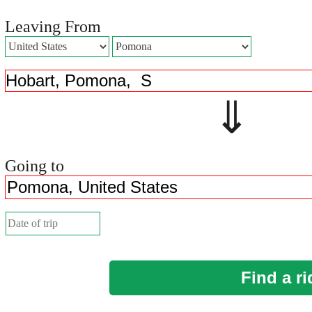
Leaving From
⇓ 
Going to
Find a ri