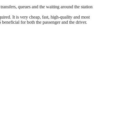
 transfers, queues and the waiting around the station
ired. It is very cheap, fast, high-quality and most
eneficial for both the passenger and the driver.