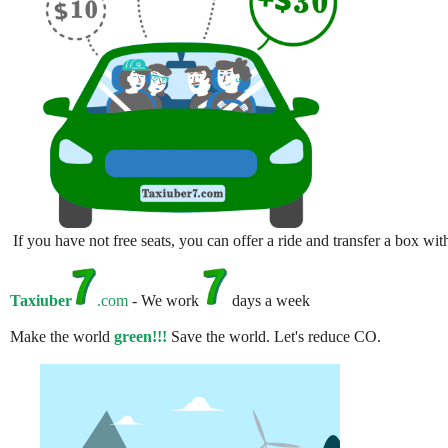
If you have not free seats, you can offer a ride and transfer a box w
Taxiuber
.com
- We work
days a week
Make the world
green!!!
Save the world. Let's reduce CO.