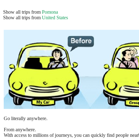
Show all trips from
Pomona
Show all trips from
United States
Go literally anywhere.
From anywhere.
With access to millions of journeys, you can quickly find people near