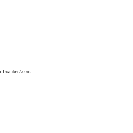
ith Taxiuber7.com.