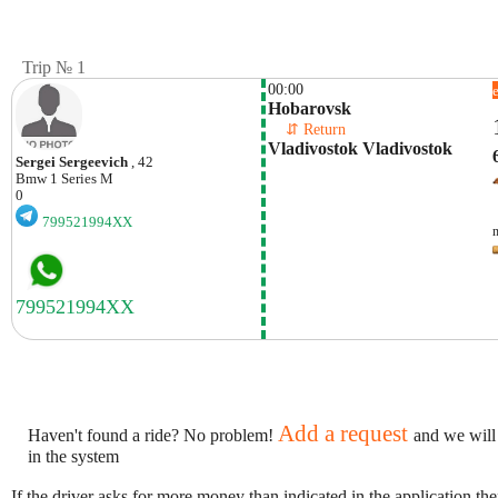
Trip № 1
00:00
Hobarovsk
    ⇵ Return 
Vladivostok Vladivostok
Sergei Sergeevich
, 42
Bmw
1 Series M
0
799521994XX
Add a request
Haven't found a ride? No problem!
and we will
in the system
If the driver asks for more money than indicated in the application th