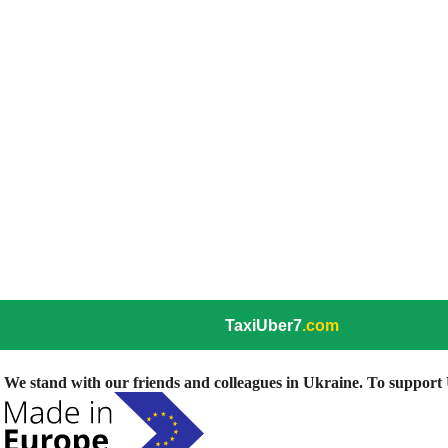
TaxiUber7
.com
We stand with our friends and colleagues in Ukraine. To support U