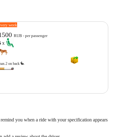
every week
1500
RUB - per passenger
6
x
max.2 on back
 remind you when a ride with your specification appears
en add a review about the driver.