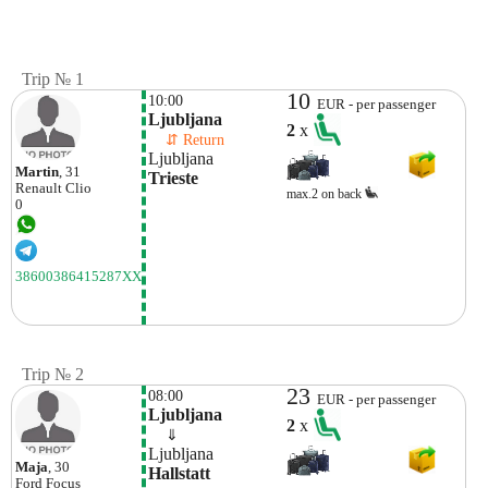
Trip № 1
10
10:00
EUR - per passenger
Ljubljana
2
x
    ⇵ Return 
Ljubljana
Martin
, 31
Trieste
Renault
Clio
max.2 on back
0
38600386415287XX
Trip № 2
23
08:00
EUR - per passenger
Ljubljana
2
x
    ⇓  
Ljubljana
Maja
, 30
Hallstatt
Ford
Focus