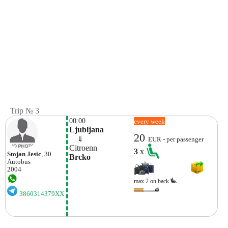
Trip № 3
00:00
every week
Ljubljana
20
    ⇓  
EUR - per passenger
Citroenn
3
x
Stojan Jesic
, 30
Brcko
Autobus
2004
max.2 on back
3860314379XX