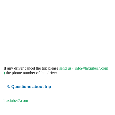
If any driver cancel the trip please
send us (
info@taxiuber7.com
)
the phone number of that driver.
📝
Questions about trip
Taxiuber7.com