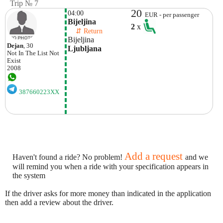
Trip № 7
20
04:00
EUR - per passenger
Bijeljina
2
x
    ⇵ Return 
Bijeljina
Dejan
, 30
Ljubljana
Not In The List
Not
Exist
2008
387660223XX
Add a request
Haven't found a ride? No problem!
and we
will remind you when a ride with your specification appears in
the system
If the driver asks for more money than indicated in the application
then add a review about the driver.