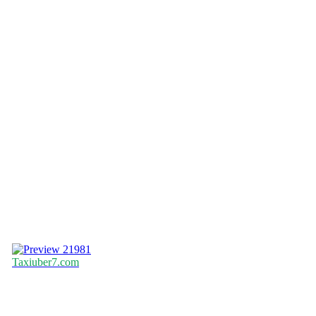
21981
Taxiuber7.com