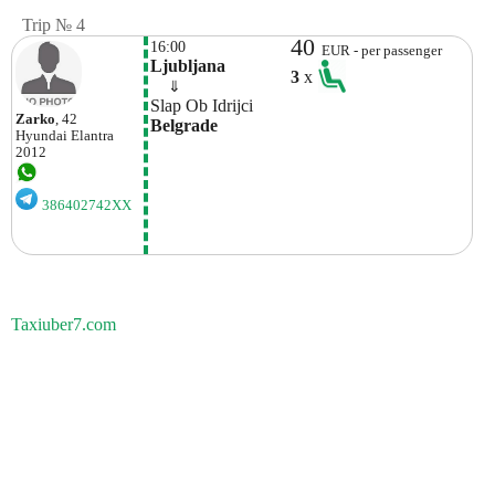
Trip № 4
40
16:00
EUR - per passenger
Ljubljana
3
x
    ⇓  
Slap Ob Idrijci
Zarko
, 42
Belgrade
Hyundai
Elantra
2012
386402742XX
Taxiuber7.com