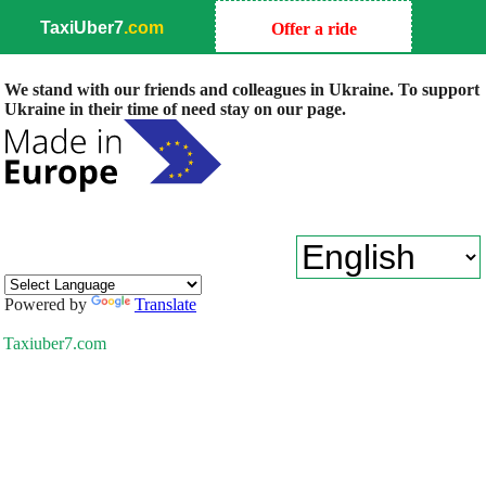
TaxiUber7
.com
Offer a ride
We stand with our friends and colleagues in Ukraine. To support
Ukraine in their time of need stay on our page.
Powered by
Translate
Taxiuber7.com