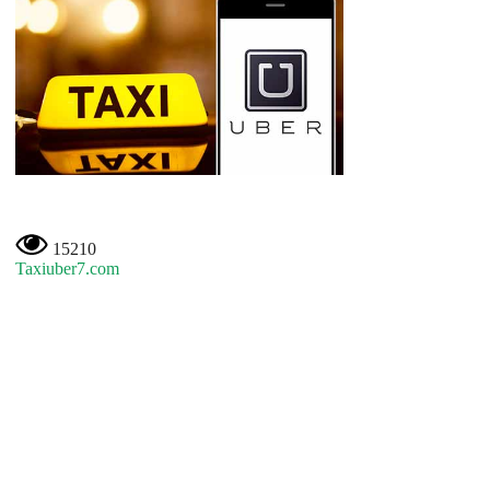
15210
Taxiuber7.com