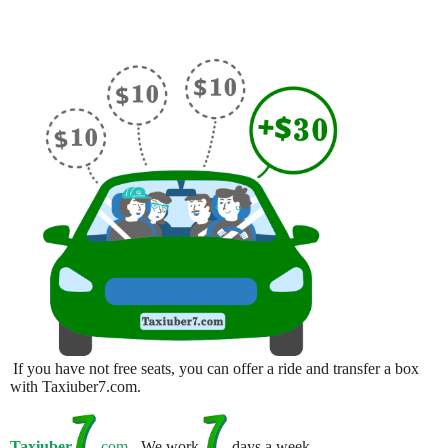
If you have not free seats, you can offer a ride and transfer a box
with Taxiuber7.com.
Taxiuber
.com
- We work
days a week