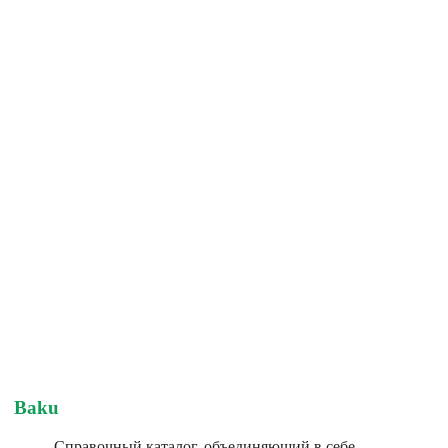
Baku
Справочный каталог, объединяющий в себе