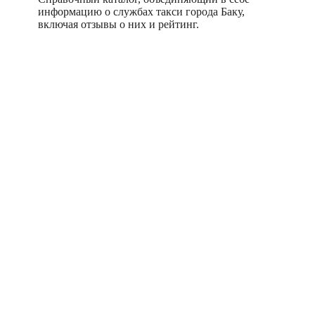
информацию о службах такси города Баку,
включая отзывы о них и рейтинг.