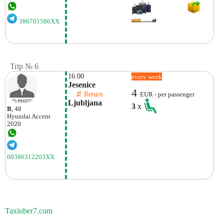
386701586XX
Trip № 6
16:00
every week
Jesenice
4
    ⇵ Return 
EUR - per passenger
Ljubljana
3
x
B
, 48
Hyundai
Accent
2020
00386312203XX
Taxiuber7.com