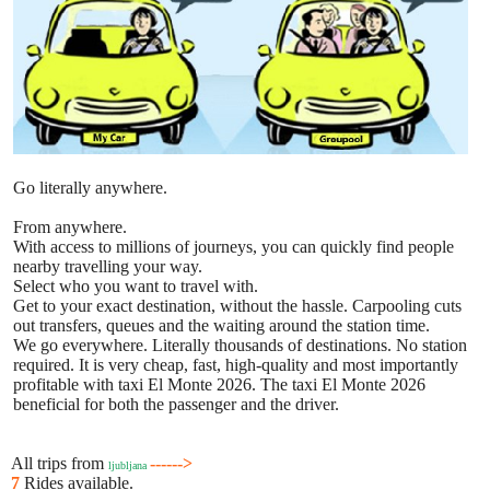
Go literally anywhere.
From anywhere.
With access to millions of journeys, you can quickly find people
nearby travelling your way.
Select who you want to travel with.
Get to your exact destination, without the hassle. Carpooling cuts
out transfers, queues and the waiting around the station time.
We go everywhere. Literally thousands of destinations. No station
required. It is very cheap, fast, high-quality and most importantly
profitable with taxi El Monte 2026. The taxi El Monte 2026
beneficial for both the passenger and the driver.
All trips from
------>
ljubljana
7
Rides available.