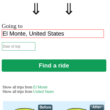
⇓ ⇓
Going to
Find a ride
Show all trips from
El Monte
Show all trips from
United States