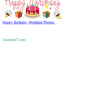
Happy Birthday, Wedding Photos.
Taxiuber7.com