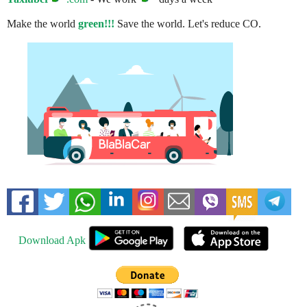
Make the world
green!!!
Save the world. Let's reduce CO.
Download Apk