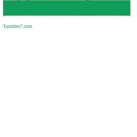
Taxiuber7.com