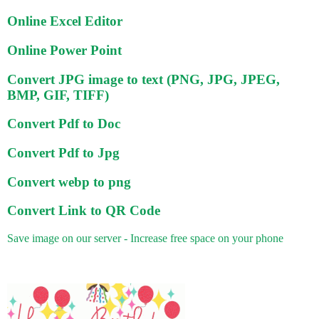
Online Excel Editor
Online Power Point
Convert JPG image to text (PNG, JPG, JPEG,
BMP, GIF, TIFF)
Convert Pdf to Doc
Convert Pdf to Jpg
Convert webp to png
Convert Link to QR Code
Save image on our server - Increase free space on your phone