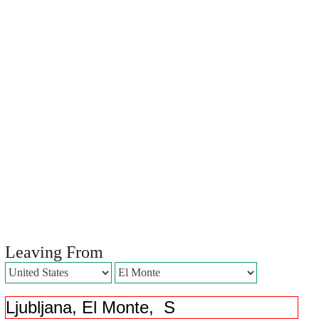
Leaving From