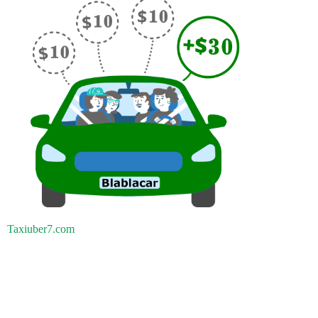
Taxiuber7.com