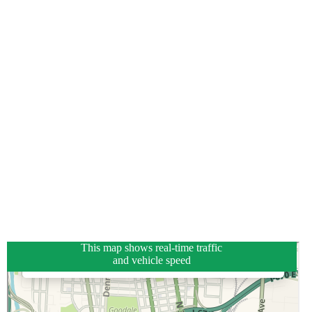
This map shows real-time traffic
and vehicle speed