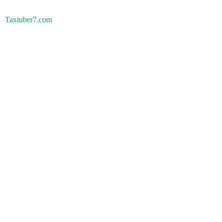
Taxiuber7.com