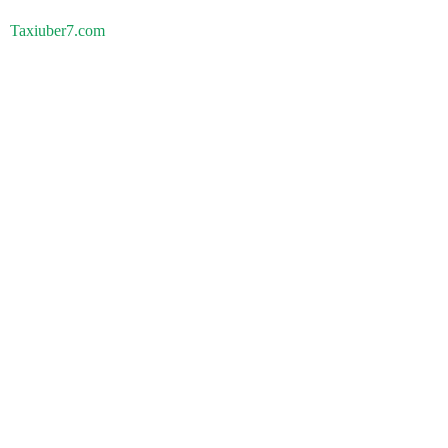
Taxiuber7.com