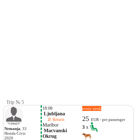
Trip № 5
18:08
every week
 Ljubljana
25
    ⇵ Return 
EUR - per passenger
Maribor
3
x
Nemanja
, 33
 Macvanski 
Honda
Civic
Okrug
2020