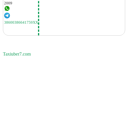
2009
38600386641759XX
Taxiuber7.com