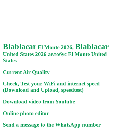
Blablacar
Blablacar
El Monte 2026,
United States 2026 автобус El Monte United
States
Current Air Quality
Check, Test your WiFi and internet speed
(Download and Upload, speedtest)
Download video from Youtube
Online photo editor
Send a message to the WhatsApp number