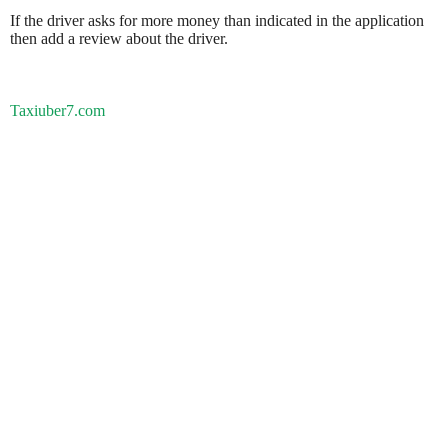
If the driver asks for more money than indicated in the application
then add a review about the driver.
Taxiuber7.com