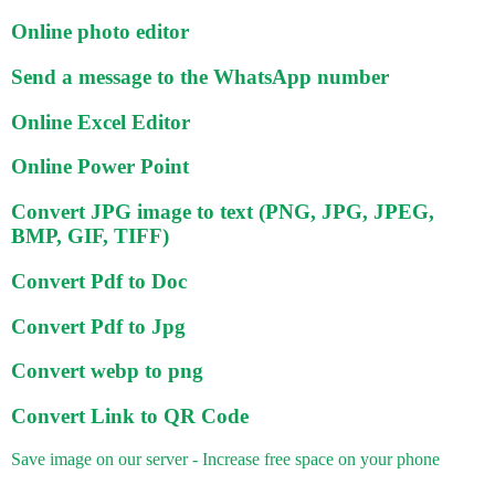
Online photo editor
Send a message to the WhatsApp number
Online Excel Editor
Online Power Point
Convert JPG image to text (PNG, JPG, JPEG,
BMP, GIF, TIFF)
Convert Pdf to Doc
Convert Pdf to Jpg
Convert webp to png
Convert Link to QR Code
Save image on our server - Increase free space on your phone