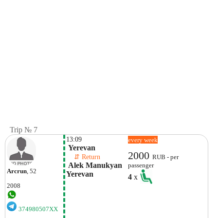
Trip № 7
13:09
every week
 Yerevan
2000
    ⇵ Return 
RUB - per
 Alek Manukyan 
passenger
Arcrun
, 52
Yerevan
4
x
2008
374980507XX