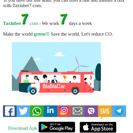
If you have not free seats, you can offer a ride and transfer a box
with Taxiuber7.com.
Taxiuber
.com
- We work
days a week
Make the world
green!!!
Save the world. Let's reduce CO.
Download Apk