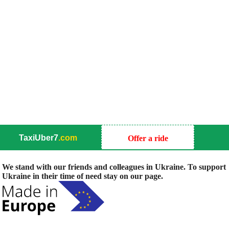
TaxiUber7
.com
Offer a ride
We stand with our friends and colleagues in Ukraine. To support
Ukraine in their time of need stay on our page.