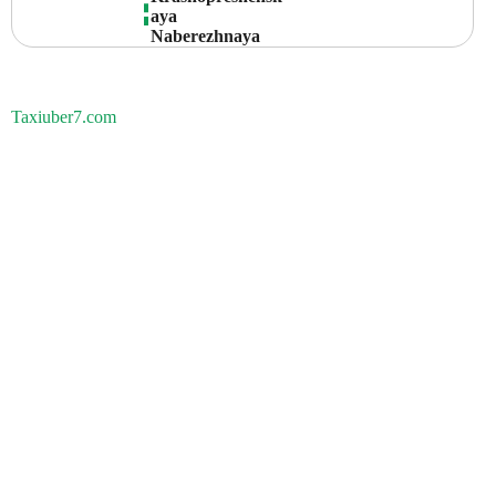
Aya 
Naberezhnaya
Taxiuber7.com