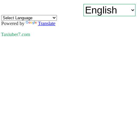
Powered by
Translate
Taxiuber7.com