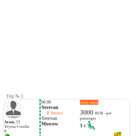
Trip № 1
06:00
every week
Yerevan
3000
    ⇵ Return 
RUB - per
Yerevan
passenger
Aram
, 55
Moscow
3
x
Toyota
Corolla
0