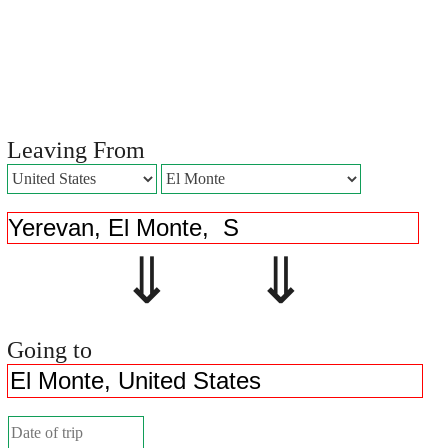
Leaving From
⇓ ⇓
Going to