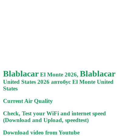
Blablacar
Blablacar
El Monte 2026,
United States 2026 автобус El Monte United
States
Current Air Quality
Check, Test your WiFi and internet speed
(Download and Upload, speedtest)
Download video from Youtube