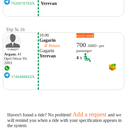
 Yerevan
792607878XX
Trip № 16
10:00
every week
Gagarin
700
    ⇵ Return 
AMD - per
Gagarin
passenger
Argam
, 41
Yerevan
4
x
Opel
Orion Vii
2003
374948884XX
Add a request
Haven't found a ride? No problem!
and we
will remind you when a ride with your specification appears in
the system