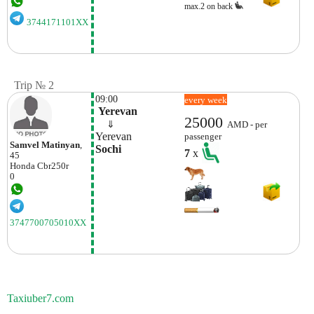
max.2 on back
3744171101XX
Trip № 2
09:00
every week
 Yerevan
25000
    ⇓  
AMD - per
Yerevan
passenger
Samvel Matinyan
,
Sochi
7
x
45
Honda
Cbr250r
0
3747700705010XX
Taxiuber7.com