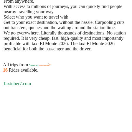
From anywhere.
With access to millions of journeys, you can quickly find people
nearby travelling your way.
Select who you want to travel with.
Get to your exact destination, without the hassle. Carpooling cuts
out transfers, queues and the waiting around the station time.
We go everywhere. Literally thousands of destinations. No station
required. It is very cheap, fast, high-quality and most importantly
profitable with taxi El Monte 2026. The taxi El Monte 2026
beneficial for both the passenger and the driver.
All trips from
------>
Yerevan
16
Rides available.
Taxiuber7.com