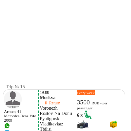
Trip № 15
19:00
every week
Moskva
3500
    ⇵ Return 
RUB - per
Voronezh
passenger
Armen
, 41
Rostov-Na-Donu
6
x
Mercedes-Benz
Vito
Pyatigorsk
2009
Vladikavkaz
Tbilisi