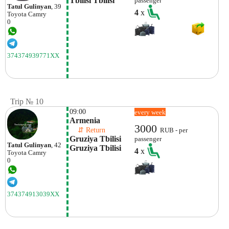
Tbilisi Tbilisi
passenger
Tatul Gulinyan
, 39
4
x
Toyota
Camry
0
374374939771XX
Trip № 10
09:00
every week
Armenia
3000
    ⇵ Return 
RUB - per
Gruziya Tbilisi 
passenger
Tatul Gulinyan
, 42
Gruziya Tbilisi
4
x
Toyota
Camry
0
374374913039XX