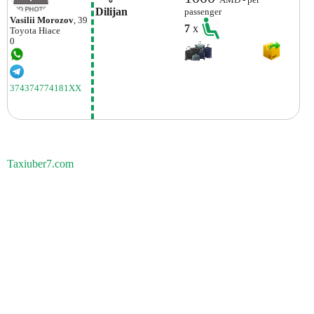
AMD - per
Dilijan
passenger
Vasilii Morozov
, 39
7
x
Toyota
Hiace
0
374374774181XX
Taxiuber7.com