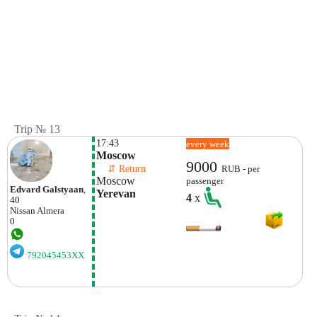
Trip № 13
17:43
every week
Moscow
9000
    ⇵ Return 
RUB - per
Moscow
passenger
Edvard Galstyaan
,
Yerevan
4
x
40
Nissan
Almera
0
792045453XX