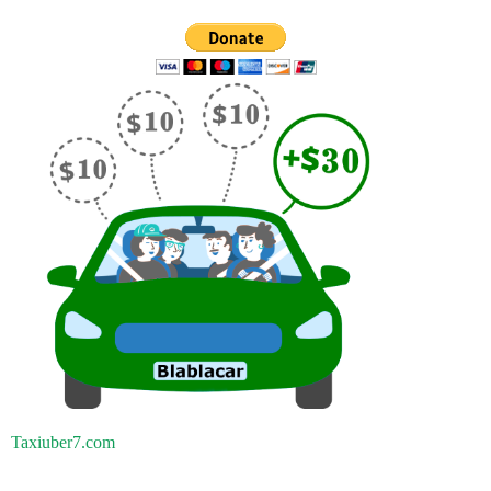
Taxiuber7.com