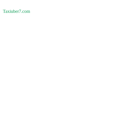
Taxiuber7.com