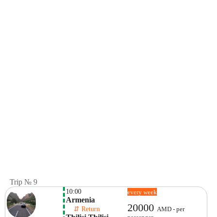
Trip № 9
10:00
every week
Armenia
20000
    ⇵ Return 
AMD - per