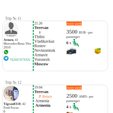
Trip № 11
21:26
every week
Yerevan
3500
    ⇓  
RUB - per
Tbilisi 
passenger
Armen
, 41
Vladikavkaz
6
x
Mercedes-Benz
Vito
Rostov
2010
Nevinomissk
Armavir
Voronezh 
792607878XX
Moscow
Trip № 12
19:04
every week
Yerevan
2500
    ⇵ Return 
AMD - per
 Armenia
passenger
Tigran0310
, 42
 Armenia
4
x
Ford
Focus
0