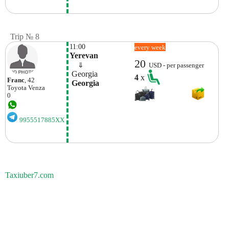
Trip № 8
11:00
every week
Yerevan
20
    ⇓  
USD - per passenger
 Georgia
4
x
Franc
, 42
 Georgia
Toyota
Venza
0
9955517885XX
Taxiuber7.com