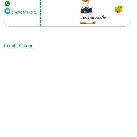
796795064XX
max.2 on back
Taxiuber7.com