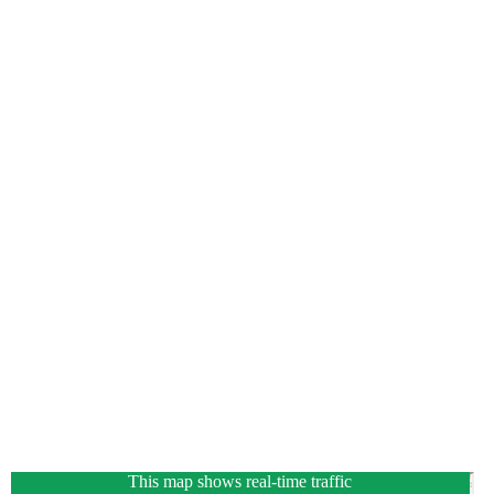
This map shows real-time traffic