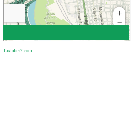
Taxiuber7.com