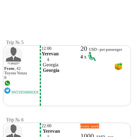
Trip № 5
20
12:00
USD - per passenger
Yerevan
4
x
    ⇓  
 Georgia
Franc
, 42
 Georgia
Toyota
Venza
0
9955950806XX
Trip № 6
22:00
every week
 Yerevan
1000
    ⇓  