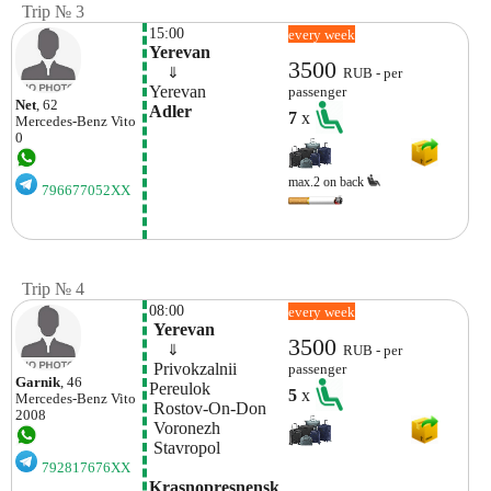
Trip № 3
15:00
every week
Yerevan
3500
    ⇓  
RUB - per
Yerevan
passenger
Net
, 62
Adler
7
x
Mercedes-Benz
Vito
0
max.2 on back
796677052XX
Trip № 4
08:00
every week
 Yerevan
3500
    ⇓  
RUB - per
 Privokzalnii 
passenger
Garnik
, 46
Pereulok
5
x
Mercedes-Benz
Vito
 Rostov-On-Don
2008
 Voronezh 
 Stavropol 
792817676XX
Krasnopresnensk