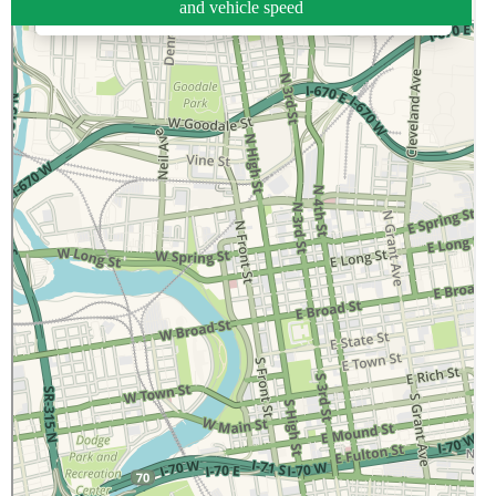
and vehicle speed