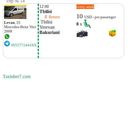
Trip № 14
12:00
every week
Tbilisi
10
    ⇵ Return 
USD - per passenger
 Tbilisi
Levan
, 35
8
x
Yerevan
Mercedes-Benz
Vito
2008
Bakuriani
9955772444XX
Taxiuber7.com