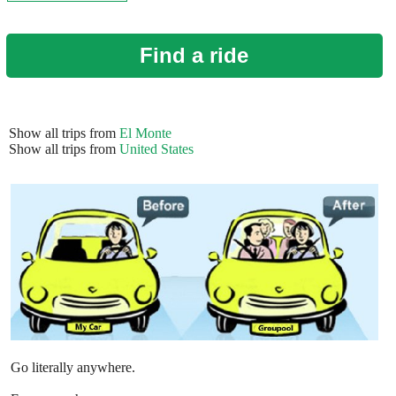
Find a ride
Show all trips from
El Monte
Show all trips from
United States
Go literally anywhere.