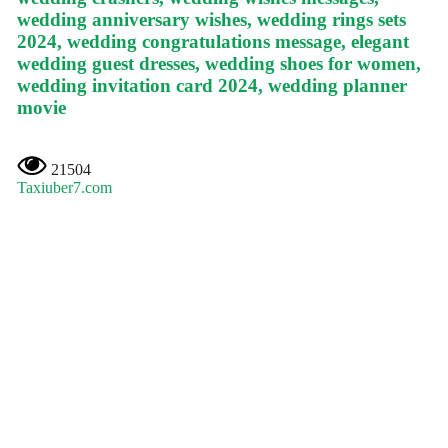
wedding anniversary wishes, wedding rings sets
2024, wedding congratulations message, elegant
wedding guest dresses, wedding shoes for women,
wedding invitation card 2024, wedding planner
movie
21504
Taxiuber7.com