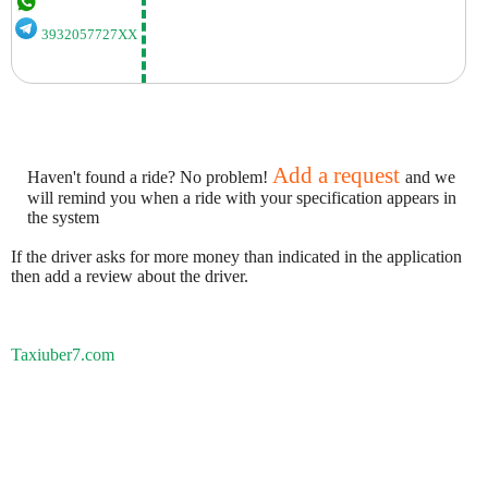
3932057727XX
Add a request
Haven't found a ride? No problem!
and we
will remind you when a ride with your specification appears in
the system
If the driver asks for more money than indicated in the application
then add a review about the driver.
Taxiuber7.com