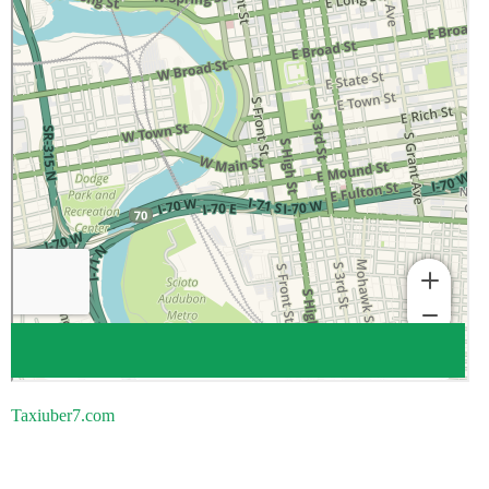
Taxiuber7.com