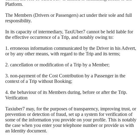
Platform.
The Members (Drivers or Passengers) act under their sole and full
responsibility.
In its capacity of intermediary, TaxiUber7 cannot be held liable for
the effective occurrence of a Trip, and notably owing to:
1. erroneous information communicated by the Driver in his Advert,
or by any other means, with regard to the Trip and its terms;
2. cancellation or modification of a Trip by a Member;
3. non-payment of the Cost Contribution by a Passenger in the
context of a Trip without Booking;
4. the behaviour of its Members during, before or after the Trip.
Verification
Taxiuber7 may, for the purposes of transparency, improving trust, or
prevention or detection of fraud, set up a system for verification of
some of the information you provide on your profile. This is notably
the case when you enter your telephone number or provide us with
an Identity document.