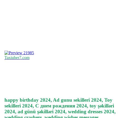
21985
Taxiuber7.com
happy birthday 2024, Ad gunu sekilleri 2024, Toy
sekilleri 2024, С днем рождения 2024, toy şəkilləri
2024, ad günü şəkilləri 2024, wedding dresses 2024,
wedding crashers, wedding wishes messages,