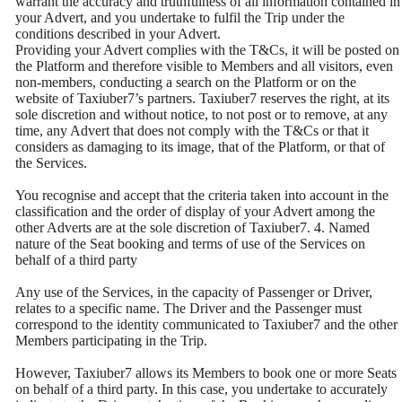
warrant the accuracy and truthfulness of all information contained in
your Advert, and you undertake to fulfil the Trip under the
conditions described in your Advert.
Providing your Advert complies with the T&Cs, it will be posted on
the Platform and therefore visible to Members and all visitors, even
non-members, conducting a search on the Platform or on the
website of Taxiuber7’s partners. Taxiuber7 reserves the right, at its
sole discretion and without notice, to not post or to remove, at any
time, any Advert that does not comply with the T&Cs or that it
considers as damaging to its image, that of the Platform, or that of
the Services.
You recognise and accept that the criteria taken into account in the
classification and the order of display of your Advert among the
other Adverts are at the sole discretion of Taxiuber7. 4. Named
nature of the Seat booking and terms of use of the Services on
behalf of a third party
Any use of the Services, in the capacity of Passenger or Driver,
relates to a specific name. The Driver and the Passenger must
correspond to the identity communicated to Taxiuber7 and the other
Members participating in the Trip.
However, Taxiuber7 allows its Members to book one or more Seats
on behalf of a third party. In this case, you undertake to accurately