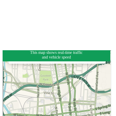
This map shows real-time traffic
and vehicle speed