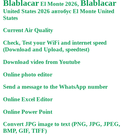
Blablacar
Blablacar
El Monte 2026,
United States 2026 автобус El Monte United
States
Current Air Quality
Check, Test your WiFi and internet speed
(Download and Upload, speedtest)
Download video from Youtube
Online photo editor
Send a message to the WhatsApp number
Online Excel Editor
Online Power Point
Convert JPG image to text (PNG, JPG, JPEG,
BMP, GIF, TIFF)