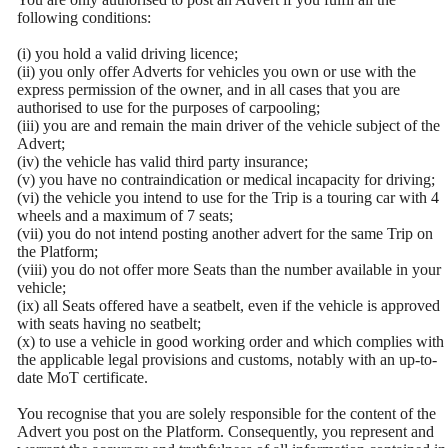
following conditions:
(i) you hold a valid driving licence;
(ii) you only offer Adverts for vehicles you own or use with the
express permission of the owner, and in all cases that you are
authorised to use for the purposes of carpooling;
(iii) you are and remain the main driver of the vehicle subject of the
Advert;
(iv) the vehicle has valid third party insurance;
(v) you have no contraindication or medical incapacity for driving;
(vi) the vehicle you intend to use for the Trip is a touring car with 4
wheels and a maximum of 7 seats;
(vii) you do not intend posting another advert for the same Trip on
the Platform;
(viii) you do not offer more Seats than the number available in your
vehicle;
(ix) all Seats offered have a seatbelt, even if the vehicle is approved
with seats having no seatbelt;
(x) to use a vehicle in good working order and which complies with
the applicable legal provisions and customs, notably with an up-to-
date MoT certificate.
You recognise that you are solely responsible for the content of the
Advert you post on the Platform. Consequently, you represent and