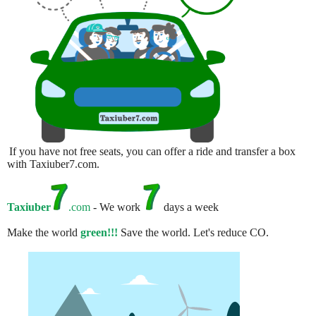
If you have not free seats, you can offer a ride and transfer a box
with Taxiuber7.com.
Taxiuber
.com
- We work
days a week
Make the world
green!!!
Save the world. Let's reduce CO.