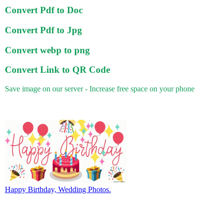
Convert Pdf to Doc
Convert Pdf to Jpg
Convert webp to png
Convert Link to QR Code
Save image on our server - Increase free space on your phone
Happy Birthday, Wedding Photos.