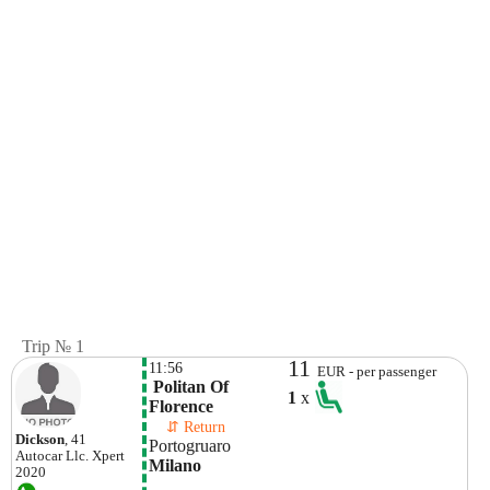
Trip № 1
11
11:56
EUR - per passenger
 Politan Of 
1
x
Florence
    ⇵ Return 
Dickson
, 41
Portogruaro
Autocar Llc.
Xpert
Milano
2020