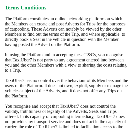
Terms Conditions
The Platform constitutes an online networking platform on which
the Members can create and post Adverts for Trips for the purposes
of carpooling. These Adverts can notably be viewed by the other
Members to find out the terms of the Trip, and where applicable, to
directly book a Seat in the vehicle in question with the Member
having posted the Advert on the Platform.
In using the Platform and in accepting these T&Cs, you recognise
that TaxiUber7 is not party to any agreement entered into between
you and the other Members with a view to sharing the costs relating
to a Trip.
TaxiUber7 has no control over the behaviour of its Members and the
users of the Platform. It does not own, exploit, supply or manage the
vehicles subject of the Adverts, and it does not offer any Trips on
the Platform.
You recognise and accept that TaxiUber7 does not control the
validity, truthfulness or legality of the Adverts, Seats and Trips
offered. In its capacity of carpooling intermediary, TaxiUber7 does
not provide any transport service and does not act in the capacity of
carrier; the role of TaxiUber7 is limited to facilitating access to the