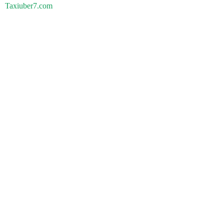
Taxiuber7.com