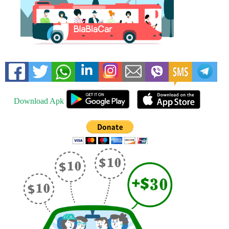
Download Apk