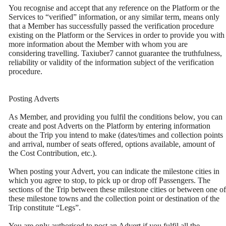
You recognise and accept that any reference on the Platform or the
Services to “verified” information, or any similar term, means only
that a Member has successfully passed the verification procedure
existing on the Platform or the Services in order to provide you with
more information about the Member with whom you are
considering travelling. Taxiuber7 cannot guarantee the truthfulness,
reliability or validity of the information subject of the verification
procedure.
Posting Adverts
As Member, and providing you fulfil the conditions below, you can
create and post Adverts on the Platform by entering information
about the Trip you intend to make (dates/times and collection points
and arrival, number of seats offered, options available, amount of
the Cost Contribution, etc.).
When posting your Advert, you can indicate the milestone cities in
which you agree to stop, to pick up or drop off Passengers. The
sections of the Trip between these milestone cities or between one of
these milestone towns and the collection point or destination of the
Trip constitute “Legs”.
You are only authorised to post an Advert if you fulfil all the