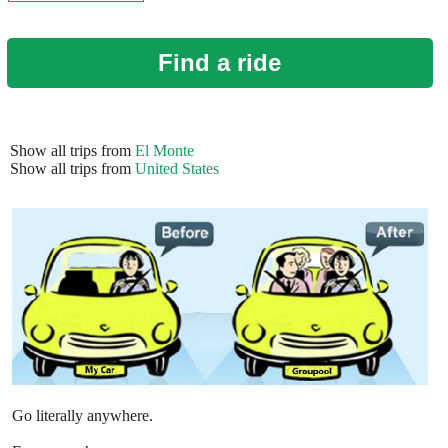
Find a ride
Show all trips from
El Monte
Show all trips from
United States
Go literally anywhere.