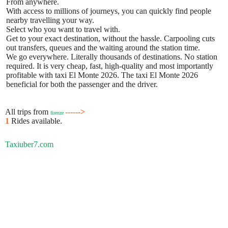
From anywhere.
With access to millions of journeys, you can quickly find people
nearby travelling your way.
Select who you want to travel with.
Get to your exact destination, without the hassle. Carpooling cuts
out transfers, queues and the waiting around the station time.
We go everywhere. Literally thousands of destinations. No station
required. It is very cheap, fast, high-quality and most importantly
profitable with taxi El Monte 2026. The taxi El Monte 2026
beneficial for both the passenger and the driver.
All trips from
------>
firenze
1
Rides available.
Taxiuber7.com