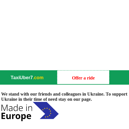
TaxiUber7
.com
Offer a ride
We stand with our friends and colleagues in Ukraine. To support
Ukraine in their time of need stay on our page.