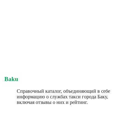
Baku
Справочный каталог, объединяющий в себе
информацию о службах такси города Баку,
включая отзывы о них и рейтинг.