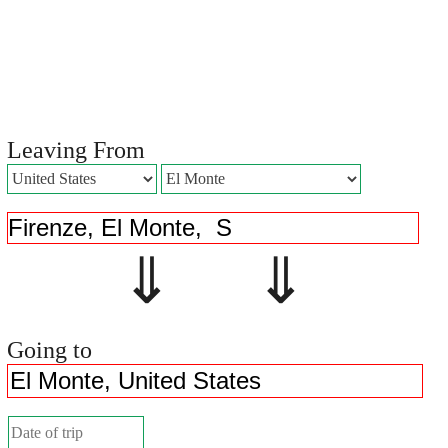
Leaving From
⇓ ⇓
Going to