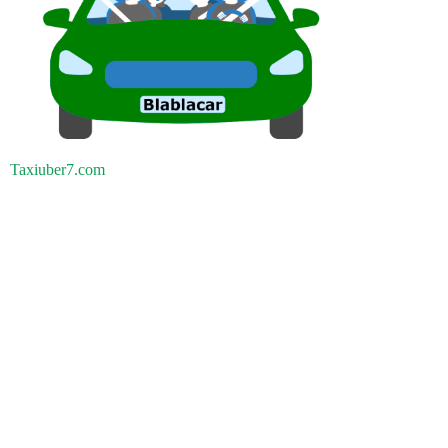
Taxiuber7.com