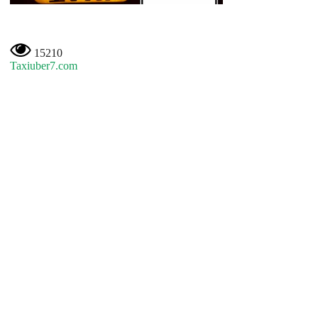
15210
Taxiuber7.com