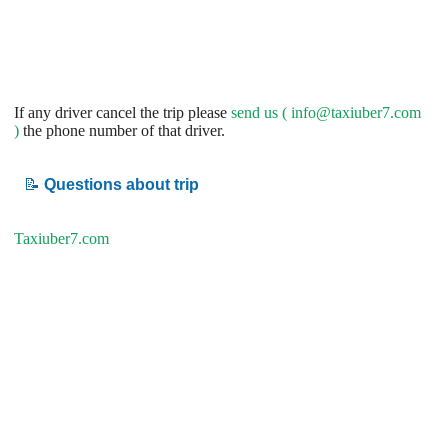
If any driver cancel the trip please
send us (
info@taxiuber7.com
)
the phone number of that driver.
📝
Questions about trip
Taxiuber7.com