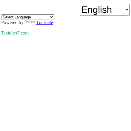
Powered by
Translate
Taxiuber7.com