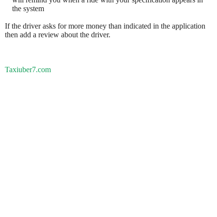
the system
If the driver asks for more money than indicated in the application
then add a review about the driver.
Taxiuber7.com