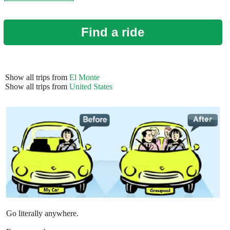
Find a ride
Show all trips from
El Monte
Show all trips from
United States
Go literally anywhere.