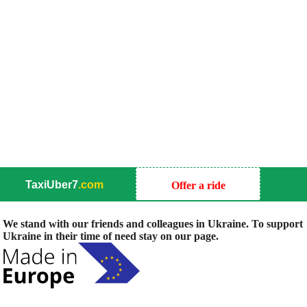
TaxiUber7
.com
Offer a ride
We stand with our friends and colleagues in Ukraine. To support
Ukraine in their time of need stay on our page.