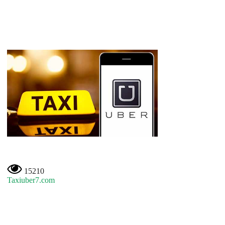
15210
Taxiuber7.com