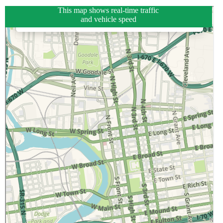
This map shows real-time traffic
and vehicle speed