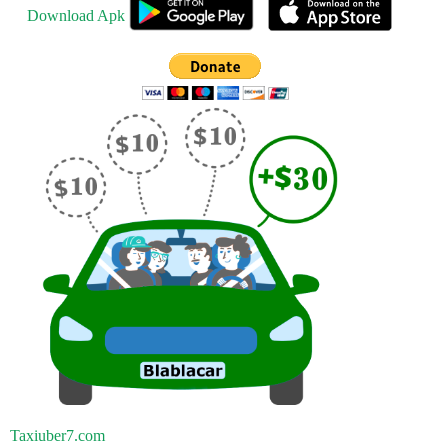
Download Apk
Taxiuber7.com