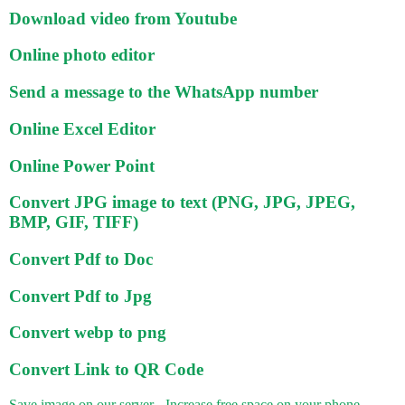
Download video from Youtube
Online photo editor
Send a message to the WhatsApp number
Online Excel Editor
Online Power Point
Convert JPG image to text (PNG, JPG, JPEG,
BMP, GIF, TIFF)
Convert Pdf to Doc
Convert Pdf to Jpg
Convert webp to png
Convert Link to QR Code
Save image on our server - Increase free space on your phone