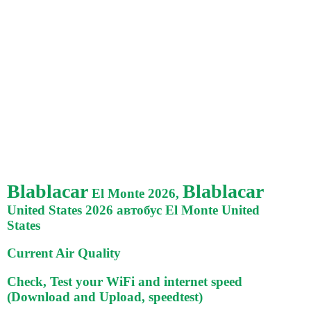
Blablacar
Blablacar
El Monte 2026,
United States 2026 автобус El Monte United
States
Current Air Quality
Check, Test your WiFi and internet speed
(Download and Upload, speedtest)