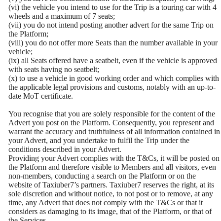
(vi) the vehicle you intend to use for the Trip is a touring car with 4
wheels and a maximum of 7 seats;
(vii) you do not intend posting another advert for the same Trip on
the Platform;
(viii) you do not offer more Seats than the number available in your
vehicle;
(ix) all Seats offered have a seatbelt, even if the vehicle is approved
with seats having no seatbelt;
(x) to use a vehicle in good working order and which complies with
the applicable legal provisions and customs, notably with an up-to-
date MoT certificate.
You recognise that you are solely responsible for the content of the
Advert you post on the Platform. Consequently, you represent and
warrant the accuracy and truthfulness of all information contained in
your Advert, and you undertake to fulfil the Trip under the
conditions described in your Advert.
Providing your Advert complies with the T&Cs, it will be posted on
the Platform and therefore visible to Members and all visitors, even
non-members, conducting a search on the Platform or on the
website of Taxiuber7’s partners. Taxiuber7 reserves the right, at its
sole discretion and without notice, to not post or to remove, at any
time, any Advert that does not comply with the T&Cs or that it
considers as damaging to its image, that of the Platform, or that of
the Services.