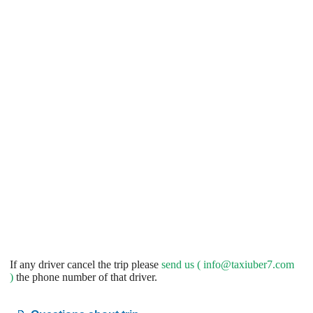
If any driver cancel the trip please
send us (
info@taxiuber7.com
)
the phone number of that driver.