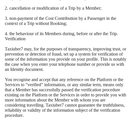
2. cancellation or modification of a Trip by a Member;
3. non-payment of the Cost Contribution by a Passenger in the
context of a Trip without Booking;
4. the behaviour of its Members during, before or after the Trip.
Verification
Taxiuber7 may, for the purposes of transparency, improving trust, or
prevention or detection of fraud, set up a system for verification of
some of the information you provide on your profile. This is notably
the case when you enter your telephone number or provide us with
an Identity document.
You recognise and accept that any reference on the Platform or the
Services to “verified” information, or any similar term, means only
that a Member has successfully passed the verification procedure
existing on the Platform or the Services in order to provide you with
more information about the Member with whom you are
considering travelling. Taxiuber7 cannot guarantee the truthfulness,
reliability or validity of the information subject of the verification
procedure.