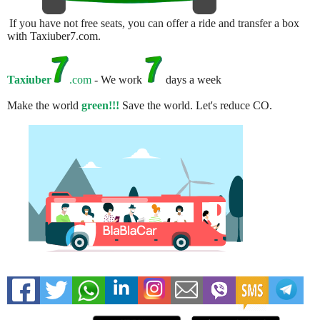
If you have not free seats, you can offer a ride and transfer a box
with Taxiuber7.com.
Taxiuber
.com
- We work
days a week
Make the world
green!!!
Save the world. Let's reduce CO.