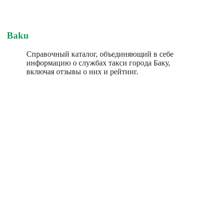
Baku
Справочный каталог, объединяющий в себе
информацию о службах такси города Баку,
включая отзывы о них и рейтинг.