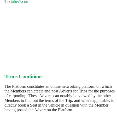
Taxiuber7.com
Terms Conditions
The Platform constitutes an online networking platform on which
the Members can create and post Adverts for Trips for the purposes
of carpooling. These Adverts can notably be viewed by the other
Members to find out the terms of the Trip, and where applicable, to
directly book a Seat in the vehicle in question with the Member
having posted the Advert on the Platform.