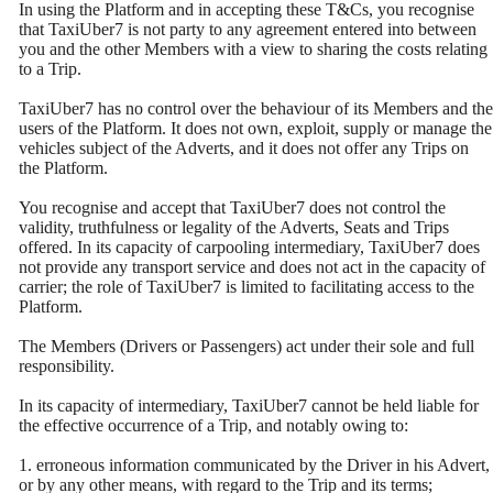
In using the Platform and in accepting these T&Cs, you recognise
that TaxiUber7 is not party to any agreement entered into between
you and the other Members with a view to sharing the costs relating
to a Trip.
TaxiUber7 has no control over the behaviour of its Members and the
users of the Platform. It does not own, exploit, supply or manage the
vehicles subject of the Adverts, and it does not offer any Trips on
the Platform.
You recognise and accept that TaxiUber7 does not control the
validity, truthfulness or legality of the Adverts, Seats and Trips
offered. In its capacity of carpooling intermediary, TaxiUber7 does
not provide any transport service and does not act in the capacity of
carrier; the role of TaxiUber7 is limited to facilitating access to the
Platform.
The Members (Drivers or Passengers) act under their sole and full
responsibility.
In its capacity of intermediary, TaxiUber7 cannot be held liable for
the effective occurrence of a Trip, and notably owing to:
1. erroneous information communicated by the Driver in his Advert,
or by any other means, with regard to the Trip and its terms;