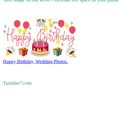
Happy Birthday, Wedding Photos.
Taxiuber7.com