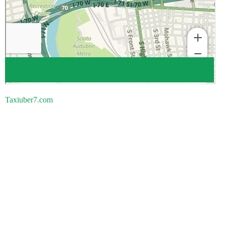
Taxiuber7.com