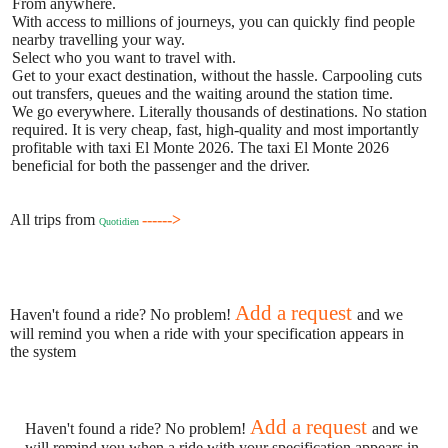
From anywhere.
With access to millions of journeys, you can quickly find people
nearby travelling your way.
Select who you want to travel with.
Get to your exact destination, without the hassle. Carpooling cuts
out transfers, queues and the waiting around the station time.
We go everywhere. Literally thousands of destinations. No station
required. It is very cheap, fast, high-quality and most importantly
profitable with taxi El Monte 2026. The taxi El Monte 2026
beneficial for both the passenger and the driver.
All trips from
------>
Quotidien
Add a request
Haven't found a ride? No problem!
and we
will remind you when a ride with your specification appears in
the system
Add a request
Haven't found a ride? No problem!
and we
will remind you when a ride with your specification appears in