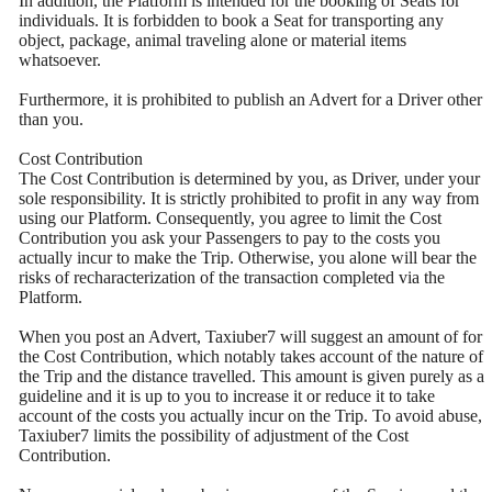
In addition, the Platform is intended for the booking of Seats for
individuals. It is forbidden to book a Seat for transporting any
object, package, animal traveling alone or material items
whatsoever.
Furthermore, it is prohibited to publish an Advert for a Driver other
than you.
Cost Contribution
The Cost Contribution is determined by you, as Driver, under your
sole responsibility. It is strictly prohibited to profit in any way from
using our Platform. Consequently, you agree to limit the Cost
Contribution you ask your Passengers to pay to the costs you
actually incur to make the Trip. Otherwise, you alone will bear the
risks of recharacterization of the transaction completed via the
Platform.
When you post an Advert, Taxiuber7 will suggest an amount of for
the Cost Contribution, which notably takes account of the nature of
the Trip and the distance travelled. This amount is given purely as a
guideline and it is up to you to increase it or reduce it to take
account of the costs you actually incur on the Trip. To avoid abuse,
Taxiuber7 limits the possibility of adjustment of the Cost
Contribution.