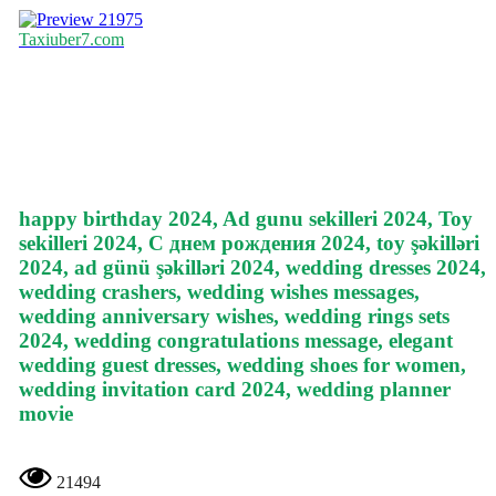
21975
Taxiuber7.com
happy birthday 2024, Ad gunu sekilleri 2024, Toy
sekilleri 2024, С днем рождения 2024, toy şəkilləri
2024, ad günü şəkilləri 2024, wedding dresses 2024,
wedding crashers, wedding wishes messages,
wedding anniversary wishes, wedding rings sets
2024, wedding congratulations message, elegant
wedding guest dresses, wedding shoes for women,
wedding invitation card 2024, wedding planner
movie
21494