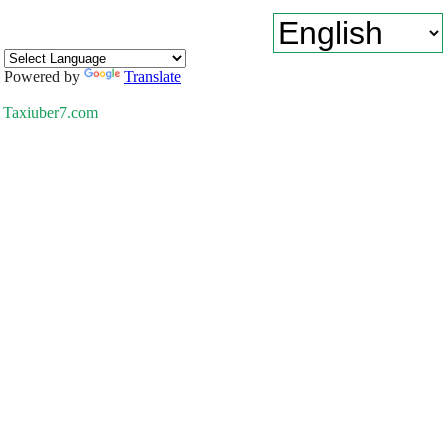
Powered by
Translate
Taxiuber7.com