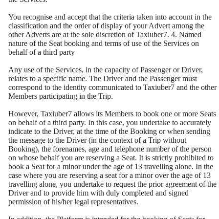
You recognise and accept that the criteria taken into account in the
classification and the order of display of your Advert among the
other Adverts are at the sole discretion of Taxiuber7. 4. Named
nature of the Seat booking and terms of use of the Services on
behalf of a third party
Any use of the Services, in the capacity of Passenger or Driver,
relates to a specific name. The Driver and the Passenger must
correspond to the identity communicated to Taxiuber7 and the other
Members participating in the Trip.
However, Taxiuber7 allows its Members to book one or more Seats
on behalf of a third party. In this case, you undertake to accurately
indicate to the Driver, at the time of the Booking or when sending
the message to the Driver (in the context of a Trip without
Booking), the forenames, age and telephone number of the person
on whose behalf you are reserving a Seat. It is strictly prohibited to
book a Seat for a minor under the age of 13 travelling alone. In the
case where you are reserving a seat for a minor over the age of 13
travelling alone, you undertake to request the prior agreement of the
Driver and to provide him with duly completed and signed
permission of his/her legal representatives.