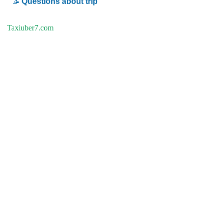
📝
Questions about trip
Taxiuber7.com