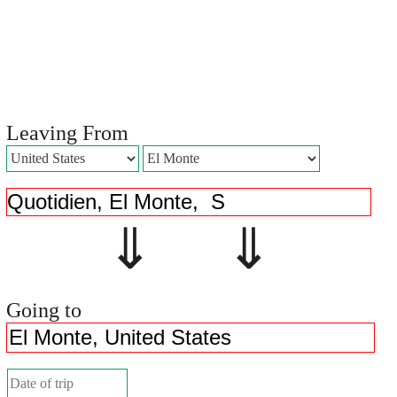
Leaving From
⇓ ⇓
Going to