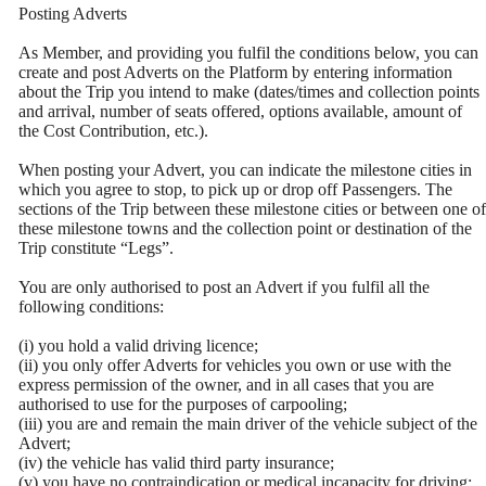
Posting Adverts
As Member, and providing you fulfil the conditions below, you can
create and post Adverts on the Platform by entering information
about the Trip you intend to make (dates/times and collection points
and arrival, number of seats offered, options available, amount of
the Cost Contribution, etc.).
When posting your Advert, you can indicate the milestone cities in
which you agree to stop, to pick up or drop off Passengers. The
sections of the Trip between these milestone cities or between one of
these milestone towns and the collection point or destination of the
Trip constitute “Legs”.
You are only authorised to post an Advert if you fulfil all the
following conditions:
(i) you hold a valid driving licence;
(ii) you only offer Adverts for vehicles you own or use with the
express permission of the owner, and in all cases that you are
authorised to use for the purposes of carpooling;
(iii) you are and remain the main driver of the vehicle subject of the
Advert;
(iv) the vehicle has valid third party insurance;
(v) you have no contraindication or medical incapacity for driving;