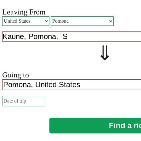
Leaving From
⇓ 
Going to
Find a ri