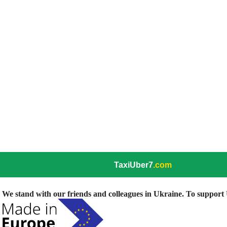
TaxiUber7
.com
We stand with our friends and colleagues in Ukraine. To support U