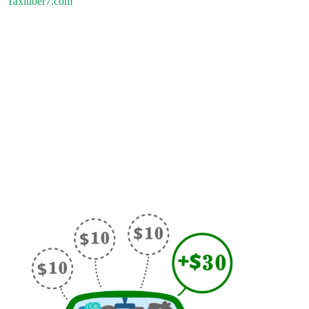
Taxiuber7.com