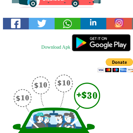
Download Apk