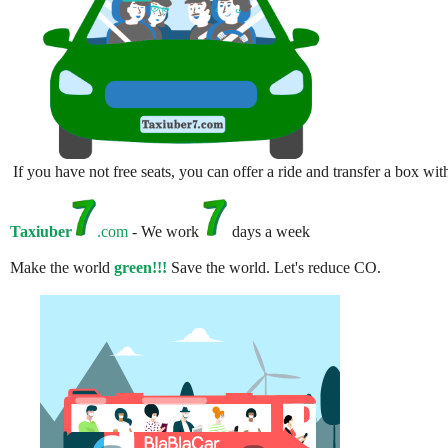
If you have not free seats, you can offer a ride and transfer a box w
Taxiuber
.com
- We work
days a week
Make the world
green!!!
Save the world. Let's reduce CO.