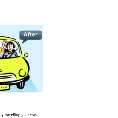
by travelling your way.