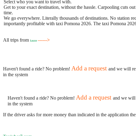
Select who you want to travel with.
Get to your exact destination, without the hassle. Carpooling cuts out
time.
We go everywhere. Literally thousands of destinations. No station requ
importantly profitable with taxi Pomona 2026. The taxi Pomona 2026 b
All trips from
------>
kaune
Add a request
Haven't found a ride? No problem!
and we will re
in the system
Add a request
Haven't found a ride? No problem!
and we will
in the system
If the driver asks for more money than indicated in the application th