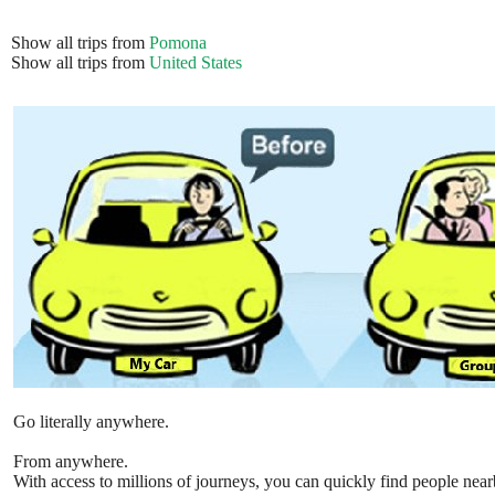
Show all trips from
Pomona
Show all trips from
United States
Go literally anywhere.
From anywhere.
With access to millions of journeys, you can quickly find people near