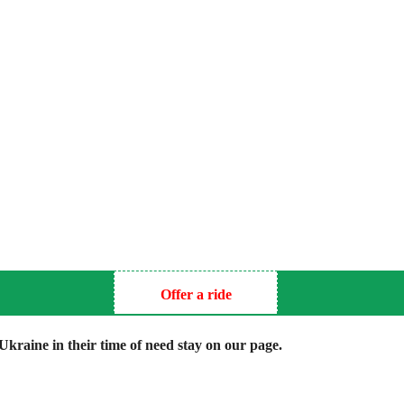
Offer a ride
kraine in their time of need stay on our page.