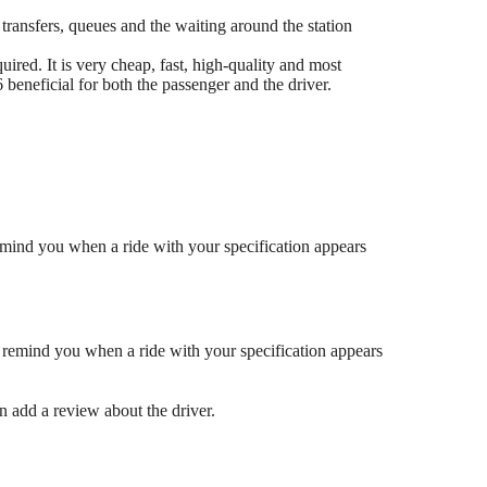
 transfers, queues and the waiting around the station
ired. It is very cheap, fast, high-quality and most
eneficial for both the passenger and the driver.
mind you when a ride with your specification appears
 remind you when a ride with your specification appears
en add a review about the driver.