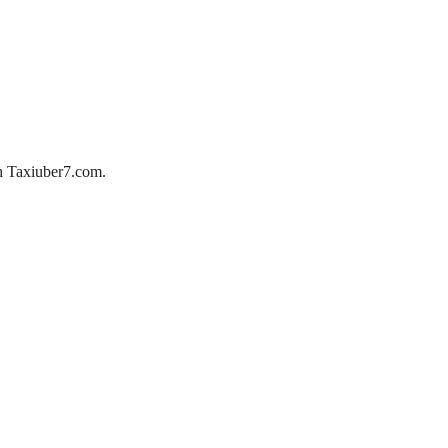
ith Taxiuber7.com.