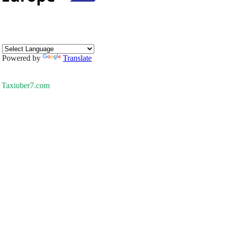
Powered by
Translate
Taxiuber7.com