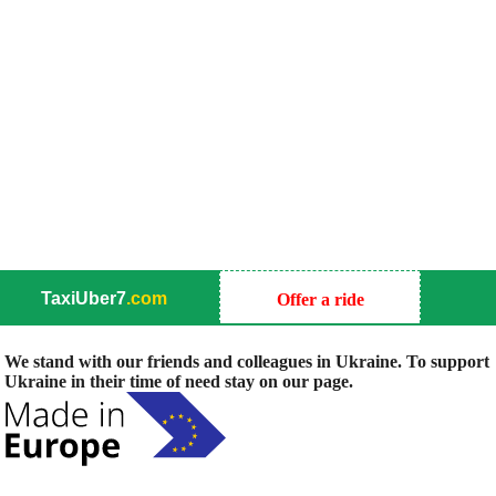
TaxiUber7
.com
Offer a ride
We stand with our friends and colleagues in Ukraine. To support
Ukraine in their time of need stay on our page.