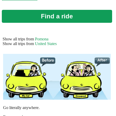
Find a ride
Show all trips from
Pomona
Show all trips from
United States
Go literally anywhere.