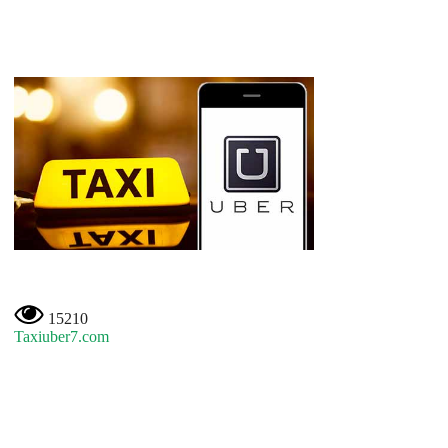
15210
Taxiuber7.com