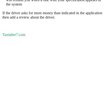
the system
If the driver asks for more money than indicated in the application
then add a review about the driver.
Taxiuber7.com