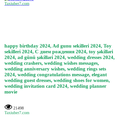
Taxiuber7.com
happy birthday 2024, Ad gunu sekilleri 2024, Toy
sekilleri 2024, С днем рождения 2024, toy şəkilləri
2024, ad günü şəkilləri 2024, wedding dresses 2024,
wedding crashers, wedding wishes messages,
wedding anniversary wishes, wedding rings sets
2024, wedding congratulations message, elegant
wedding guest dresses, wedding shoes for women,
wedding invitation card 2024, wedding planner
movie
21498
Taxiuber7.com