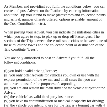
As Member, and providing you fulfil the conditions below, you can
create and post Adverts on the Platform by entering information
about the Trip you intend to make (dates/times and collection points
and arrival, number of seats offered, options available, amount of
the Cost Contribution, etc.).
When posting your Advert, you can indicate the milestone cities in
which you agree to stop, to pick up or drop off Passengers. The
sections of the Trip between these milestone cities or between one of
these milestone towns and the collection point or destination of the
Trip constitute “Legs”.
You are only authorised to post an Advert if you fulfil all the
following conditions:
(i) you hold a valid driving licence;
(ii) you only offer Adverts for vehicles you own or use with the
express permission of the owner, and in all cases that you are
authorised to use for the purposes of carpooling;
(iii) you are and remain the main driver of the vehicle subject of the
Advert;
(iv) the vehicle has valid third party insurance;
(v) you have no contraindication or medical incapacity for driving;
(vi) the vehicle you intend to use for the Trip is a touring car with 4