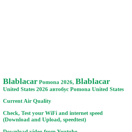
Blablacar
Blablacar
Pomona 2026,
United States 2026 автобус Pomona United States
Current Air Quality
Check, Test your WiFi and internet speed
(Download and Upload, speedtest)
Download video from Youtube