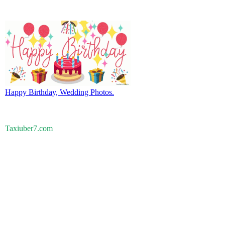
Happy Birthday, Wedding Photos.
Taxiuber7.com