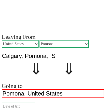
Leaving From
⇓ ⇓
Going to