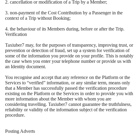
2. cancellation or modification of a Trip by a Member;
3. non-payment of the Cost Contribution by a Passenger in the
context of a Trip without Booking;
4. the behaviour of its Members during, before or after the Trip.
Verification
Taxiuber7 may, for the purposes of transparency, improving trust, or
prevention or detection of fraud, set up a system for verification of
some of the information you provide on your profile. This is notably
the case when you enter your telephone number or provide us with
an Identity document.
You recognise and accept that any reference on the Platform or the
Services to “verified” information, or any similar term, means only
that a Member has successfully passed the verification procedure
existing on the Platform or the Services in order to provide you with
more information about the Member with whom you are
considering travelling. Taxiuber7 cannot guarantee the truthfulness,
reliability or validity of the information subject of the verification
procedure.
Posting Adverts