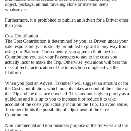
object, package, animal traveling alone or material items
whatsoever.
Furthermore, it is prohibited to publish an Advert for a Driver other
than you.
Cost Contribution
The Cost Contribution is determined by you, as Driver, under your
sole responsibility. It is strictly prohibited to profit in any way from
using our Platform. Consequently, you agree to limit the Cost
Contribution you ask your Passengers to pay to the costs you
actually incur to make the Trip. Otherwise, you alone will bear the
risks of recharacterization of the transaction completed via the
Platform.
When you post an Advert, Taxiuber7 will suggest an amount of for
the Cost Contribution, which notably takes account of the nature of
the Trip and the distance travelled. This amount is given purely as a
guideline and it is up to you to increase it or reduce it to take
account of the costs you actually incur on the Trip. To avoid abuse,
Taxiuber7 limits the possibility of adjustment of the Cost
Contribution.
Non-commercial and non-business purpose of the Services and the
Platform