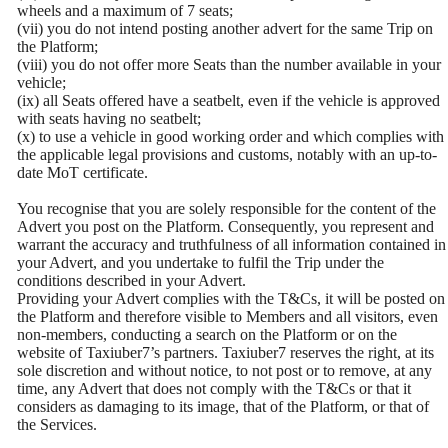
wheels and a maximum of 7 seats;
(vii) you do not intend posting another advert for the same Trip on
the Platform;
(viii) you do not offer more Seats than the number available in your
vehicle;
(ix) all Seats offered have a seatbelt, even if the vehicle is approved
with seats having no seatbelt;
(x) to use a vehicle in good working order and which complies with
the applicable legal provisions and customs, notably with an up-to-
date MoT certificate.
You recognise that you are solely responsible for the content of the
Advert you post on the Platform. Consequently, you represent and
warrant the accuracy and truthfulness of all information contained in
your Advert, and you undertake to fulfil the Trip under the
conditions described in your Advert.
Providing your Advert complies with the T&Cs, it will be posted on
the Platform and therefore visible to Members and all visitors, even
non-members, conducting a search on the Platform or on the
website of Taxiuber7’s partners. Taxiuber7 reserves the right, at its
sole discretion and without notice, to not post or to remove, at any
time, any Advert that does not comply with the T&Cs or that it
considers as damaging to its image, that of the Platform, or that of
the Services.