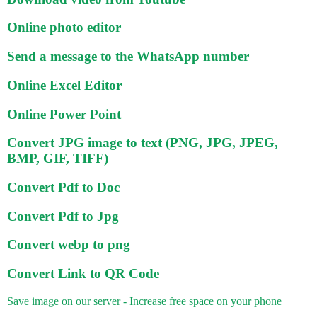
Online photo editor
Send a message to the WhatsApp number
Online Excel Editor
Online Power Point
Convert JPG image to text (PNG, JPG, JPEG,
BMP, GIF, TIFF)
Convert Pdf to Doc
Convert Pdf to Jpg
Convert webp to png
Convert Link to QR Code
Save image on our server - Increase free space on your phone