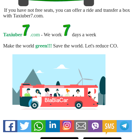
If you have not free seats, you can offer a ride and transfer a box
with Taxiuber7.com.
Taxiuber
.com
- We work
days a week
Make the world
green!!!
Save the world. Let's reduce CO.