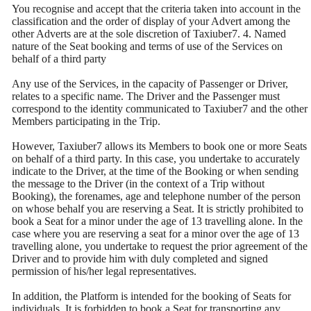
You recognise and accept that the criteria taken into account in the
classification and the order of display of your Advert among the
other Adverts are at the sole discretion of Taxiuber7. 4. Named
nature of the Seat booking and terms of use of the Services on
behalf of a third party
Any use of the Services, in the capacity of Passenger or Driver,
relates to a specific name. The Driver and the Passenger must
correspond to the identity communicated to Taxiuber7 and the other
Members participating in the Trip.
However, Taxiuber7 allows its Members to book one or more Seats
on behalf of a third party. In this case, you undertake to accurately
indicate to the Driver, at the time of the Booking or when sending
the message to the Driver (in the context of a Trip without
Booking), the forenames, age and telephone number of the person
on whose behalf you are reserving a Seat. It is strictly prohibited to
book a Seat for a minor under the age of 13 travelling alone. In the
case where you are reserving a seat for a minor over the age of 13
travelling alone, you undertake to request the prior agreement of the
Driver and to provide him with duly completed and signed
permission of his/her legal representatives.
In addition, the Platform is intended for the booking of Seats for
individuals. It is forbidden to book a Seat for transporting any