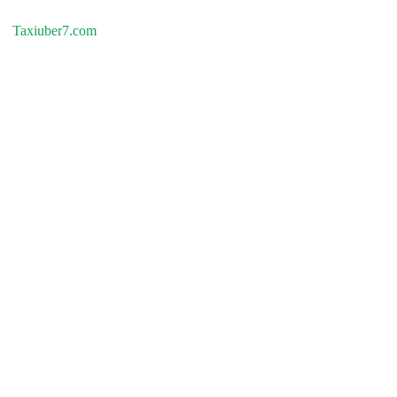
Taxiuber7.com