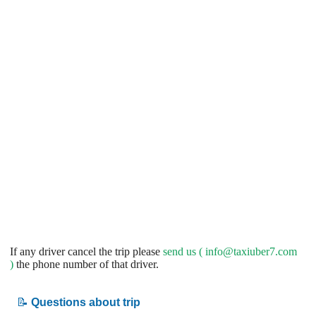
If any driver cancel the trip please
send us (
info@taxiuber7.com
)
the phone number of that driver.
📝
Questions about trip