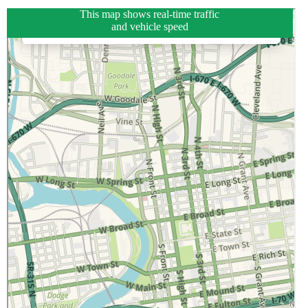
This map shows real-time traffic
and vehicle speed