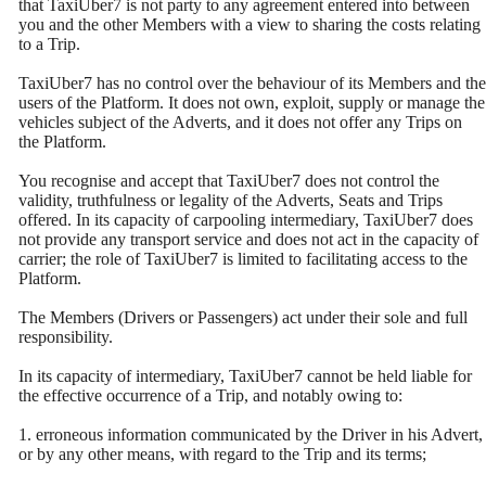
that TaxiUber7 is not party to any agreement entered into between
you and the other Members with a view to sharing the costs relating
to a Trip.
TaxiUber7 has no control over the behaviour of its Members and the
users of the Platform. It does not own, exploit, supply or manage the
vehicles subject of the Adverts, and it does not offer any Trips on
the Platform.
You recognise and accept that TaxiUber7 does not control the
validity, truthfulness or legality of the Adverts, Seats and Trips
offered. In its capacity of carpooling intermediary, TaxiUber7 does
not provide any transport service and does not act in the capacity of
carrier; the role of TaxiUber7 is limited to facilitating access to the
Platform.
The Members (Drivers or Passengers) act under their sole and full
responsibility.
In its capacity of intermediary, TaxiUber7 cannot be held liable for
the effective occurrence of a Trip, and notably owing to:
1. erroneous information communicated by the Driver in his Advert,
or by any other means, with regard to the Trip and its terms;