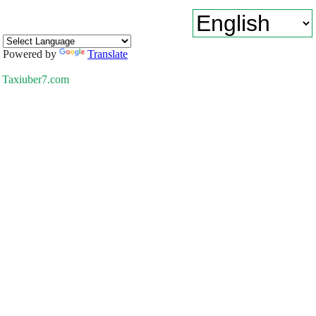
Powered by
Translate
Taxiuber7.com