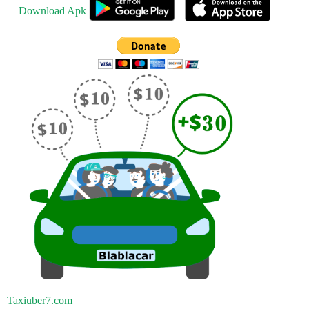
Download Apk
Taxiuber7.com