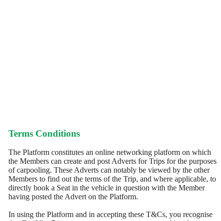
Terms Conditions
The Platform constitutes an online networking platform on which
the Members can create and post Adverts for Trips for the purposes
of carpooling. These Adverts can notably be viewed by the other
Members to find out the terms of the Trip, and where applicable, to
directly book a Seat in the vehicle in question with the Member
having posted the Advert on the Platform.
In using the Platform and in accepting these T&Cs, you recognise