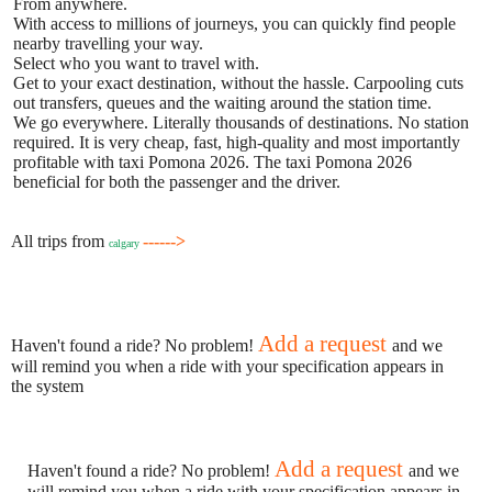
From anywhere.
With access to millions of journeys, you can quickly find people
nearby travelling your way.
Select who you want to travel with.
Get to your exact destination, without the hassle. Carpooling cuts
out transfers, queues and the waiting around the station time.
We go everywhere. Literally thousands of destinations. No station
required. It is very cheap, fast, high-quality and most importantly
profitable with taxi Pomona 2026. The taxi Pomona 2026
beneficial for both the passenger and the driver.
All trips from
------>
calgary
Add a request
Haven't found a ride? No problem!
and we
will remind you when a ride with your specification appears in
the system
Add a request
Haven't found a ride? No problem!
and we
will remind you when a ride with your specification appears in