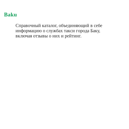
Baku
Справочный каталог, объединяющий в себе
информацию о службах такси города Баку,
включая отзывы о них и рейтинг.