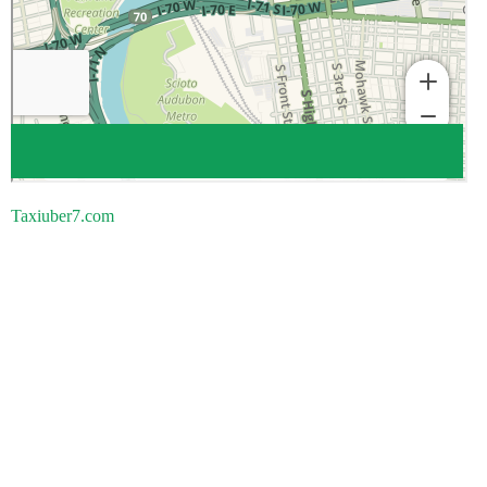
Taxiuber7.com