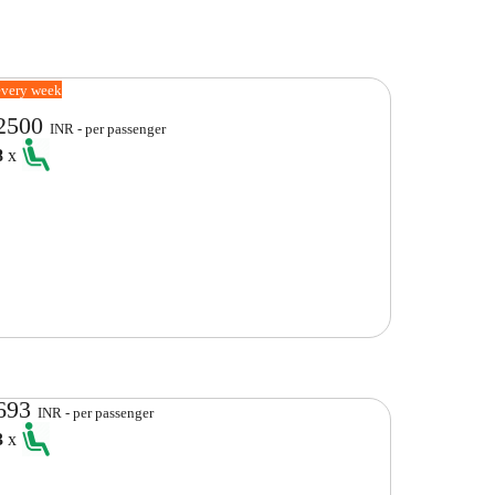
every week
2500
INR - per passenger
8
x
693
INR - per passenger
3
x