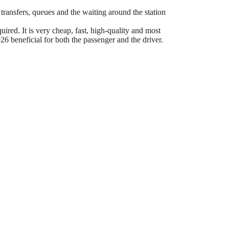
 transfers, queues and the waiting around the station
ired. It is very cheap, fast, high-quality and most
6 beneficial for both the passenger and the driver.