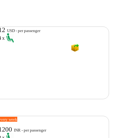
12
USD - per passenger
4
x
every week
1200
INR - per passenger
3
x