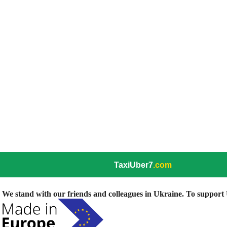
TaxiUber7
.com
We stand with our friends and colleagues in Ukraine. To support U