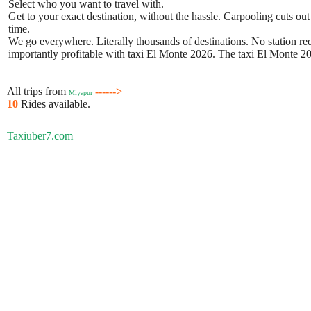
Select who you want to travel with.
Get to your exact destination, without the hassle. Carpooling cuts out
time.
We go everywhere. Literally thousands of destinations. No station requ
importantly profitable with taxi El Monte 2026. The taxi El Monte 202
All trips from
------>
Miyapur
10
Rides available.
Taxiuber7.com