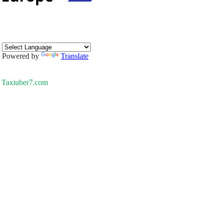
Powered by
Translate
Taxiuber7.com