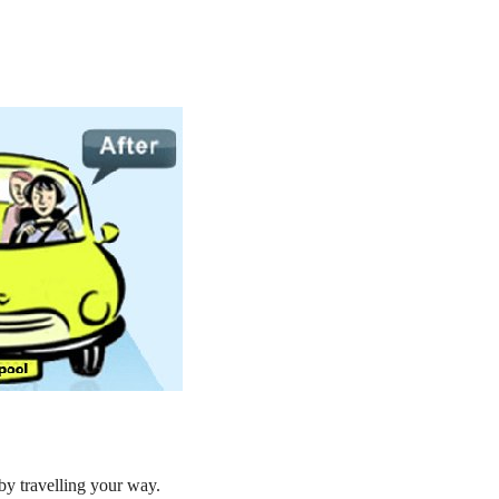
by travelling your way.