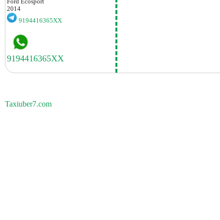
Ford
Ecosport
2014
9194416365XX
Taxiuber7.com