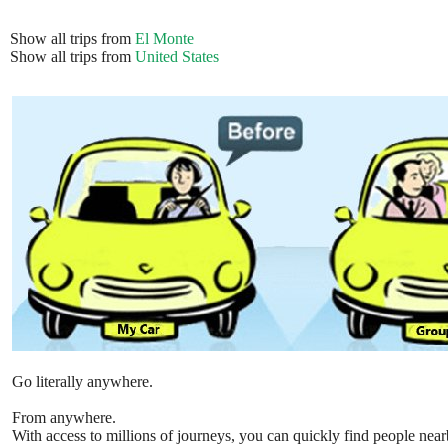
Show all trips from
El Monte
Show all trips from
United States
Go literally anywhere.
From anywhere.
With access to millions of journeys, you can quickly find people near