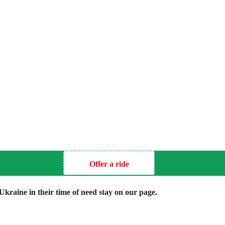
Offer a ride
kraine in their time of need stay on our page.