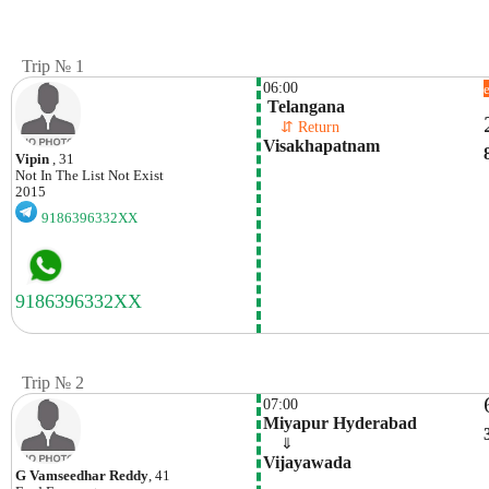
Trip № 1
06:00
 Telangana
    ⇵ Return 
Visakhapatnam
Vipin
, 31
Not In The List
Not Exist
2015
9186396332XX
Trip № 2
07:00
Miyapur Hyderabad
    ⇓  
Vijayawada
G Vamseedhar Reddy
, 41