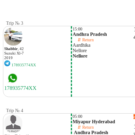
Trip № 3
15:00
Andhra Pradesh
    ⇵ Return 
Aardhika 
Shabbir
, 42
Nellore 
Suzuki
Xl-7
Nellore
2019
178935774XX
Trip № 4
05:00
Miyapur Hyderabad
    ⇵ Return 
 Andhra Pradesh