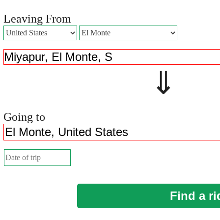
Leaving From
⇓ 
Going to
Find a ri