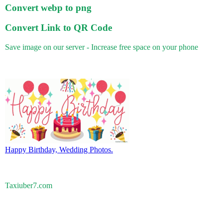
Convert webp to png
Convert Link to QR Code
Save image on our server - Increase free space on your phone
Happy Birthday, Wedding Photos.
Taxiuber7.com