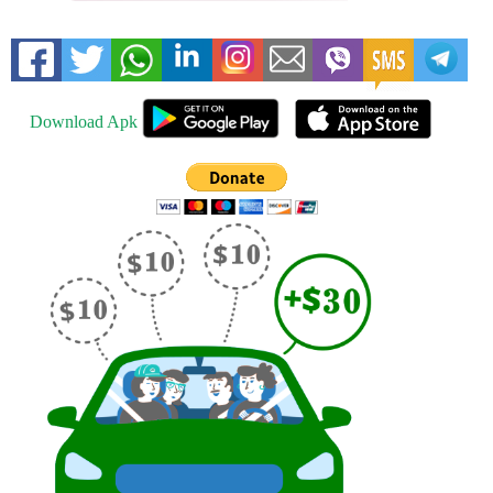
Download Apk