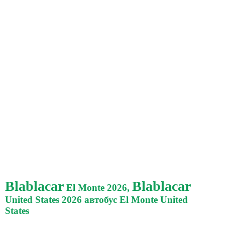
Blablacar
Blablacar
El Monte 2026,
United States 2026 автобус El Monte United
States