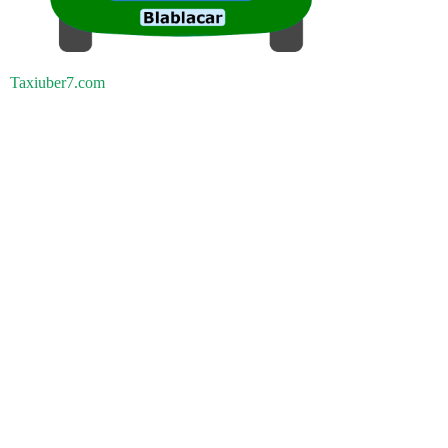
Taxiuber7.com