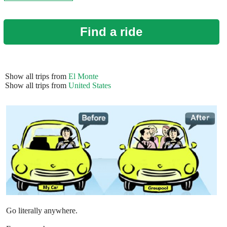
Find a ride
Show all trips from
El Monte
Show all trips from
United States
Go literally anywhere.