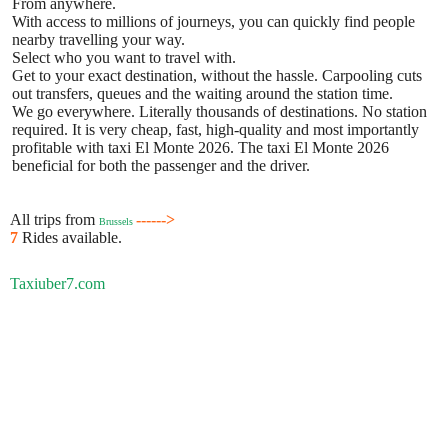
From anywhere.
With access to millions of journeys, you can quickly find people
nearby travelling your way.
Select who you want to travel with.
Get to your exact destination, without the hassle. Carpooling cuts
out transfers, queues and the waiting around the station time.
We go everywhere. Literally thousands of destinations. No station
required. It is very cheap, fast, high-quality and most importantly
profitable with taxi El Monte 2026. The taxi El Monte 2026
beneficial for both the passenger and the driver.
All trips from
------>
Brussels
7
Rides available.
Taxiuber7.com