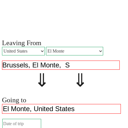
Leaving From
⇓ ⇓
Going to