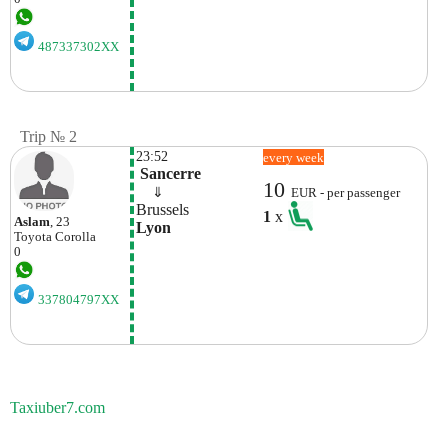
487337302XX
Trip № 2
23:52
every week
 Sancerre
10
    ⇓  
EUR - per passenger
Brussels
1
x
Aslam
, 23
Lyon
Toyota
Corolla
0
337804797XX
Taxiuber7.com