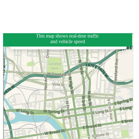
This map shows real-time traffic
and vehicle speed