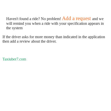
Add a request
Haven't found a ride? No problem!
and we
will remind you when a ride with your specification appears in
the system
If the driver asks for more money than indicated in the application
then add a review about the driver.
Taxiuber7.com