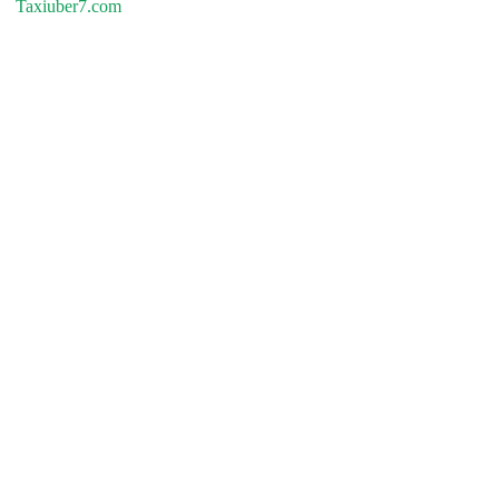
Taxiuber7.com