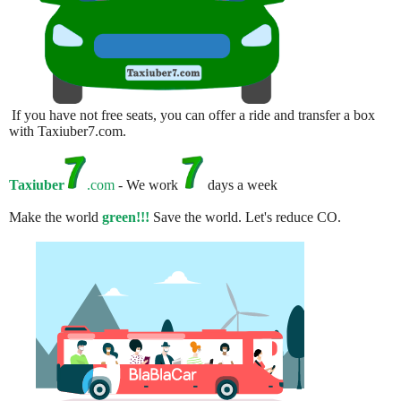
If you have not free seats, you can offer a ride and transfer a box
with Taxiuber7.com.
Taxiuber
.com
- We work
days a week
Make the world
green!!!
Save the world. Let's reduce CO.