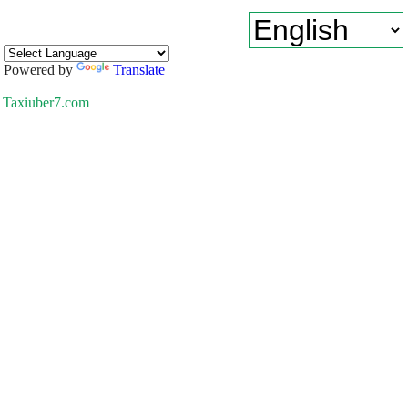
Powered by
Translate
Taxiuber7.com