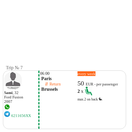
Trip № 7
06:00
every week
 Paris
50
    ⇵ Return 
EUR - per passenger
 Brussels
2
x
Sami
, 32
Ford
Fusion
max.2 on back
2007
6211656XX