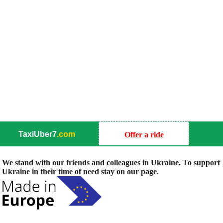
TaxiUber7
.com
Offer a ride
We stand with our friends and colleagues in Ukraine. To support
Ukraine in their time of need stay on our page.