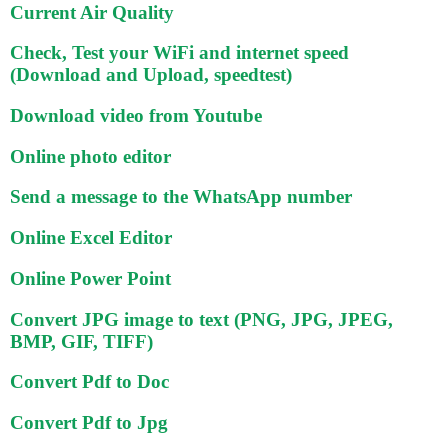
Current Air Quality
Check, Test your WiFi and internet speed
(Download and Upload, speedtest)
Download video from Youtube
Online photo editor
Send a message to the WhatsApp number
Online Excel Editor
Online Power Point
Convert JPG image to text (PNG, JPG, JPEG,
BMP, GIF, TIFF)
Convert Pdf to Doc
Convert Pdf to Jpg