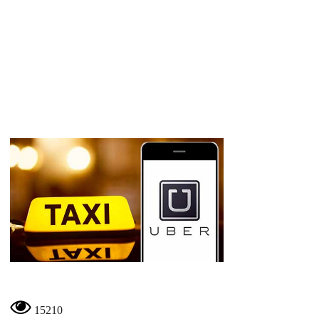
15210