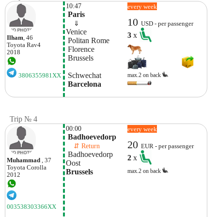
10:47
every week
 Paris
10
    ⇓  
USD - per passenger
Venice
3
x
Ilham
, 46
 Politan Rome
Toyota
Rav4
 Florence
2018
 Brussels
 Schwechat
max.2 on back
3806355981XX
 Barcelona
Trip № 4
00:00
every week
 Badhoevedorp
20
    ⇵ Return 
EUR - per passenger
 Badhoevedorp 
2
x
Muhammad
, 37
Oost
Toyota
Corolla
Brussels
max.2 on back
2012
003538303366XX