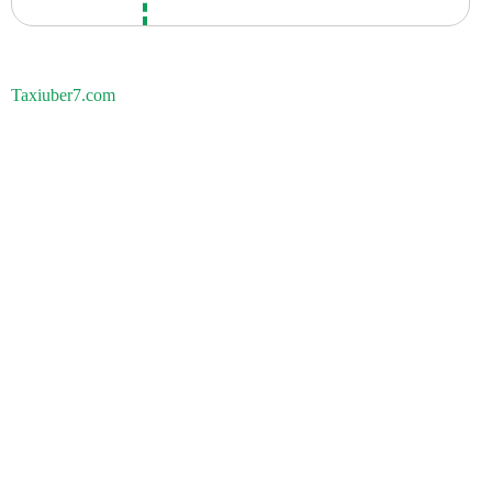
Taxiuber7.com