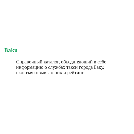
Baku
Справочный каталог, объединяющий в себе
информацию о службах такси города Баку,
включая отзывы о них и рейтинг.