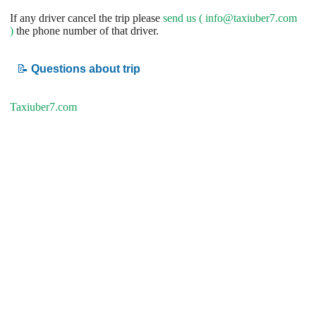
If any driver cancel the trip please
send us (
info@taxiuber7.com
)
the phone number of that driver.
📝
Questions about trip
Taxiuber7.com