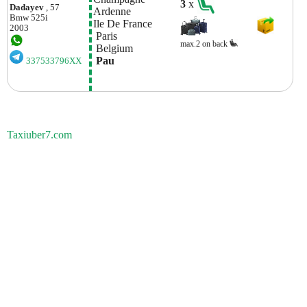
3
x
Dadayev
, 57
Ardenne
Bmw
525i
Ile De France
2003
 Paris
max.2 on back
 Belgium
 Pau
337533796XX
Taxiuber7.com