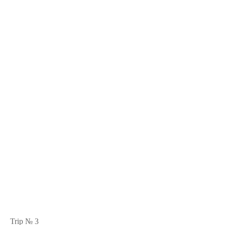
Trip № 3