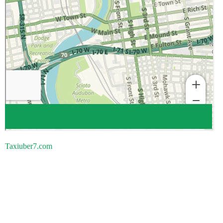
Taxiuber7.com