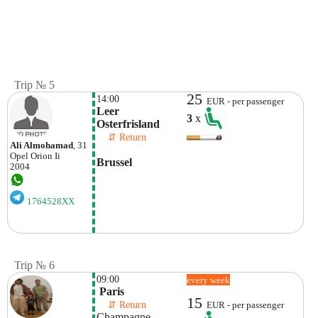
Trip № 5
25
14:00
EUR - per passenger
Leer  
3
x
Osterfrisland
    ⇵ Return 
Ali Almohamad
, 31
Opel
Orion Ii
Brussel
2004
1764528XX
Trip № 6
09:00
every week
 Paris
15
    ⇵ Return 
EUR - per passenger
Champagne 