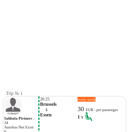
Trip № 1
20:25
every week
Brussels
30
    ⇓  
EUR - per passenger
Essen
1
x
Sahbala Pirimov
,
34
Autobus
Not Exist
0