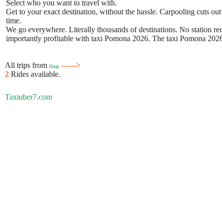
Select who you want to travel with.
Get to your exact destination, without the hassle. Carpooling cuts out
time.
We go everywhere. Literally thousands of destinations. No station requ
importantly profitable with taxi Pomona 2026. The taxi Pomona 2026 b
All trips from
------>
Haag
2
Rides available.
Taxiuber7.com