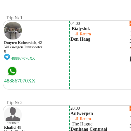
Trip № 1
04:00
 Bialystok
    ⇵ Return 
Den Haag
Dmytro Kolosevich
, 42
Volkswagen
Transporter
0
488867070XX
Trip № 2
20:00
Antwerpen
    ⇵ Return 
 The Hague
Khalid
, 49
Denhaag Centraal