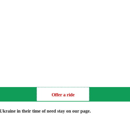
Offer a ride
kraine in their time of need stay on our page.