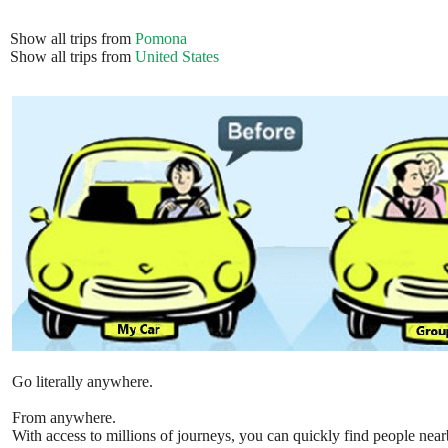
Show all trips from
Pomona
Show all trips from
United States
Go literally anywhere.
From anywhere.
With access to millions of journeys, you can quickly find people near