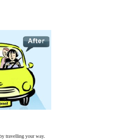
by travelling your way.