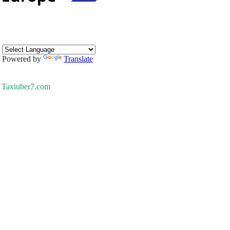
Powered by
Translate
Taxiuber7.com