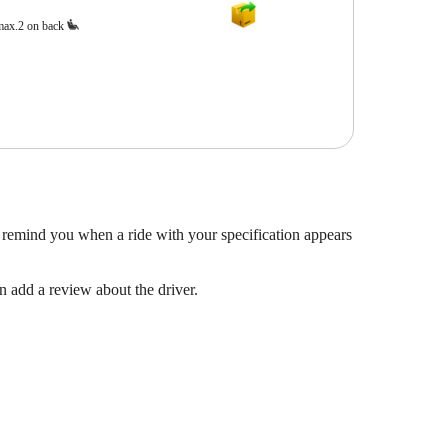
max.2 on back
 remind you when a ride with your specification appears
en add a review about the driver.