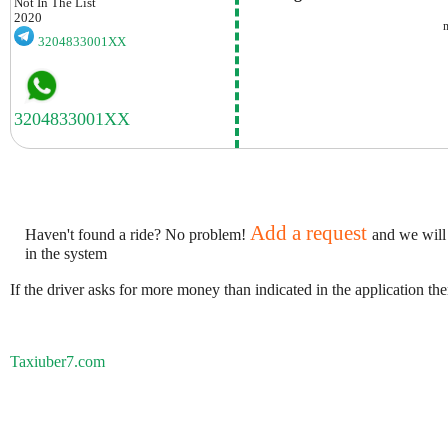
Not In The List
2020
3204833001XX
Add a request
Haven't found a ride? No problem!
and we will
in the system
If the driver asks for more money than indicated in the application th
Taxiuber7.com