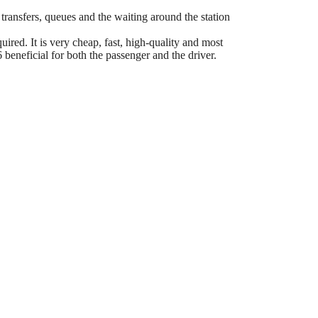
 transfers, queues and the waiting around the station
ired. It is very cheap, fast, high-quality and most
eneficial for both the passenger and the driver.