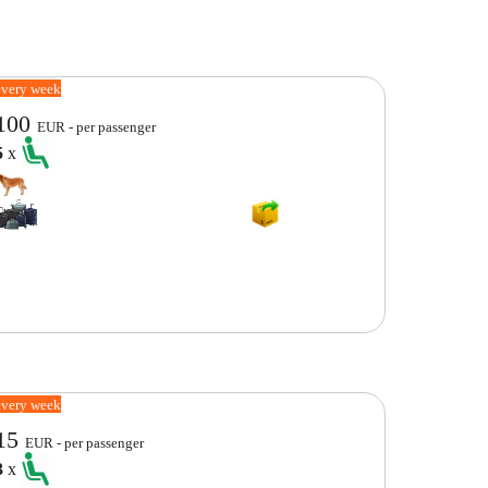
every week
100
EUR - per passenger
5
x
every week
15
EUR - per passenger
3
x