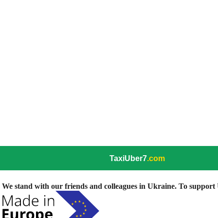
TaxiUber7
.com
We stand with our friends and colleagues in Ukraine. To support U