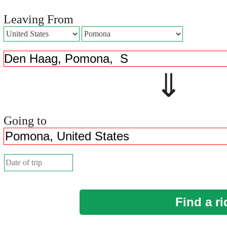
Leaving From
⇓ 
Going to
Find a ri