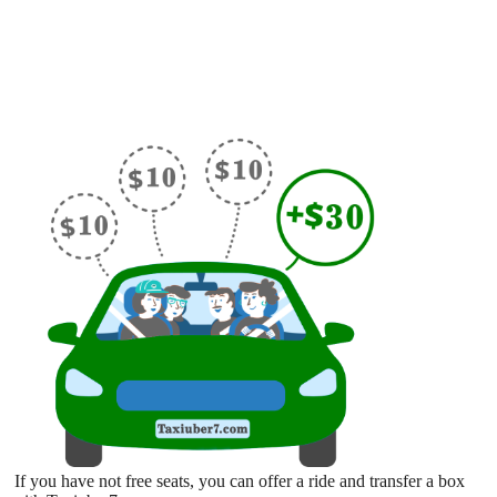
If you have not free seats, you can offer a ride and transfer a box