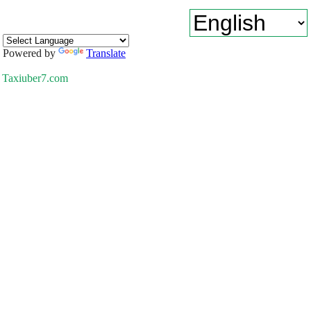
Powered by
Translate
Taxiuber7.com