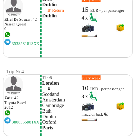
Dublin
15
    ⇵ Return 
EUR - per passenger
Dublin
4
x
Eliel De Souza
, 42
Nissan
Quest
0
3538581813XX
Trip № 4
11:06
every week
London
10
    ⇓  
USD - per passenger
Scotland
3
x
Zair
, 42
Amsterdam
Toyota
Rav4
Cambridge
2012
Bath
max.2 on back
Dublin
Oxford
3806355981XX
Paris