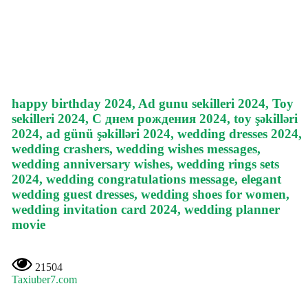
happy birthday 2024, Ad gunu sekilleri 2024, Toy
sekilleri 2024, С днем рождения 2024, toy şəkilləri
2024, ad günü şəkilləri 2024, wedding dresses 2024,
wedding crashers, wedding wishes messages,
wedding anniversary wishes, wedding rings sets
2024, wedding congratulations message, elegant
wedding guest dresses, wedding shoes for women,
wedding invitation card 2024, wedding planner
movie
21504
Taxiuber7.com