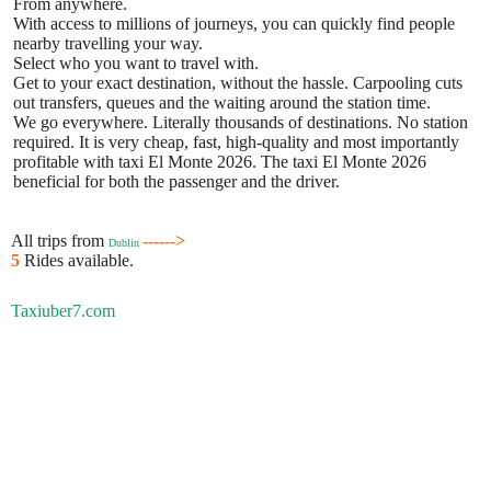
From anywhere.
With access to millions of journeys, you can quickly find people
nearby travelling your way.
Select who you want to travel with.
Get to your exact destination, without the hassle. Carpooling cuts
out transfers, queues and the waiting around the station time.
We go everywhere. Literally thousands of destinations. No station
required. It is very cheap, fast, high-quality and most importantly
profitable with taxi El Monte 2026. The taxi El Monte 2026
beneficial for both the passenger and the driver.
All trips from
------>
Dublin
5
Rides available.
Taxiuber7.com