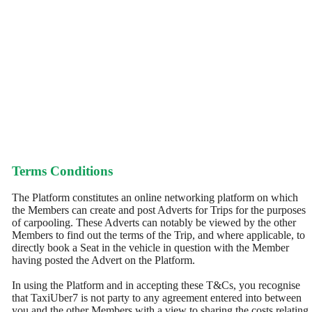
Terms Conditions
The Platform constitutes an online networking platform on which
the Members can create and post Adverts for Trips for the purposes
of carpooling. These Adverts can notably be viewed by the other
Members to find out the terms of the Trip, and where applicable, to
directly book a Seat in the vehicle in question with the Member
having posted the Advert on the Platform.
In using the Platform and in accepting these T&Cs, you recognise
that TaxiUber7 is not party to any agreement entered into between
you and the other Members with a view to sharing the costs relating