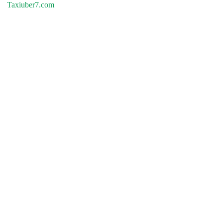
Taxiuber7.com