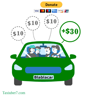
Taxiuber7.com