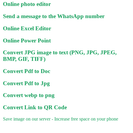
Online photo editor
Send a message to the WhatsApp number
Online Excel Editor
Online Power Point
Convert JPG image to text (PNG, JPG, JPEG,
BMP, GIF, TIFF)
Convert Pdf to Doc
Convert Pdf to Jpg
Convert webp to png
Convert Link to QR Code
Save image on our server - Increase free space on your phone