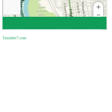
Taxiuber7.com