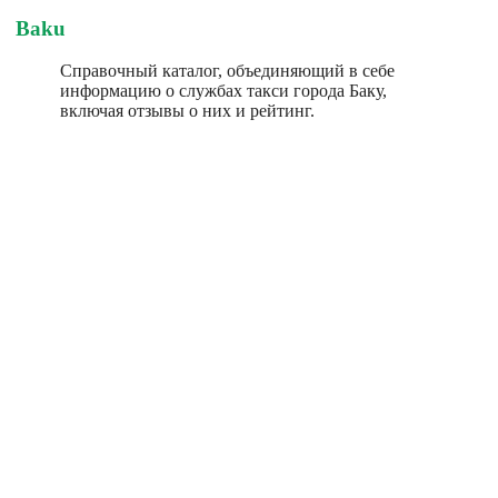
Baku
Справочный каталог, объединяющий в себе
информацию о службах такси города Баку,
включая отзывы о них и рейтинг.