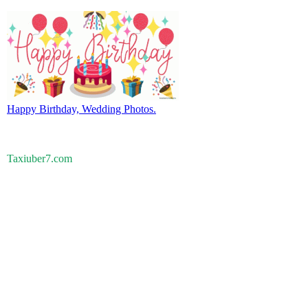
Happy Birthday, Wedding Photos.
Taxiuber7.com