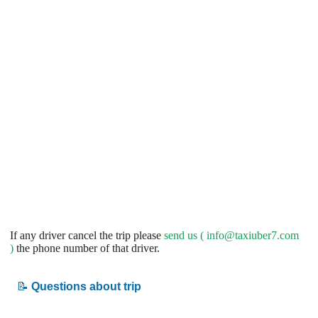
If any driver cancel the trip please
send us (
info@taxiuber7.com
)
the phone number of that driver.
📝
Questions about trip