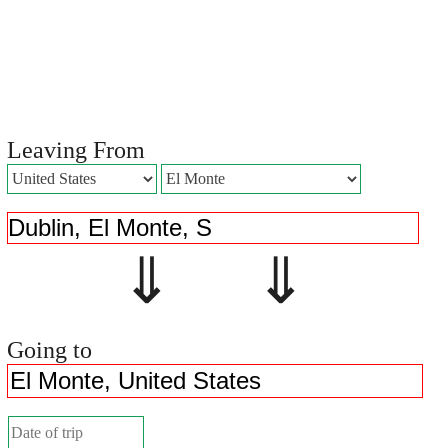
Leaving From
⇓ ⇓
Going to