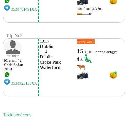
max.2 on back
3538761491XX
Trip № 2
10:17
every week
Dublin
15
    ⇓  
EUR - per passenger
Dublin
4
x
Michal
, 42
Croke Park
Coda
Sedan
Waterford
2014
3538923133XX
Taxiuber7.com