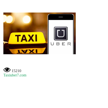
15210
Taxiuber7.com