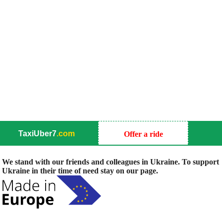
TaxiUber7
.com
Offer a ride
We stand with our friends and colleagues in Ukraine. To support
Ukraine in their time of need stay on our page.