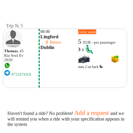
Trip № 5
08:00
every week
Lingford
5
    ⇵ Return 
EUR - per passenger
Dublin
3
x
Thomas
, 45
Kia
Soul Ev
2020
max.2 on back
8721676XX
Add a request
Haven't found a ride? No problem!
and we
will remind you when a ride with your specification appears in
the system