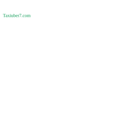
Taxiuber7.com