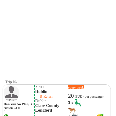
Trip № 1
21:00
every week
Dublin
20
    ⇵ Return 
EUR - per passenger
Dublin
3
x
Dan Van No Plan
, 30
Clare County 
Nissan
Gt-R
Longford
0