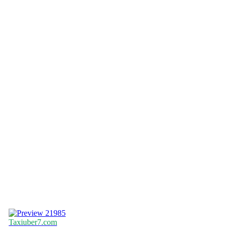
21985
Taxiuber7.com