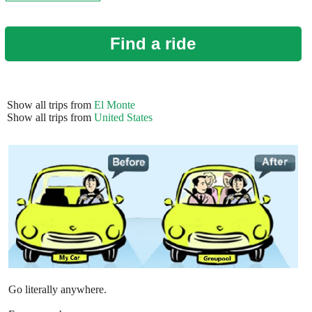
Find a ride
Show all trips from
El Monte
Show all trips from
United States
Go literally anywhere.