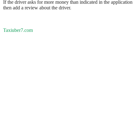
If the driver asks for more money than indicated in the application
then add a review about the driver.
Taxiuber7.com