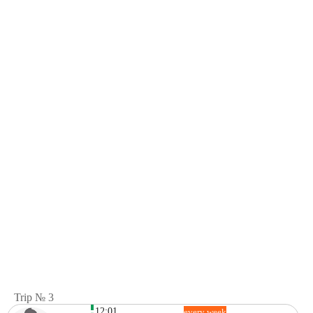
Trip № 3
12:01
every week