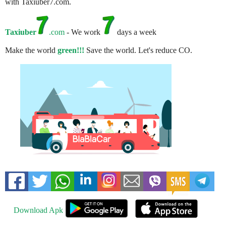
with Taxiuber7.com.
Taxiuber
.com
- We work
days a week
Make the world
green!!!
Save the world. Let's reduce CO.
Download Apk