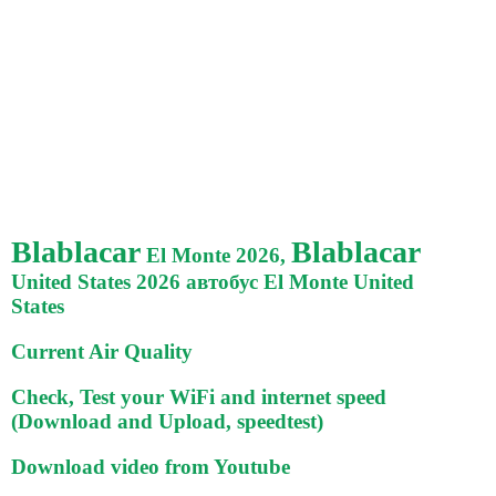
Blablacar
Blablacar
El Monte 2026,
United States 2026 автобус El Monte United
States
Current Air Quality
Check, Test your WiFi and internet speed
(Download and Upload, speedtest)
Download video from Youtube