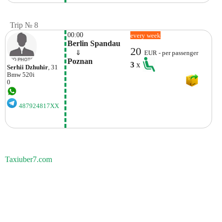
Trip № 8
00:00
every week
Berlin Spandau
20
    ⇓  
EUR - per passenger
Poznan
3
x
Serhii Dzhuhir
, 31
Bmw
520i
0
487924817XX
Taxiuber7.com