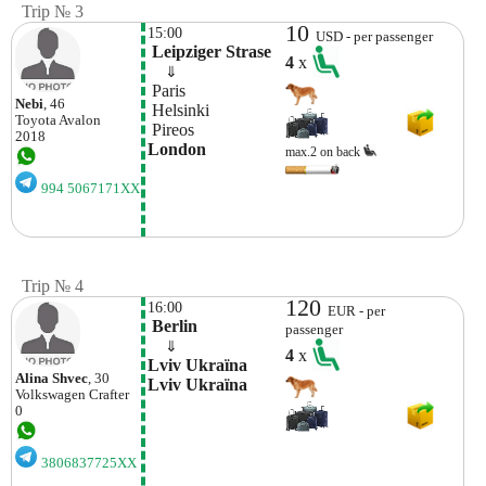
Trip № 3
10
15:00
USD - per passenger
 Leipziger Strase
4
x
    ⇓  
 Paris
Nebi
, 46
 Helsinki
Toyota
Avalon
 Pireos
2018
London
max.2 on back
994 5067171XX
Trip № 4
120
16:00
EUR - per
 Berlin
passenger
    ⇓  
4
x
Lvіv Ukraїna 
Alіna Shvec
, 30
Lvіv Ukraїna
Volkswagen
Crafter
0
3806837725XX