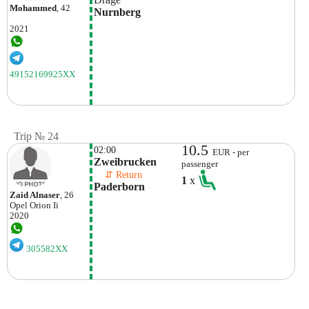
Mohammed
, 42
Nurnberg
2021
49152169925XX
Trip № 24
10.5
02:00
EUR - per
Zweibrucken
passenger
    ⇵ Return 
1
x
Paderborn
Zaid Alnaser
, 26
Opel
Orion Ii
2020
305582XX