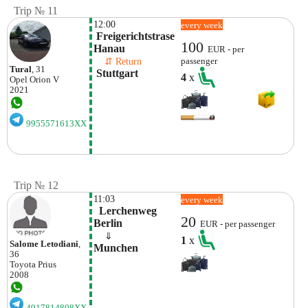
Trip № 11
12:00
every week
 Freigerichtstrase

100
Hanau
EUR - per
    ⇵ Return 
passenger
Tural
, 31
 Stuttgart
4
x
Opel
Orion V
2021
9955571613XX
Trip № 12
11:03
every week
  Lerchenweg

20
Berlin
EUR - per passenger
    ⇓  
1
x
Salome Letodiani
,
Munchen
36
Toyota
Prius
2008
4917814808XX