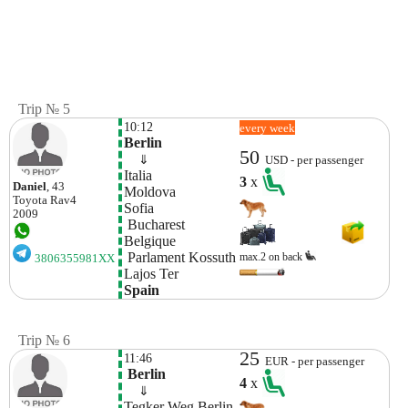
Trip № 5
10:12
every week
Berlin
50
    ⇓  
USD - per passenger
Italia
3
x
Daniel
, 43
Moldova  
Toyota
Rav4
Sofia
2009
 Bucharest
Belgique
 Parlament Kossuth 
max.2 on back
3806355981XX
Lajos Ter
Spain
Trip № 6
25
11:46
EUR - per passenger
 Berlin
4
x
    ⇓  
Tegker Weg Berlin