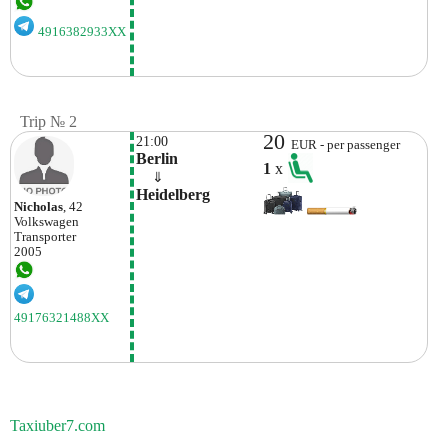
4916382933XX
Trip № 2
20
21:00
EUR - per passenger
Berlin
1
x
    ⇓  
Heidelberg
Nicholas
, 42
Volkswagen
Transporter
2005
49176321488XX
Taxiuber7.com