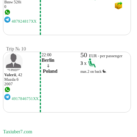
Bmw
520i
0
487924817XX
Trip № 10
50
22:00
EUR - per passenger
Berlin
3
x
    ⇓  
 Poland
max.2 on back
Valerii
, 42
Mazda
6
2007
4917846751XX
Taxiuber7.com