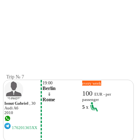
Trip № 7
19:00
every week
Berlin
100
    ⇓  
EUR - per
Rome
passenger
Ionut Gabriel
, 30
5
x
Audi
A6
2010
176201365XX