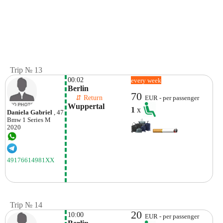
Trip № 13
00:02
every week
Berlin
70
    ⇵ Return 
EUR - per passenger
Wuppertal 
1
x
Daniela Gabriel
, 47
Bmw
1 Series M
2020
49176614981XX
Trip № 14
20
10:00
EUR - per passenger