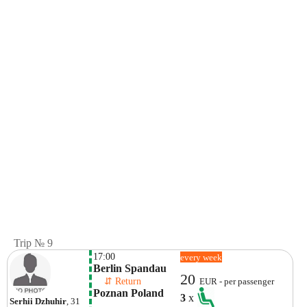
Trip № 9
17:00
every week
Berlin Spandau
20
    ⇵ Return 
EUR - per passenger
Poznan Poland
3
x
Serhii Dzhuhir
, 31