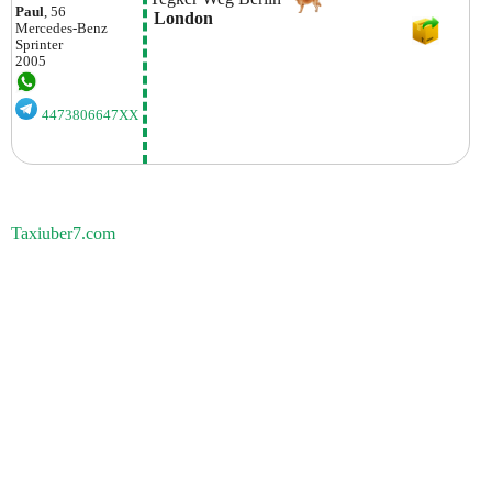
Paul
, 56
 London
Mercedes-Benz
Sprinter
2005
4473806647XX
Taxiuber7.com