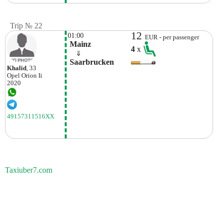
Trip № 22
12
01:00
EUR - per passenger
 Mainz
4
x
    ⇓  
 Saarbrucken
Khalid
, 33
Opel
Orion Ii
2020
49157311516XX
Taxiuber7.com