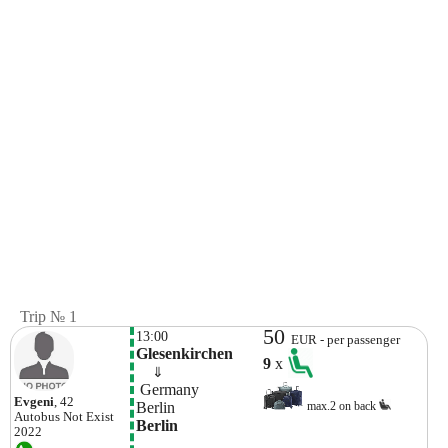
Trip № 1
50
13:00
EUR - per passenger
Glesenkirchen
9
x
    ⇓  
 Germany
Evgeni
, 42
Berlin
max.2 on back
Autobus
Not Exist
Berlin
2022