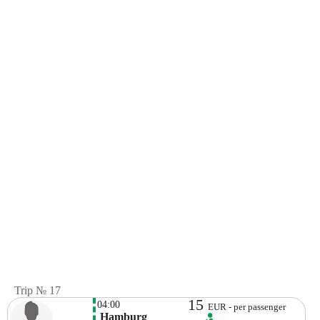
Trip № 17
15
04:00
EUR - per passenger
 Hamburg