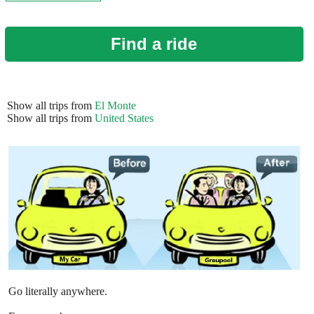
Find a ride
Show all trips from
El Monte
Show all trips from
United States
Go literally anywhere.