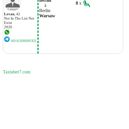
Berlin
8
x
    ⇓  
Berlin
Levan
, 42
Warsaw
Not In The List
Not
Exist
2020
4916308000XX
Taxiuber7.com