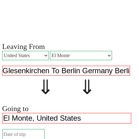
Leaving From
⇓ ⇓
Going to