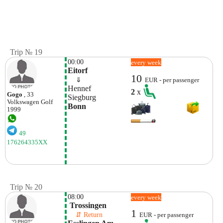
Trip № 19
00:00
every week
Eitorf
10
    ⇓  
EUR - per passenger
Hennef
2
x
Gogo
, 33
Siegburg
Volkswagen
Golf
Bonn
1999
49
176264335XX
Trip № 20
08:00
every week
 Trossingen
1
    ⇵ Return 
EUR - per passenger