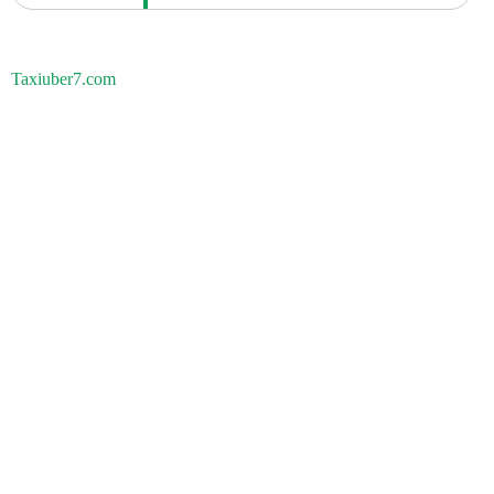
Taxiuber7.com