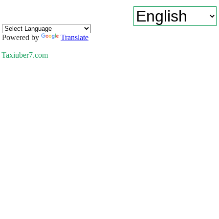
Powered by
Translate
Taxiuber7.com