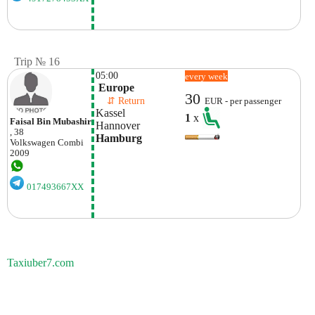
Trip № 16
05:00
every week
 Europe
30
    ⇵ Return 
EUR - per passenger
Kassel 
1
x
Faisal Bin Mubashir
Hannover
, 38
Hamburg
Volkswagen
Combi
2009
017493667XX
Taxiuber7.com