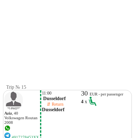
Trip № 15
30
11:00
EUR - per passenger
 Dusseldorf
4
x
    ⇵ Return 
Dusseldorf
Aziz
, 40
Volkswagen
Routan
2008
4917278453XX