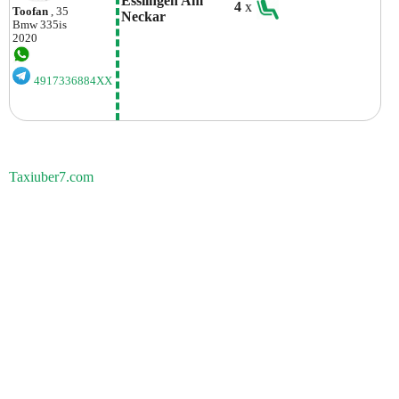
Esslingen Am 
4
x
Toofan
, 35
Neckar
Bmw
335is
2020
4917336884XX
Taxiuber7.com