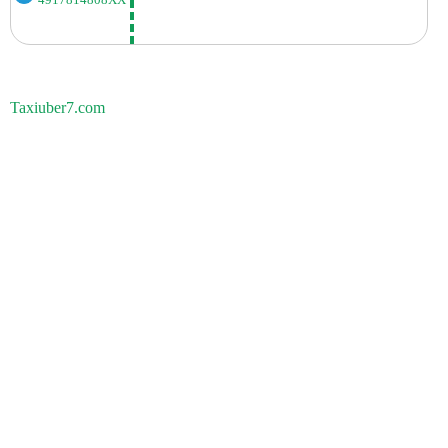
Taxiuber7.com