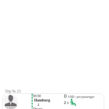
Trip № 23
0
00:00
USD - per passenger
 Hamburg
2
x
    ⇓  
Drage