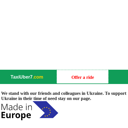
TaxiUber7
.com
Offer a ride
We stand with our friends and colleagues in Ukraine. To support
Ukraine in their time of need stay on our page.