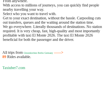
From anywhere.
With access to millions of journeys, you can quickly find people
nearby travelling your way.
Select who you want to travel with.
Get to your exact destination, without the hassle. Carpooling cuts
out transfers, queues and the waiting around the station time.
We go everywhere. Literally thousands of destinations. No station
required. It is very cheap, fast, high-quality and most importantly
profitable with taxi El Monte 2026. The taxi El Monte 2026
beneficial for both the passenger and the driver.
All trips from
------>
Glesenkirchen Berlin Germany
89
Rides available.
Taxiuber7.com