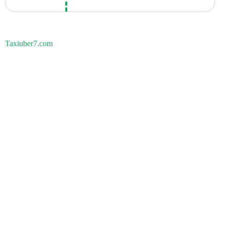
Taxiuber7.com