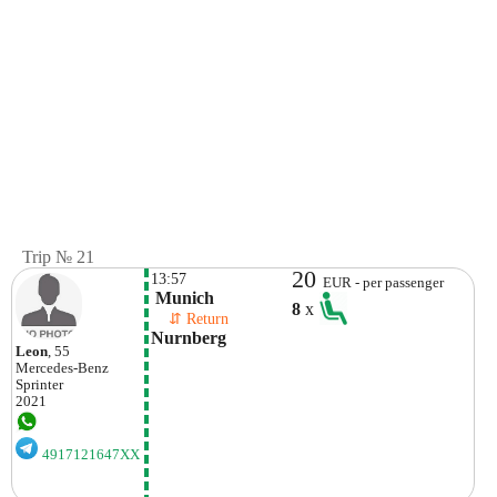
Trip № 21
20
13:57
EUR - per passenger
 Munich
8
x
    ⇵ Return 
Nurnberg
Leon
, 55
Mercedes-Benz
Sprinter
2021
4917121647XX