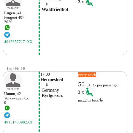
3
x
    ⇓  
 Waldfriedhof
Eugen
, 41
Peugeot
407
2020
49176577171XX
Trip № 18
17:00
every week
Hermeskeil
50
    ⇓  
EUR - per passenger
 Germany
3
x
Uuuuu
, 42
 Bydgoszcz
Volkswagen
Cc
max.2 on back
0
49151463982XX