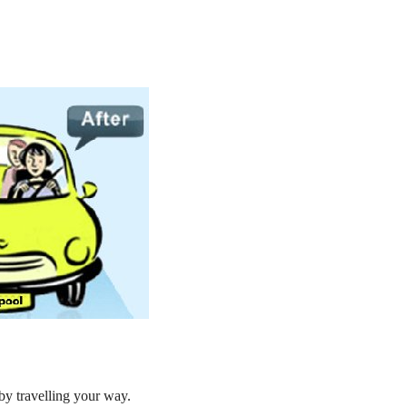
by travelling your way.