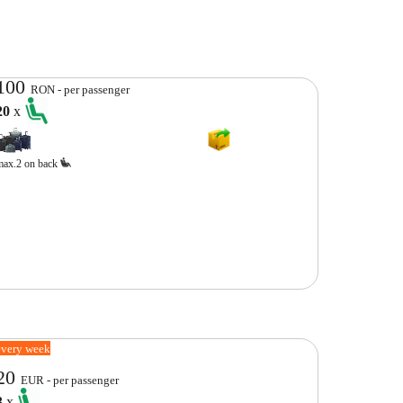
100
RON - per passenger
20
x
max.2 on back
every week
20
EUR - per passenger
3
x