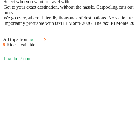
Select who you want to travel with.
Get to your exact destination, without the hassle. Carpooling cuts out
time.
We go everywhere. Literally thousands of destinations. No station requ
importantly profitable with taxi El Monte 2026. The taxi El Monte 202
All trips from
------>
Iasi
5
Rides available.
Taxiuber7.com