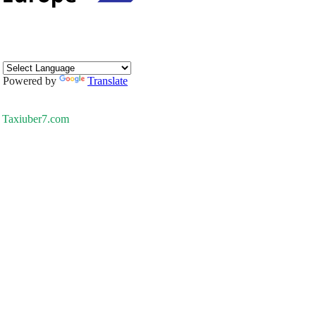
Powered by
Translate
Taxiuber7.com