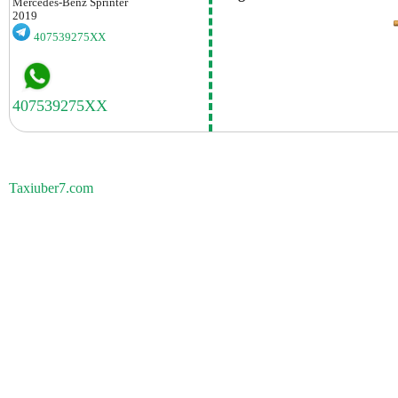
Mercedes-Benz
Sprinter
2019
407539275XX
Taxiuber7.com