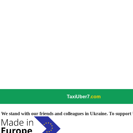
TaxiUber7
.com
We stand with our friends and colleagues in Ukraine. To support U