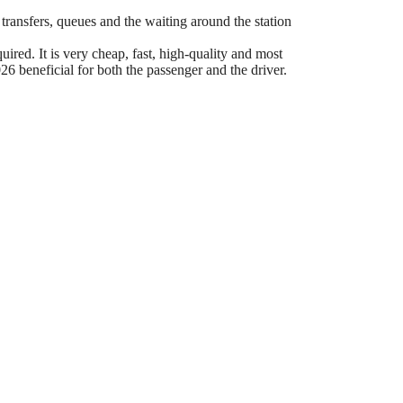
 transfers, queues and the waiting around the station
ired. It is very cheap, fast, high-quality and most
6 beneficial for both the passenger and the driver.