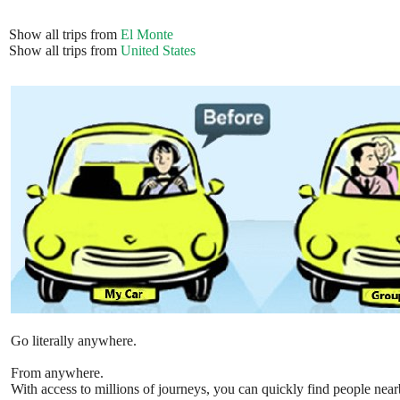
Show all trips from
El Monte
Show all trips from
United States
Go literally anywhere.
From anywhere.
With access to millions of journeys, you can quickly find people near