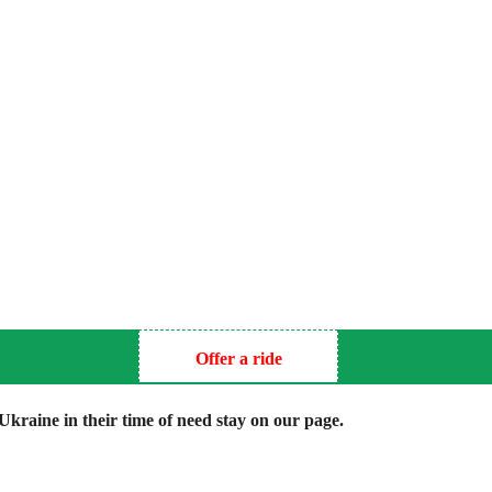
Offer a ride
kraine in their time of need stay on our page.