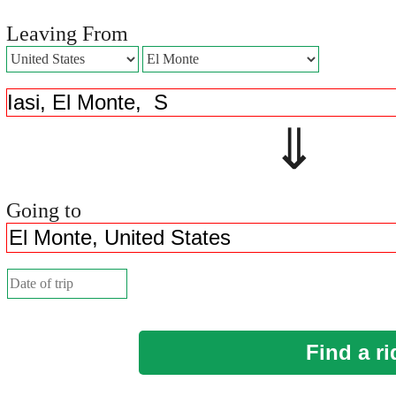
Leaving From
⇓ 
Going to
Find a ri