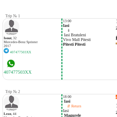
Trip № 1
13:00
Iasi
    ⇓  
 Iasi Bratuleni
Ionut
, 32
Vivo Mall Pitesti 
Mercedes-Benz
Sprinter
Pitesti Pitesti
2017
407477503XX
Trip № 2
18:00
 Iasi
    ⇵ Return 
Iasi
Leon
, 44
 Magurele