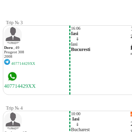
Trip № 3
16:06
Iasi
    ⇓  
Iasi
Doru
, 49
Bucuresti
Peugeot
308
2008
407714429XX
Trip № 4
10:00
 Iasi
    ⇓  
Bucharest