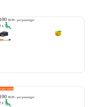
100
RON - per passenger
2
x
every week
100
RON - per passenger
2
x