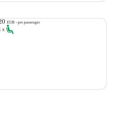
20
EUR - per passenger
1
x