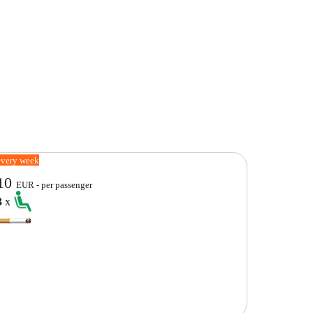
every week
10
EUR - per passenger
3
x