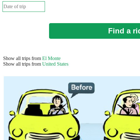
Find a ri
Show all trips from
El Monte
Show all trips from
United States