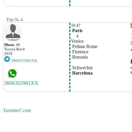
Trip № 4
10:47
 Paris
    ⇓  
Venice
Ilham
, 46
 Politan Rome
Toyota
Rav4
 Florence
2018
 Brussels
3806355981XX
 Schwechat
 Barcelona
Taxiuber7.com