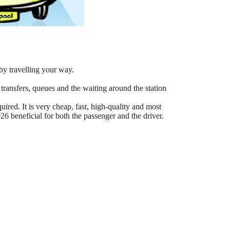
by travelling your way.
 transfers, queues and the waiting around the station
ired. It is very cheap, fast, high-quality and most
6 beneficial for both the passenger and the driver.