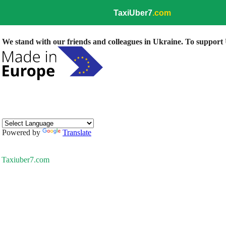
TaxiUber7
.com
We stand with our friends and colleagues in Ukraine. To support U
Powered by
Translate
Taxiuber7.com