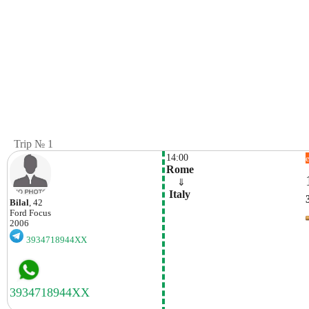
Trip № 1
14:00
Rome
    ⇓  
 Italy
Bilal
, 42
Ford
Focus
2006
3934718944XX