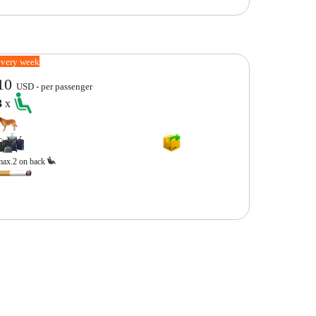
every week
10
USD - per passenger
3
x
max.2 on back