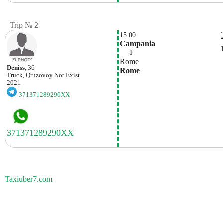
Trip № 2
15:00
Campania
    ⇓  
Rome
Deniss
, 36
Rome
Truck, Qruzovoy
Not Exist
2021
371371289290XX
Taxiuber7.com