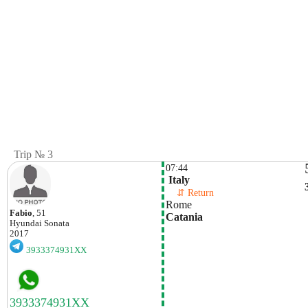
Trip № 3
07:44
 Italy
    ⇵ Return 
Rome
Fabio
, 51
Catania
Hyundai
Sonata
2017
3933374931XX