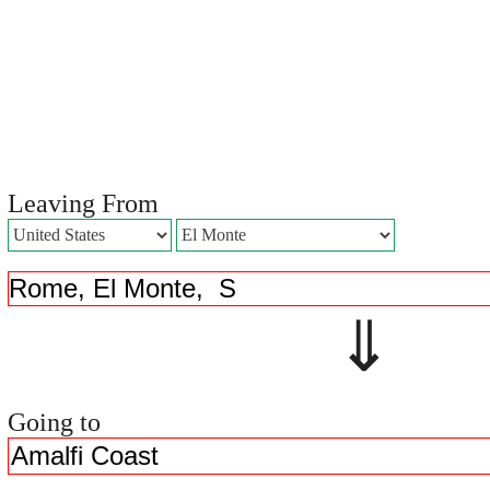
Leaving From
⇓ 
Going to