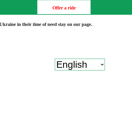
Offer a ride
kraine in their time of need stay on our page.