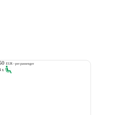
50
EUR - per passenger
3
x