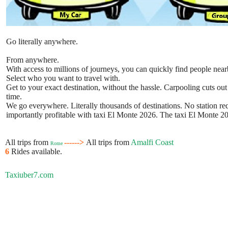
Go literally anywhere.
From anywhere.
With access to millions of journeys, you can quickly find people near
Select who you want to travel with.
Get to your exact destination, without the hassle. Carpooling cuts out
time.
We go everywhere. Literally thousands of destinations. No station requ
importantly profitable with taxi El Monte 2026. The taxi El Monte 202
All trips from
------>
All trips from
Amalfi Coast
Rome
6
Rides available.
Taxiuber7.com