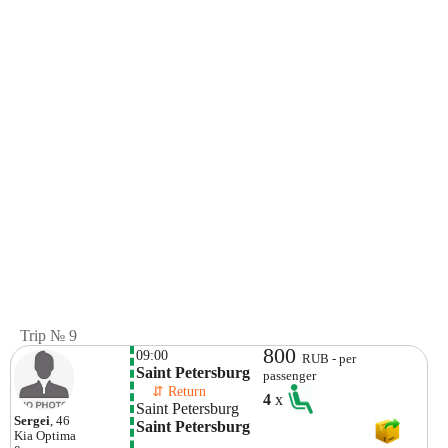
Trip № 9
800
09:00
RUB - per
Saint Petersburg
passenger
    ⇵ Return 
4
x
Saint Petersburg
Sergei
, 46
Saint Petersburg
Kia
Optima