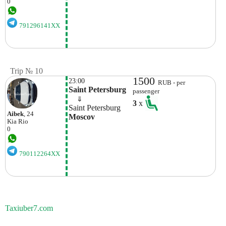
0
791296141XX
Trip № 10
1500
23:00
RUB - per
Saint Petersburg
passenger
    ⇓  
3
x
Saint Petersburg
Aibek
, 24
Moscov
Kia
Rio
0
790112264XX
Taxiuber7.com