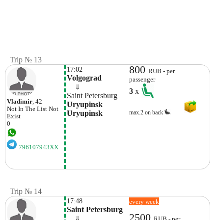
Trip № 13
800
17:02
RUB - per
Volgograd
passenger
    ⇓  
3
x
Saint Petersburg
Vladimir
, 42
Uryupinsk 
Not In The List
Not
Uryupinsk
max.2 on back
Exist
0
796107943XX
Trip № 14
17:48
every week
Saint Petersburg
2500
    ⇓  
RUB - per