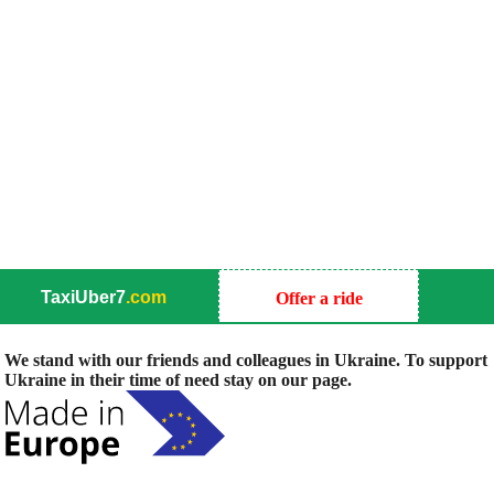
TaxiUber7
.com
Offer a ride
We stand with our friends and colleagues in Ukraine. To support
Ukraine in their time of need stay on our page.