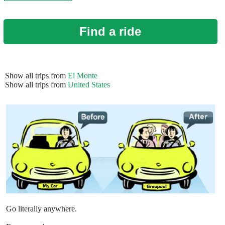
Find a ride
Show all trips from
El Monte
Show all trips from
United States
Go literally anywhere.