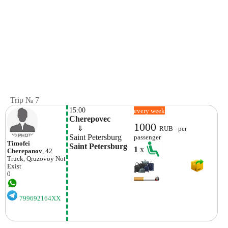
Trip № 7
15:00
every week
Cherepovec
1000
    ⇓  
RUB - per
Saint Petersburg
passenger
Timofei
Saint Petersburg
1
x
Cherepanov
, 42
Truck, Qruzovoy
Not
Exist
0
799692164XX