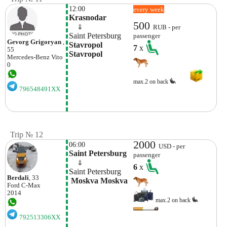
12:00
every week
Krasnodar
500
    ⇓  
RUB - per
Saint Petersburg
passenger
Gevorg Grigoryan
,
Stavropol 
7
x
55
Stavropol
Mercedes-Benz
Vito
0
max.2 on back
796548491XX
Trip № 12
2000
06:00
USD - per
Saint Petersburg
passenger
    ⇓  
6
x
Saint Petersburg
Berdali
, 33
 Moskva Moskva
Ford
C-Max
2014
max.2 on back
792513306XX