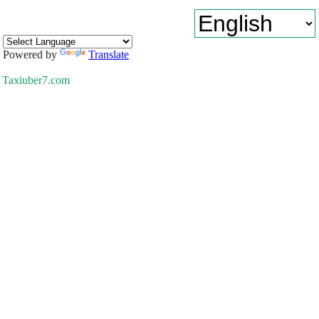
Powered by
Translate
Taxiuber7.com