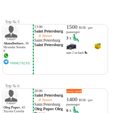
Trip № 5
1500
13:00
RUB - per
Saint Petersburg
passenger
    ⇵ Return 
3
x
Saint Petersburg
Akmalboltaev
, 36
Saint Petersburg
Hyundai
Sonata
0
max.2 on back
799982782XX
Trip № 6
20:00
every week
Saint Petersburg 
1400
    ⇵ Return 
RUB - per
Saint Petersburg
passenger
Oleg Popov
, 45
Oleg Popov Oleg 
6
x
Toyota
Corolla