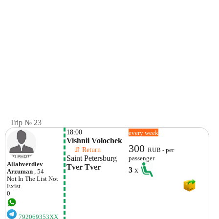
Trip № 23
18:00
every week
Vishnii Volochek
300
    ⇵ Return 
RUB - per
Saint Petersburg
passenger
Allahverdiev
Tver Tver
3
x
Arzuman
, 54
Not In The List
Not
Exist
0
792069353XX