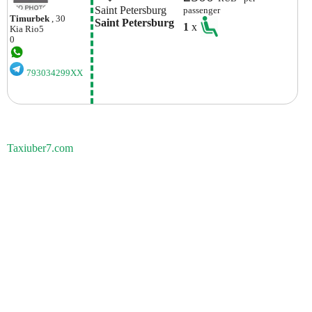
Saint Petersburg
passenger
Timurbek
, 30
Saint Petersburg
1
x
Kia
Rio5
0
793034299XX
Taxiuber7.com