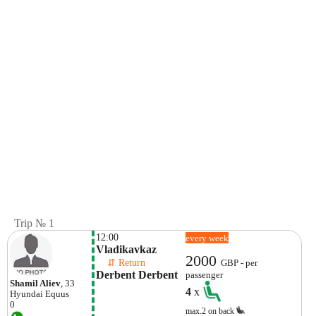
Trip № 1
12:00
every week
Vladikavkaz
2000
    ⇵ Return 
GBP - per
Derbent Derbent
passenger
Shamil Aliev
, 33
4
x
Hyundai
Equus
0
max.2 on back