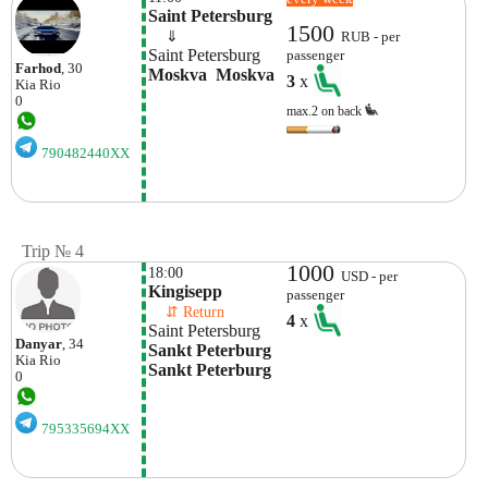
Saint Petersburg
1500
    ⇓  
RUB - per
Saint Petersburg
passenger
Farhod
, 30
Moskva  Moskva
3
x
Kia
Rio
0
max.2 on back
790482440XX
Trip № 4
1000
18:00
USD - per
Kingisepp
passenger
    ⇵ Return 
4
x
Saint Petersburg
Danyar
, 34
Sankt Peterburg 
Kia
Rio
Sankt Peterburg
0
795335694XX