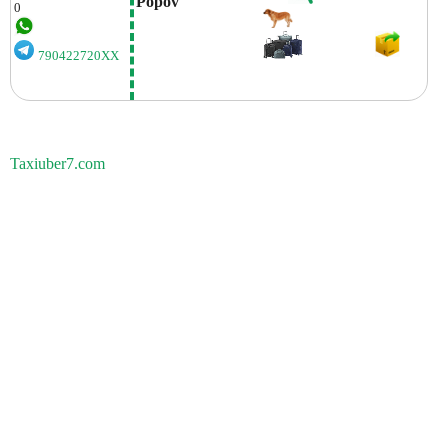
Popov
0
790422720XX
Taxiuber7.com