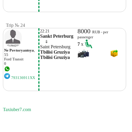
Trip № 24
8000
22:21
RUB - per
Sankt Peterburg
passenger
    ⇓  
7
x
Saint Petersburg
Ne Povtoryantsya
,
Tbilisi Gruziya 
55
Tbilisi Gruziya
Ford
Transit
0
793136911XX
Taxiuber7.com