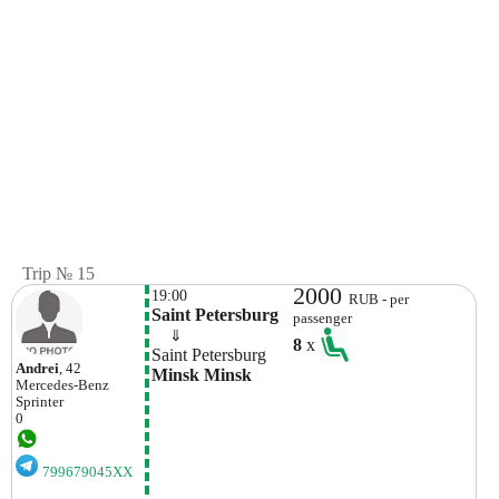
Trip № 15
2000
19:00
RUB - per
Saint Petersburg
passenger
    ⇓  
8
x
Saint Petersburg
Andrei
, 42
Minsk Minsk
Mercedes-Benz
Sprinter
0
799679045XX