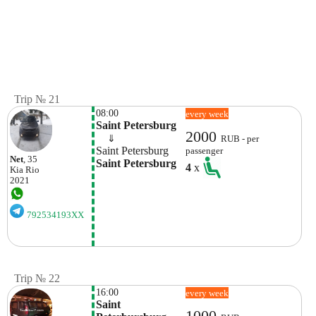
Trip № 21
08:00
every week
Saint Petersburg
2000
    ⇓  
RUB - per
Saint Petersburg
passenger
Net
, 35
Saint Petersburg
4
x
Kia
Rio
2021
792534193XX
Trip № 22
16:00
every week
Saint 
1000