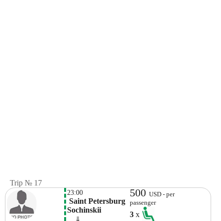
Trip № 17
500
23:00
USD - per
 Saint Petersburg 
passenger
Sochinskii
3
x
    ⇓  