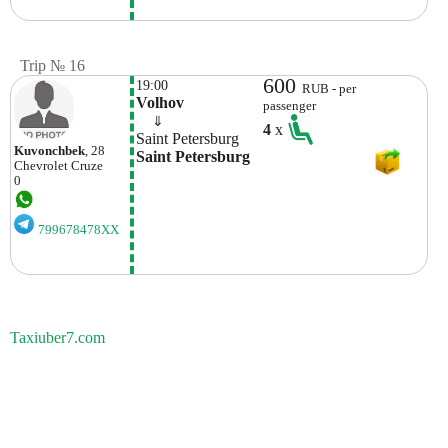
Trip № 16
600
19:00
RUB - per
Volhov
passenger
    ⇓  
4
x
Saint Petersburg
Kuvonchbek
, 28
Saint Petersburg
Chevrolet
Cruze
0
799678478XX
Taxiuber7.com