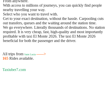
From anywhere.
With access to millions of journeys, you can quickly find people
nearby travelling your way.
Select who you want to travel with.
Get to your exact destination, without the hassle. Carpooling cuts
out transfers, queues and the waiting around the station time.
We go everywhere. Literally thousands of destinations. No station
required. It is very cheap, fast, high-quality and most importantly
profitable with taxi El Monte 2026. The taxi El Monte 2026
beneficial for both the passenger and the driver.
All trips from
------>
Saint Lucia
165
Rides available.
Taxiuber7.com