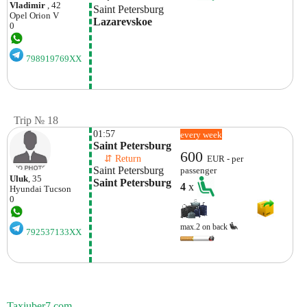
Vladimir
, 42
Saint Petersburg
Opel
Orion V
Lazarevskoe 
0
798919769XX
Trip № 18
01:57
every week
Saint Petersburg
600
    ⇵ Return 
EUR - per
Saint Petersburg
passenger
Uluk
, 35
Saint Petersburg
4
x
Hyundai
Tucson
0
max.2 on back
792537133XX
Taxiuber7.com