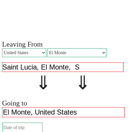
Leaving From
⇓ ⇓
Going to