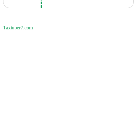
Taxiuber7.com