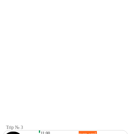
Trip № 3
11:00
every week