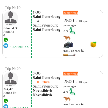
Trip № 19
17:00
every week
Saint Petersburg
2500
    ⇓  
RUB - per
Saint Petersburg
passenger
Эduard
, 30
Saint Petersburg
3
x
Audi
A4
0
795209908XX
max.2 on back
Trip № 20
07:05
every week
Saint Petersburg
2500
    ⇵ Return 
RUB - per
Saint Petersburg
passenger
Net
, 42
Novosibirsk 
4
x
Honda
Fit
Novosibirsk
0
max.2 on back