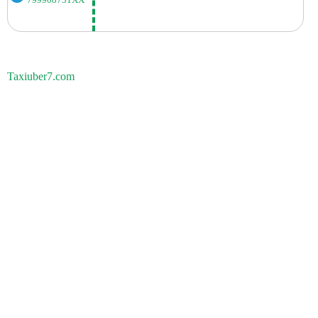
799908731XX
Taxiuber7.com