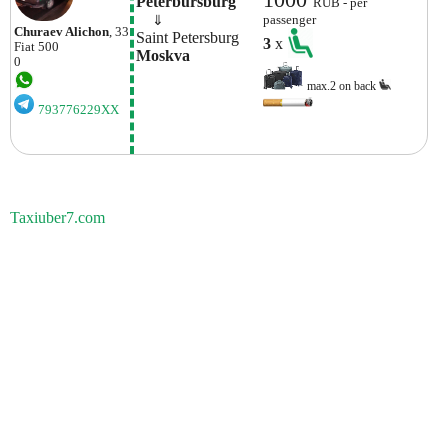
Peterbursburg
RUB - per
    ⇓  
passenger
Churaev Alichon
, 33
Saint Petersburg
3
x
Fiat
500
Moskva
0
max.2 on back
793776229XX
Taxiuber7.com