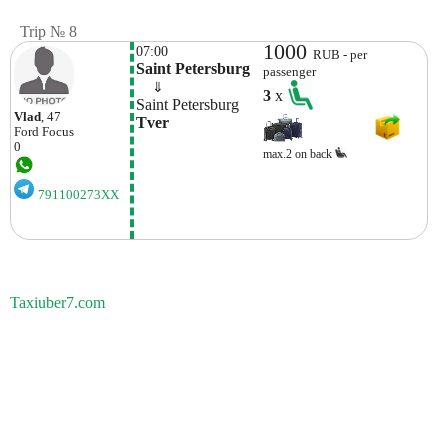
Trip № 8
1000
07:00
RUB - per
Saint Petersburg
passenger
    ⇓  
3
x
Saint Petersburg
Vlad
, 47
Tver
Ford
Focus
0
max.2 on back
791100273XX
Taxiuber7.com