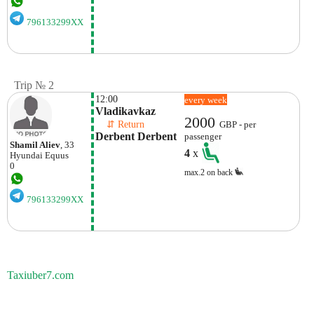
796133299XX
Trip № 2
12:00
every week
Vladikavkaz
2000
    ⇵ Return 
GBP - per
Derbent Derbent
passenger
Shamil Aliev
, 33
4
x
Hyundai
Equus
0
max.2 on back
796133299XX
Taxiuber7.com