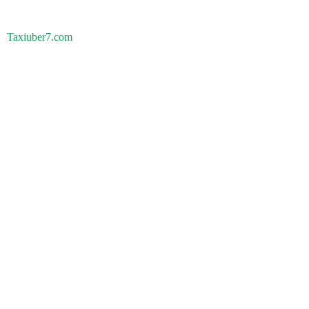
Taxiuber7.com