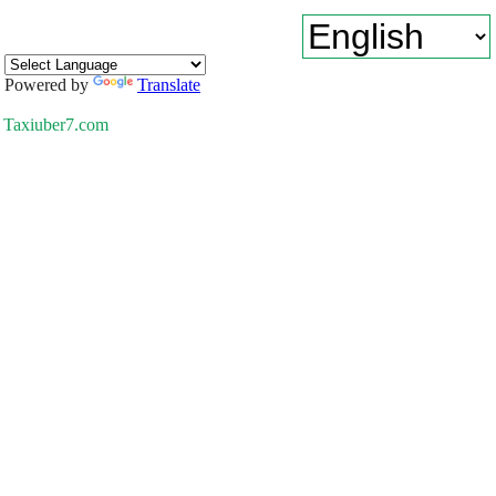
Powered by
Translate
Taxiuber7.com