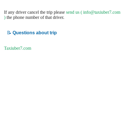
If any driver cancel the trip please
send us (
info@taxiuber7.com
)
the phone number of that driver.
📝
Questions about trip
Taxiuber7.com