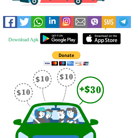
Download Apk