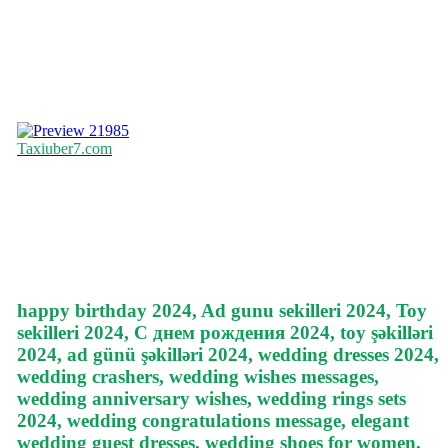
21985
Taxiuber7.com
happy birthday 2024, Ad gunu sekilleri 2024, Toy
sekilleri 2024, С днем рождения 2024, toy şəkilləri
2024, ad günü şəkilləri 2024, wedding dresses 2024,
wedding crashers, wedding wishes messages,
wedding anniversary wishes, wedding rings sets
2024, wedding congratulations message, elegant
wedding guest dresses, wedding shoes for women,