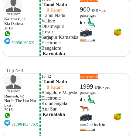
 Tamil Nadu
900
    ⇵ Return 
INR - per
 Tamil Nadu
passenger
Karthick
, 31
Vellore 
6
x
Kia
Optima
Dharmapuri
2019
Hosur
Sarjapur Karnataka
Electronic  
73056160XX
Bangalore
 Karnataka
Trip № 4
13:42
every week
 Tamil Nadu
1999
    ⇵ Return 
INR - per
Bangalore Majestic
passenger
Ramesh
, 42
Electronic 
4
x
Not In The List
Not
Koramangala
Exist
Aur Sar
2016
 Karnataka
9179040347XX
max.2 on back