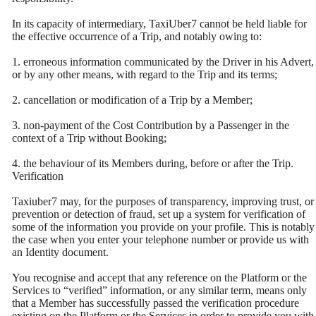
In its capacity of intermediary, TaxiUber7 cannot be held liable for
the effective occurrence of a Trip, and notably owing to:
1. erroneous information communicated by the Driver in his Advert,
or by any other means, with regard to the Trip and its terms;
2. cancellation or modification of a Trip by a Member;
3. non-payment of the Cost Contribution by a Passenger in the
context of a Trip without Booking;
4. the behaviour of its Members during, before or after the Trip.
Verification
Taxiuber7 may, for the purposes of transparency, improving trust, or
prevention or detection of fraud, set up a system for verification of
some of the information you provide on your profile. This is notably
the case when you enter your telephone number or provide us with
an Identity document.
You recognise and accept that any reference on the Platform or the
Services to “verified” information, or any similar term, means only
that a Member has successfully passed the verification procedure
existing on the Platform or the Services in order to provide you with