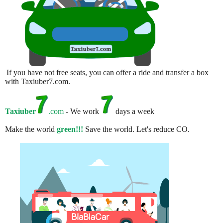
If you have not free seats, you can offer a ride and transfer a box
with Taxiuber7.com.
Taxiuber
.com
- We work
days a week
Make the world
green!!!
Save the world. Let's reduce CO.