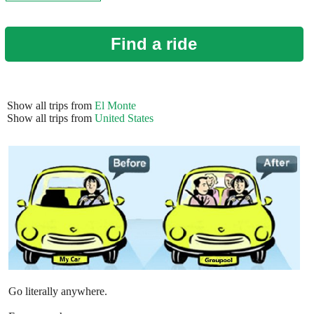
Find a ride
Show all trips from
El Monte
Show all trips from
United States
Go literally anywhere.