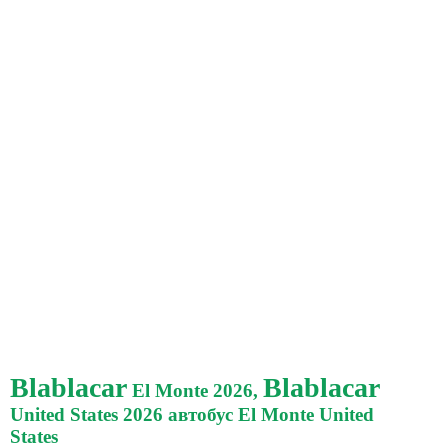
Blablacar
Blablacar
El Monte 2026,
United States 2026 автобус El Monte United
States