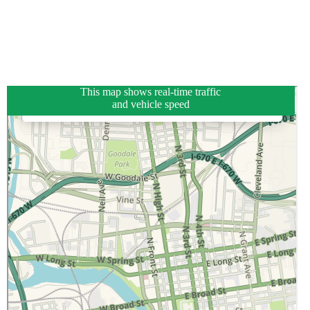
This map shows real-time traffic
and vehicle speed