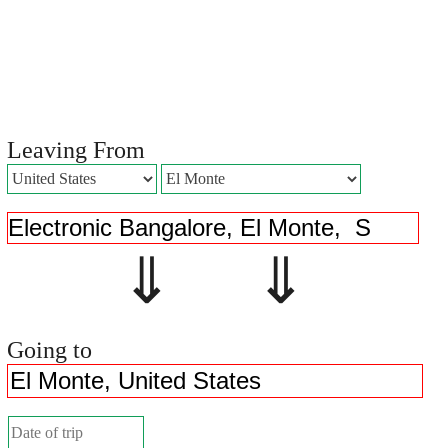
Leaving From
⇓ ⇓
Going to