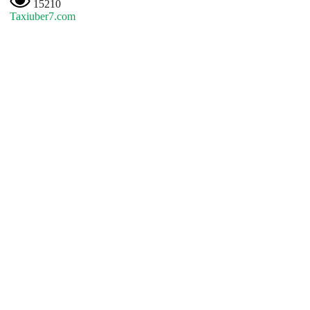
15210
Taxiuber7.com