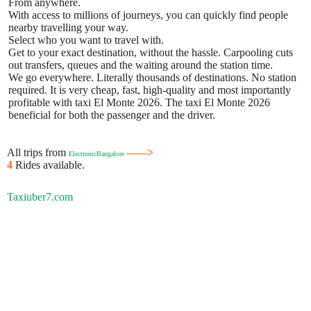
From anywhere.
With access to millions of journeys, you can quickly find people
nearby travelling your way.
Select who you want to travel with.
Get to your exact destination, without the hassle. Carpooling cuts
out transfers, queues and the waiting around the station time.
We go everywhere. Literally thousands of destinations. No station
required. It is very cheap, fast, high-quality and most importantly
profitable with taxi El Monte 2026. The taxi El Monte 2026
beneficial for both the passenger and the driver.
All trips from
------>
ElectronicBangalore
4
Rides available.
Taxiuber7.com