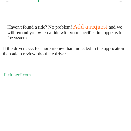
Add a request
Haven't found a ride? No problem!
and we
will remind you when a ride with your specification appears in
the system
If the driver asks for more money than indicated in the application
then add a review about the driver.
Taxiuber7.com