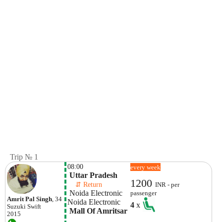
Trip № 1
08:00
every week
 Uttar Pradesh
1200
    ⇵ Return 
INR - per
 Noida Electronic 
passenger
Amrit Pal Singh
, 34
Noida Electronic 
4
x
Suzuki
Swift
 Mall Of Amritsar
2015