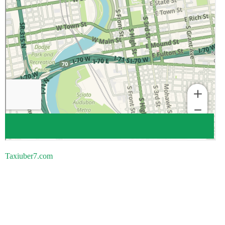
Taxiuber7.com