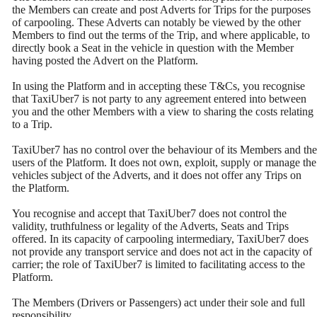
the Members can create and post Adverts for Trips for the purposes
of carpooling. These Adverts can notably be viewed by the other
Members to find out the terms of the Trip, and where applicable, to
directly book a Seat in the vehicle in question with the Member
having posted the Advert on the Platform.
In using the Platform and in accepting these T&Cs, you recognise
that TaxiUber7 is not party to any agreement entered into between
you and the other Members with a view to sharing the costs relating
to a Trip.
TaxiUber7 has no control over the behaviour of its Members and the
users of the Platform. It does not own, exploit, supply or manage the
vehicles subject of the Adverts, and it does not offer any Trips on
the Platform.
You recognise and accept that TaxiUber7 does not control the
validity, truthfulness or legality of the Adverts, Seats and Trips
offered. In its capacity of carpooling intermediary, TaxiUber7 does
not provide any transport service and does not act in the capacity of
carrier; the role of TaxiUber7 is limited to facilitating access to the
Platform.
The Members (Drivers or Passengers) act under their sole and full
responsibility.