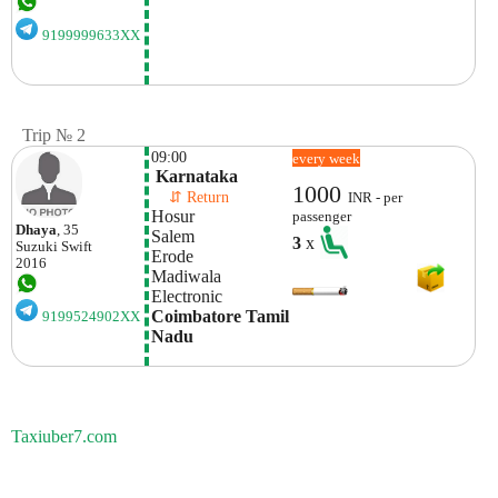
9199999633XX
Trip № 2
09:00
every week
 Karnataka
1000
    ⇵ Return 
INR - per
Hosur
passenger
Dhaya
, 35
Salem
3
x
Suzuki
Swift
Erode
2016
Madiwala
Electronic 
Coimbatore Tamil 
9199524902XX
Nadu 
Taxiuber7.com