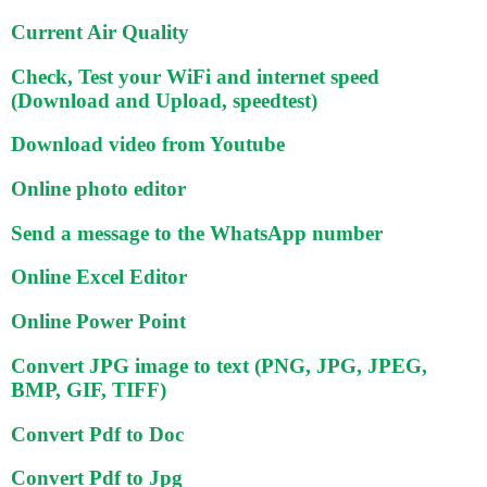
Current Air Quality
Check, Test your WiFi and internet speed
(Download and Upload, speedtest)
Download video from Youtube
Online photo editor
Send a message to the WhatsApp number
Online Excel Editor
Online Power Point
Convert JPG image to text (PNG, JPG, JPEG,
BMP, GIF, TIFF)
Convert Pdf to Doc
Convert Pdf to Jpg