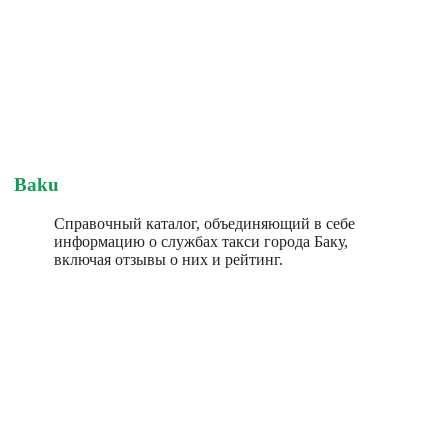
Baku
Справочный каталог, объединяющий в себе
информацию о службах такси города Баку,
включая отзывы о них и рейтинг.