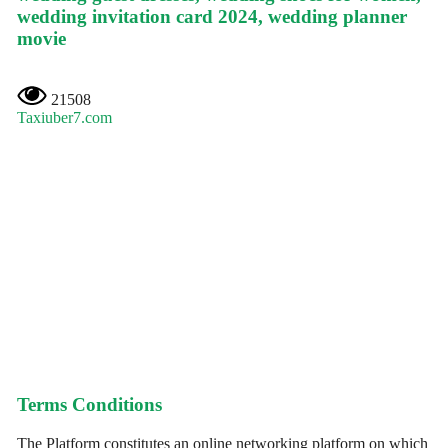
wedding invitation card 2024, wedding planner
movie
21508
Taxiuber7.com
Terms Conditions
The Platform constitutes an online networking platform on which