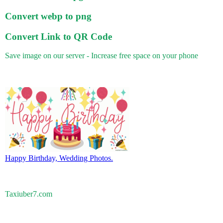
Convert webp to png
Convert Link to QR Code
Save image on our server - Increase free space on your phone
Happy Birthday, Wedding Photos.
Taxiuber7.com