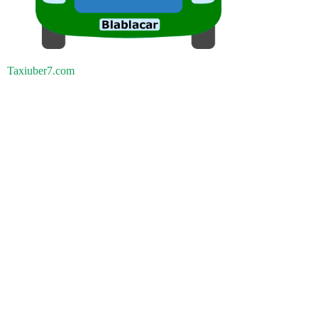
Taxiuber7.com