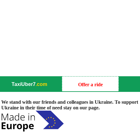
TaxiUber7
.com
Offer a ride
We stand with our friends and colleagues in Ukraine. To support
Ukraine in their time of need stay on our page.